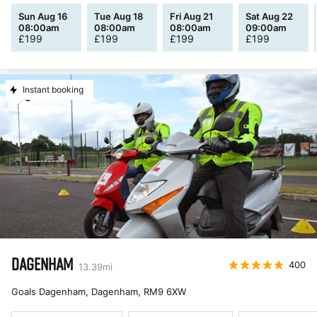
Sun Aug 16
Tue Aug 18
Fri Aug 21
Sat Aug 22
08:00am
08:00am
08:00am
09:00am
£
199
£
199
£
199
£
199
Instant booking
DAGENHAM
400
13.39
mi
Goals Dagenham, Dagenham
,
RM9 6XW