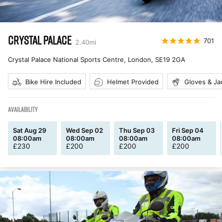
CRYSTAL PALACE
701
2.40
mi
Crystal Palace National Sports Centre, London
,
SE19 2GA
Bike Hire Included
Helmet Provided
Gloves & Ja
AVAILABILITY
Sat Aug 29
Wed Sep 02
Thu Sep 03
Fri Sep 04
08:00am
08:00am
08:00am
08:00am
£
230
£
200
£
200
£
200