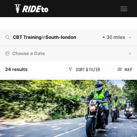
CBT Training
in
South-london
+ 30 miles
Choose a Date
34
results
Sort & Filter
Map