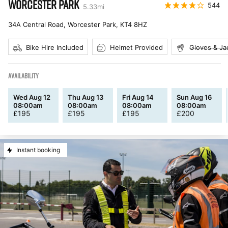
WORCESTER PARK
544
5.33
mi
34A Central Road, Worcester Park
,
KT4 8HZ
Bike Hire Included
Helmet Provided
Gloves & Ja
AVAILABILITY
Wed Aug 12
Thu Aug 13
Fri Aug 14
Sun Aug 16
08:00am
08:00am
08:00am
08:00am
£
195
£
195
£
195
£
200
Instant booking