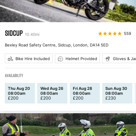
SIDCUP
559
10.40
mi
Bexley Road Safety Centre, Sidcup, London
,
DA14 5ED
Bike Hire Included
Helmet Provided
Gloves & Ja
AVAILABILITY
Thu Aug 20
Wed Aug 26
Fri Aug 28
Sun Aug 30
08:00am
08:00am
08:00am
08:00am
£
200
£
200
£
200
£
230