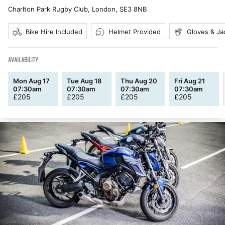
Charlton Park Rugby Club, London
,
SE3 8NB
Bike Hire Included
Helmet Provided
Gloves & Ja
AVAILABILITY
Mon Aug 17
Tue Aug 18
Thu Aug 20
Fri Aug 21
07:30am
07:30am
07:30am
07:30am
£
205
£
205
£
205
£
205