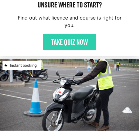
Unsure where to start?
Find out what licence and course is right for
you.
Take quiz now
Instant booking