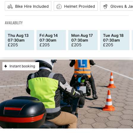
Bike Hire Included
Helmet Provided
Gloves & Ja
AVAILABILITY
Thu Aug 13
Fri Aug 14
Mon Aug 17
Tue Aug 18
07:30am
07:30am
07:30am
07:30am
£
205
£
205
£
205
£
205
Instant booking