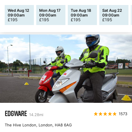
Wed Aug 12
Mon Aug 17
Tue Aug 18
Sat Aug 22
09:00am
09:00am
09:00am
09:00am
£
195
£
195
£
195
£
195
EDGWARE
1573
14.28
mi
The Hive London, London
,
HA8 6AG