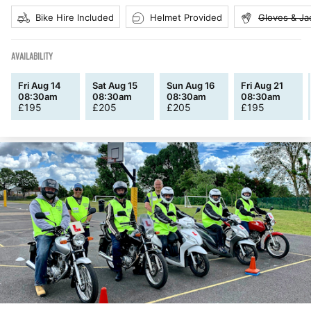
Bike Hire Included
Helmet Provided
Gloves & Ja
AVAILABILITY
Fri Aug 14
Sat Aug 15
Sun Aug 16
Fri Aug 21
08:30am
08:30am
08:30am
08:30am
£
195
£
205
£
205
£
195