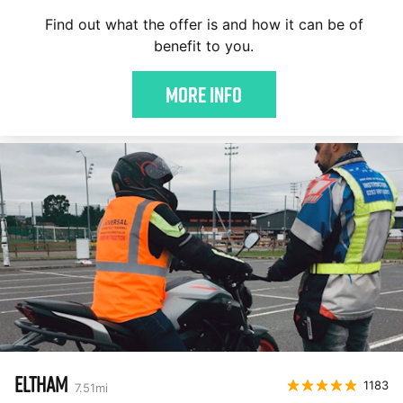
Find out what the offer is and how it can be of
benefit to you.
More Info
ELTHAM
1183
7.51
mi