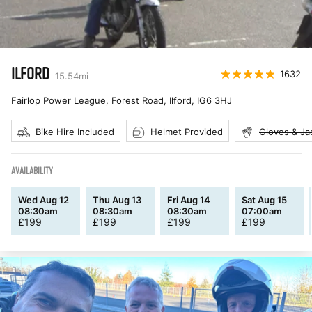
ILFORD
1632
15.54
mi
Fairlop Power League, Forest Road, Ilford
,
IG6 3HJ
Bike Hire Included
Helmet Provided
Gloves & Ja
AVAILABILITY
Wed Aug 12
Thu Aug 13
Fri Aug 14
Sat Aug 15
08:30am
08:30am
08:30am
07:00am
£
199
£
199
£
199
£
199