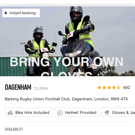
Instant booking
DAGENHAM
492
13.29
mi
Barking Rugby Union Football Club, Dagenham, London
,
RM9 4TX
Bike Hire Included
Helmet Provided
Gloves & Ja
AVAILABILITY