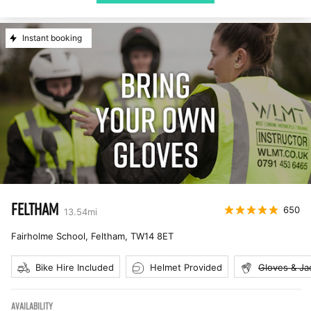
Instant booking
FELTHAM
650
13.54
mi
Fairholme School, Feltham
,
TW14 8ET
Bike Hire Included
Helmet Provided
Gloves & Ja
AVAILABILITY