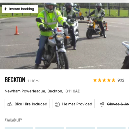
Instant booking
BECKTON
902
11.16
mi
Newham Powerleague, Beckton
,
IG11 0AD
Bike Hire Included
Helmet Provided
Gloves & Ja
AVAILABILITY