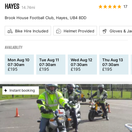
HAYES
17
14.74
mi
Brook House Football Club, Hayes
,
UB4 8DD
Bike Hire Included
Helmet Provided
Gloves & Ja
AVAILABILITY
Mon Aug 10
Tue Aug 11
Wed Aug 12
Thu Aug 13
07:30am
07:30am
07:30am
07:30am
£
195
£
195
£
195
£
195
Instant booking