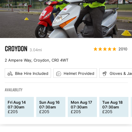
CROYDON
2010
3.04
mi
2 Ampere Way, Croydon
,
CR0 4WT
Bike Hire Included
Helmet Provided
Gloves & Ja
AVAILABILITY
Fri Aug 14
Sun Aug 16
Mon Aug 17
Tue Aug 18
07:30am
07:30am
07:30am
07:30am
£
205
£
205
£
205
£
205