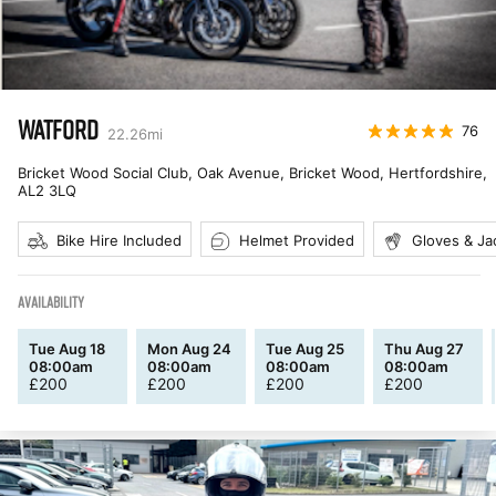
WATFORD
76
22.26
mi
Bricket Wood Social Club, Oak Avenue, Bricket Wood, Hertfordshire
,
AL2 3LQ
Bike Hire Included
Helmet Provided
Gloves & Ja
AVAILABILITY
Tue Aug 18
Mon Aug 24
Tue Aug 25
Thu Aug 27
08:00am
08:00am
08:00am
08:00am
£
200
£
200
£
200
£
200