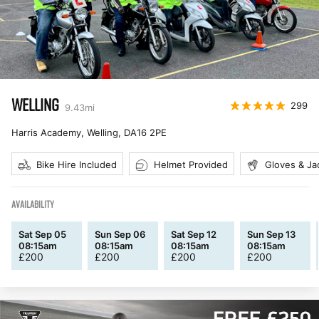
WELLING
299
9.43
mi
Harris Academy, Welling
,
DA16 2PE
Bike Hire Included
Helmet Provided
Gloves & Ja
AVAILABILITY
Sat Sep 05
Sun Sep 06
Sat Sep 12
Sun Sep 13
08:15am
08:15am
08:15am
08:15am
£
200
£
200
£
200
£
200