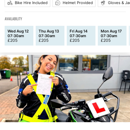
Bike Hire Included
Helmet Provided
Gloves & Ja
AVAILABILITY
Wed Aug 12
Thu Aug 13
Fri Aug 14
Mon Aug 17
07:30am
07:30am
07:30am
07:30am
£
205
£
205
£
205
£
205