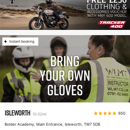
Instant booking
ISLEWORTH
650
10.02
mi
Bolder Academy, Main Entrance, Isleworth
,
TW7 5DB