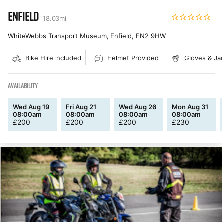
ENFIELD
18.03
mi
WhiteWebbs Transport Museum, Enfield
,
EN2 9HW
Bike Hire Included
Helmet Provided
Gloves & Ja
AVAILABILITY
Wed Aug 19
Fri Aug 21
Wed Aug 26
Mon Aug 31
08:00am
08:00am
08:00am
08:00am
£
200
£
200
£
200
£
230