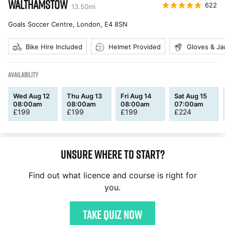
WALTHAMSTOW
622
13.50
mi
Goals Soccer Centre, London
,
E4 8SN
Bike Hire Included
Helmet Provided
Gloves & Ja
AVAILABILITY
Wed Aug 12
Thu Aug 13
Fri Aug 14
Sat Aug 15
08:00am
08:00am
08:00am
07:00am
£
199
£
199
£
199
£
224
Unsure where to start?
Find out what licence and course is right for
you.
Take quiz now