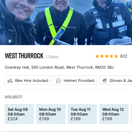
WEST THURROCK
622
17.68
mi
Cowdray Hall, 560 London Road, West Thurrock
,
RM20 3BJ
Bike Hire Included
Helmet Provided
Gloves & Ja
AVAILABILITY
Sat Aug 08
Mon Aug 10
Tue Aug 11
Wed Aug 12
08:00am
08:00am
08:00am
08:00am
£
224
£
199
£
199
£
199