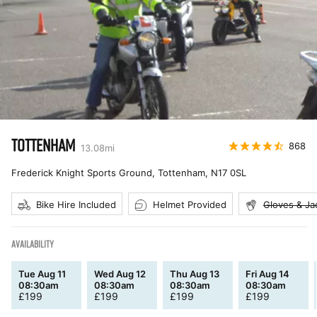
TOTTENHAM
868
13.08
mi
Frederick Knight Sports Ground, Tottenham
,
N17 0SL
Bike Hire Included
Helmet Provided
Gloves & Ja
AVAILABILITY
Tue Aug 11
Wed Aug 12
Thu Aug 13
Fri Aug 14
08:30am
08:30am
08:30am
08:30am
£
199
£
199
£
199
£
199