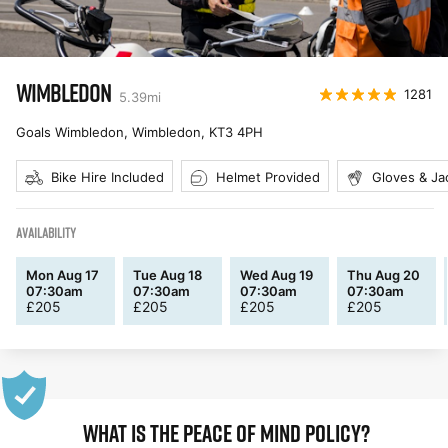
WIMBLEDON
1281
5.39
mi
Goals Wimbledon, Wimbledon
,
KT3 4PH
Bike Hire Included
Helmet Provided
Gloves & Ja
AVAILABILITY
Mon Aug 17
Tue Aug 18
Wed Aug 19
Thu Aug 20
07:30am
07:30am
07:30am
07:30am
£
205
£
205
£
205
£
205
WHAT IS THE PEACE OF MIND POLICY?