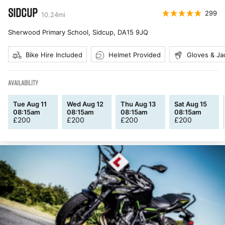
SIDCUP
299
10.24
mi
Sherwood Primary School, Sidcup
,
DA15 9JQ
Bike Hire Included
Helmet Provided
Gloves & Ja
AVAILABILITY
Tue Aug 11
Wed Aug 12
Thu Aug 13
Sat Aug 15
08:15am
08:15am
08:15am
08:15am
£
200
£
200
£
200
£
200