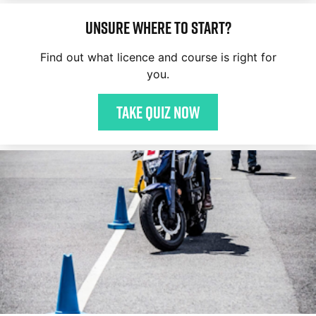
Unsure where to start?
Find out what licence and course is right for
you.
Take quiz now