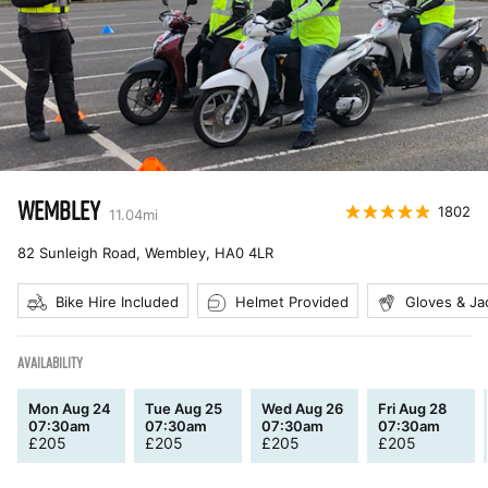
WEMBLEY
1802
11.04
mi
82 Sunleigh Road, Wembley
,
HA0 4LR
Bike Hire Included
Helmet Provided
Gloves & Ja
AVAILABILITY
Mon Aug 24
Tue Aug 25
Wed Aug 26
Fri Aug 28
07:30am
07:30am
07:30am
07:30am
£
205
£
205
£
205
£
205