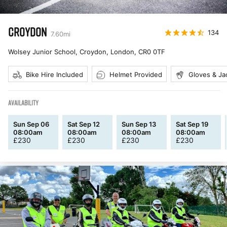
CROYDON
134
7.60
mi
Wolsey Junior School, Croydon, London
,
CR0 0TF
Bike Hire Included
Helmet Provided
Gloves & Ja
AVAILABILITY
Sun Sep 06
Sat Sep 12
Sun Sep 13
Sat Sep 19
08:00am
08:00am
08:00am
08:00am
£
230
£
230
£
230
£
230