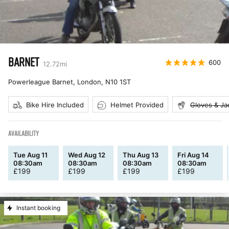
BARNET
600
12.72
mi
Powerleague Barnet, London
,
N10 1ST
Bike Hire Included
Helmet Provided
Gloves & Ja
AVAILABILITY
Tue Aug 11
Wed Aug 12
Thu Aug 13
Fri Aug 14
08:30am
08:30am
08:30am
08:30am
£
199
£
199
£
199
£
199
Instant booking