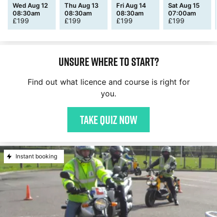
Wed Aug 12
Thu Aug 13
Fri Aug 14
Sat Aug 15
08:30am
08:30am
08:30am
07:00am
£
199
£
199
£
199
£
199
Unsure where to start?
Find out what licence and course is right for
you.
Take quiz now
Instant booking