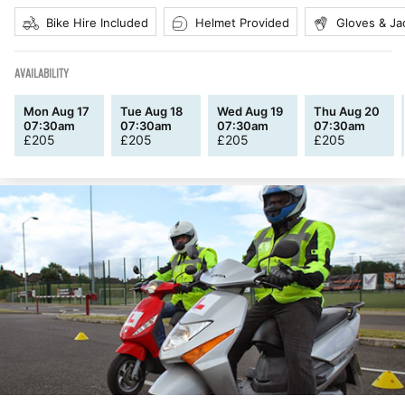
Bike Hire Included
Helmet Provided
Gloves & Ja
AVAILABILITY
Mon Aug 17
Tue Aug 18
Wed Aug 19
Thu Aug 20
07:30am
07:30am
07:30am
07:30am
£
205
£
205
£
205
£
205