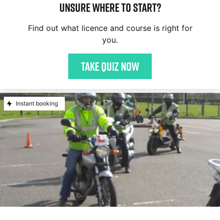
Unsure where to start?
Find out what licence and course is right for
you.
Take quiz now
Instant booking