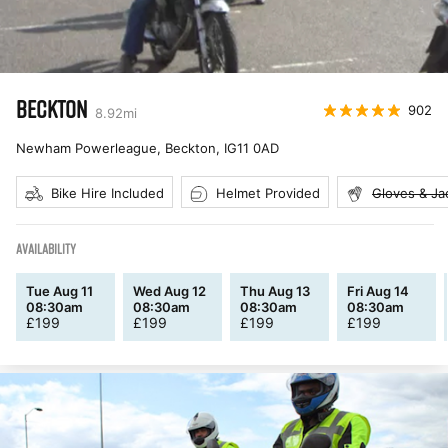
BECKTON
902
8.92
mi
Newham Powerleague, Beckton
,
IG11 0AD
Bike Hire Included
Helmet Provided
Gloves & Ja
AVAILABILITY
Tue Aug 11
Wed Aug 12
Thu Aug 13
Fri Aug 14
08:30am
08:30am
08:30am
08:30am
£
199
£
199
£
199
£
199