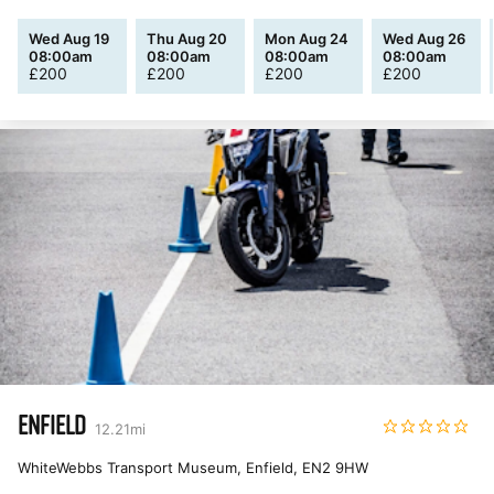
Wed Aug 19
Thu Aug 20
Mon Aug 24
Wed Aug 26
08:00am
08:00am
08:00am
08:00am
£
200
£
200
£
200
£
200
ENFIELD
12.21
mi
WhiteWebbs Transport Museum, Enfield
,
EN2 9HW