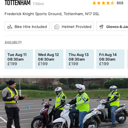
TOTTENHAM
868
7.56
mi
Frederick Knight Sports Ground, Tottenham
,
N17 0SL
Bike Hire Included
Helmet Provided
Gloves & Ja
AVAILABILITY
Tue Aug 11
Wed Aug 12
Thu Aug 13
Fri Aug 14
08:30am
08:30am
08:30am
08:30am
£
199
£
199
£
199
£
199