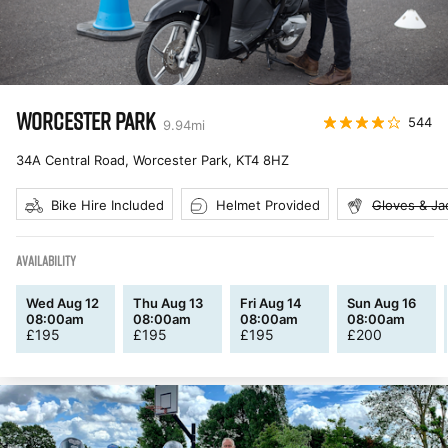
WORCESTER PARK
544
9.94
mi
34A Central Road, Worcester Park
,
KT4 8HZ
Bike Hire Included
Helmet Provided
Gloves & Ja
AVAILABILITY
Wed Aug 12
Thu Aug 13
Fri Aug 14
Sun Aug 16
08:00am
08:00am
08:00am
08:00am
£
195
£
195
£
195
£
200