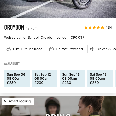
CROYDON
134
12.75
mi
Wolsey Junior School, Croydon, London
,
CR0 0TF
Bike Hire Included
Helmet Provided
Gloves & Ja
AVAILABILITY
Sun Sep 06
Sat Sep 12
Sun Sep 13
Sat Sep 19
08:00am
08:00am
08:00am
08:00am
£
230
£
230
£
230
£
230
Instant booking