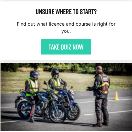
Unsure where to start?
Find out what licence and course is right for
you.
Take quiz now