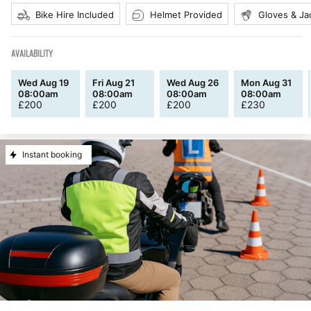
Bike Hire Included
Helmet Provided
Gloves & Ja
AVAILABILITY
Wed Aug 19
Fri Aug 21
Wed Aug 26
Mon Aug 31
08:00am
08:00am
08:00am
08:00am
£
200
£
200
£
200
£
230
Instant booking