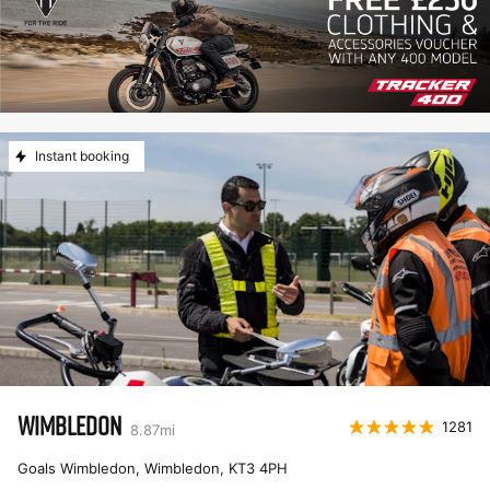
Instant booking
WIMBLEDON
1281
8.87
mi
Goals Wimbledon, Wimbledon
,
KT3 4PH