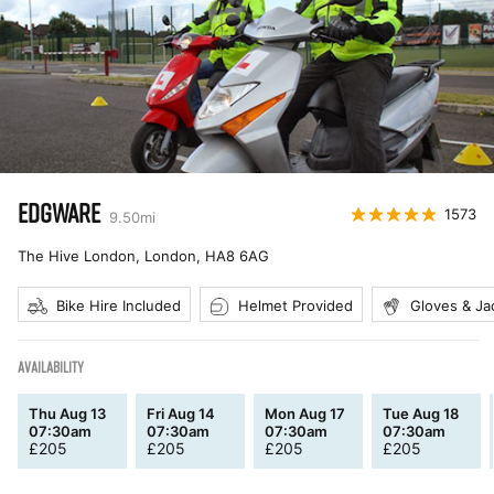
EDGWARE
1573
9.50
mi
The Hive London, London
,
HA8 6AG
Bike Hire Included
Helmet Provided
Gloves & Ja
AVAILABILITY
Thu Aug 13
Fri Aug 14
Mon Aug 17
Tue Aug 18
07:30am
07:30am
07:30am
07:30am
£
205
£
205
£
205
£
205