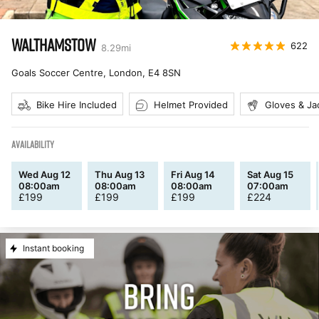
WALTHAMSTOW
622
8.29
mi
Goals Soccer Centre, London
,
E4 8SN
Bike Hire Included
Helmet Provided
Gloves & Ja
AVAILABILITY
Wed Aug 12
Thu Aug 13
Fri Aug 14
Sat Aug 15
08:00am
08:00am
08:00am
07:00am
£
199
£
199
£
199
£
224
Instant booking