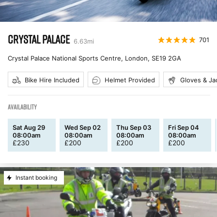
CRYSTAL PALACE
701
6.63
mi
Crystal Palace National Sports Centre, London
,
SE19 2GA
Bike Hire Included
Helmet Provided
Gloves & Ja
AVAILABILITY
Sat Aug 29
Wed Sep 02
Thu Sep 03
Fri Sep 04
08:00am
08:00am
08:00am
08:00am
£
230
£
200
£
200
£
200
Instant booking