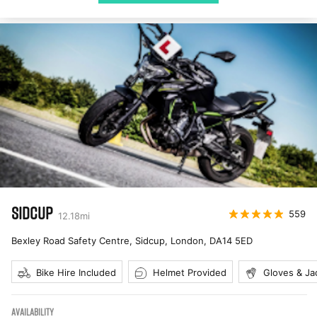
SIDCUP
559
12.18
mi
Bexley Road Safety Centre, Sidcup, London
,
DA14 5ED
Bike Hire Included
Helmet Provided
Gloves & Ja
AVAILABILITY