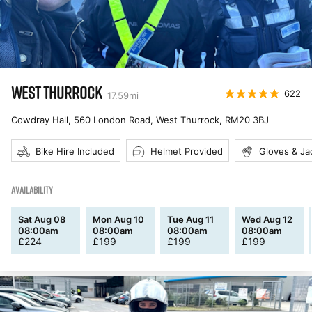
WEST THURROCK
622
17.59
mi
Cowdray Hall, 560 London Road, West Thurrock
,
RM20 3BJ
Bike Hire Included
Helmet Provided
Gloves & Ja
AVAILABILITY
Sat Aug 08
Mon Aug 10
Tue Aug 11
Wed Aug 12
08:00am
08:00am
08:00am
08:00am
£
224
£
199
£
199
£
199