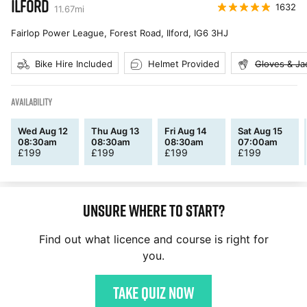
ILFORD
1632
11.67
mi
Fairlop Power League, Forest Road, Ilford
,
IG6 3HJ
Bike Hire Included
Helmet Provided
Gloves & Ja
AVAILABILITY
Wed Aug 12
Thu Aug 13
Fri Aug 14
Sat Aug 15
08:30am
08:30am
08:30am
07:00am
£
199
£
199
£
199
£
199
Unsure where to start?
Find out what licence and course is right for
you.
Take quiz now