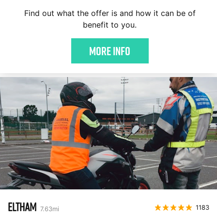
Find out what the offer is and how it can be of
benefit to you.
More Info
ELTHAM
1183
7.63
mi