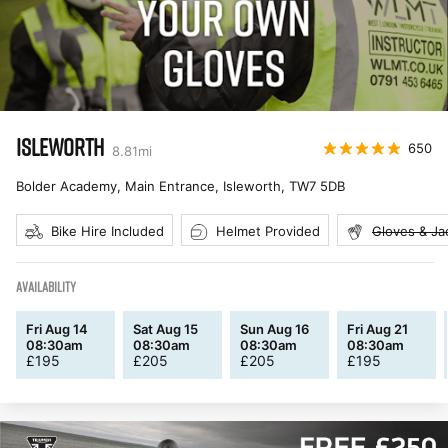
ISLEWORTH
650
8.81
mi
Bolder Academy, Main Entrance, Isleworth
,
TW7 5DB
Bike Hire Included
Helmet Provided
Gloves & Ja
AVAILABILITY
Fri Aug 14
Sat Aug 15
Sun Aug 16
Fri Aug 21
08:30am
08:30am
08:30am
08:30am
£
195
£
205
£
205
£
195