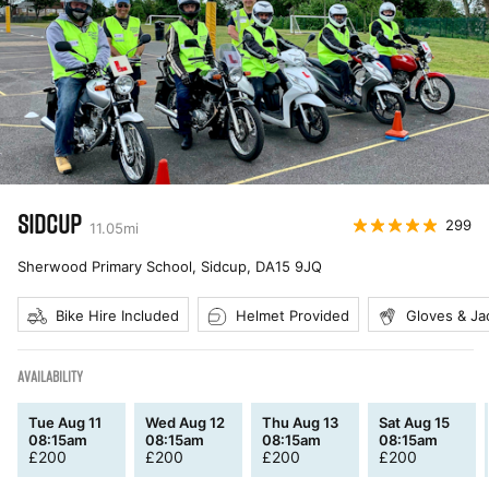
SIDCUP
299
11.05
mi
Sherwood Primary School, Sidcup
,
DA15 9JQ
Bike Hire Included
Helmet Provided
Gloves & Ja
AVAILABILITY
Tue Aug 11
Wed Aug 12
Thu Aug 13
Sat Aug 15
08:15am
08:15am
08:15am
08:15am
£
200
£
200
£
200
£
200