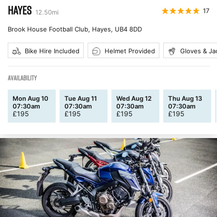
HAYES
17
12.50
mi
Brook House Football Club, Hayes
,
UB4 8DD
Bike Hire Included
Helmet Provided
Gloves & Ja
AVAILABILITY
Mon Aug 10
Tue Aug 11
Wed Aug 12
Thu Aug 13
07:30am
07:30am
07:30am
07:30am
£
195
£
195
£
195
£
195