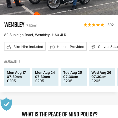
WEMBLEY
1802
7.60
mi
82 Sunleigh Road, Wembley
,
HA0 4LR
Bike Hire Included
Helmet Provided
Gloves & Ja
AVAILABILITY
Mon Aug 17
Mon Aug 24
Tue Aug 25
Wed Aug 26
07:30am
07:30am
07:30am
07:30am
£
205
£
205
£
205
£
205
WHAT IS THE PEACE OF MIND POLICY?