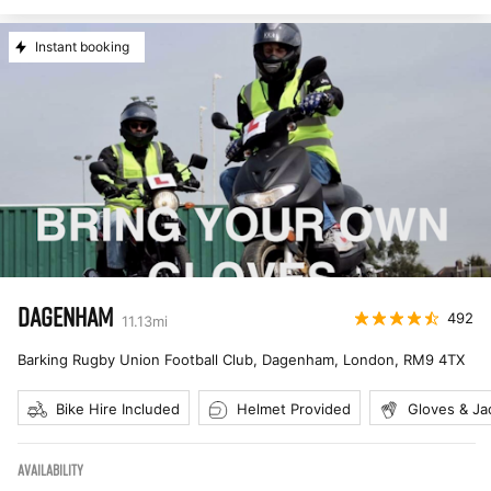
Instant booking
DAGENHAM
492
11.13
mi
Barking Rugby Union Football Club, Dagenham, London
,
RM9 4TX
Bike Hire Included
Helmet Provided
Gloves & Ja
AVAILABILITY