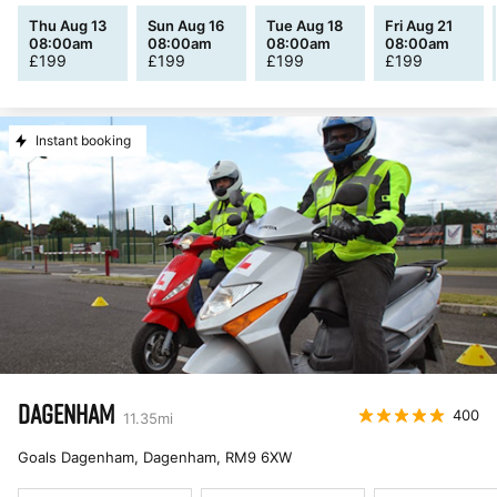
Thu Aug 13
Sun Aug 16
Tue Aug 18
Fri Aug 21
08:00am
08:00am
08:00am
08:00am
£
199
£
199
£
199
£
199
Instant booking
DAGENHAM
400
11.35
mi
Goals Dagenham, Dagenham
,
RM9 6XW