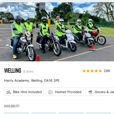
WELLING
299
9.91
mi
Harris Academy, Welling
,
DA16 2PE
Bike Hire Included
Helmet Provided
Gloves & Ja
AVAILABILITY