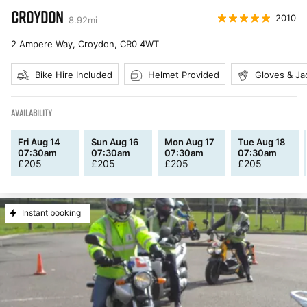
CROYDON
2010
8.92
mi
2 Ampere Way, Croydon
,
CR0 4WT
Bike Hire Included
Helmet Provided
Gloves & Ja
AVAILABILITY
Fri Aug 14
Sun Aug 16
Mon Aug 17
Tue Aug 18
07:30am
07:30am
07:30am
07:30am
£
205
£
205
£
205
£
205
Instant booking