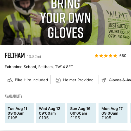
FELTHAM
650
13.82
mi
Fairholme School, Feltham
,
TW14 8ET
Bike Hire Included
Helmet Provided
Gloves & Ja
AVAILABILITY
Tue Aug 11
Wed Aug 12
Sun Aug 16
Mon Aug 17
09:00am
09:00am
09:00am
09:00am
£
195
£
195
£
195
£
195