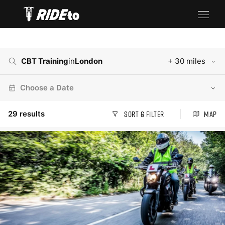
CBT Training
in
London
+ 30 miles
Choose a Date
29
results
Sort & Filter
Map