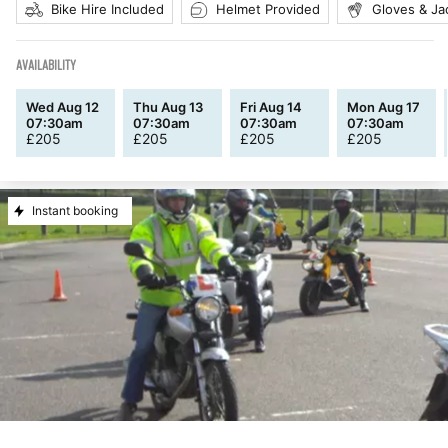
Bike Hire Included
Helmet Provided
Gloves & Ja
AVAILABILITY
Wed Aug 12
Thu Aug 13
Fri Aug 14
Mon Aug 17
07:30am
07:30am
07:30am
07:30am
£
205
£
205
£
205
£
205
Instant booking