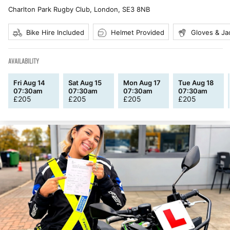
Charlton Park Rugby Club, London
,
SE3 8NB
Bike Hire Included
Helmet Provided
Gloves & Ja
AVAILABILITY
Fri Aug 14
Sat Aug 15
Mon Aug 17
Tue Aug 18
07:30am
07:30am
07:30am
07:30am
£
205
£
205
£
205
£
205