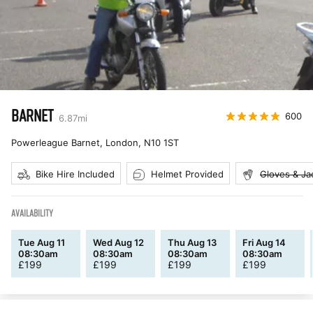
BARNET
600
6.87
mi
Powerleague Barnet, London
,
N10 1ST
Bike Hire Included
Helmet Provided
Gloves & Ja
AVAILABILITY
Tue Aug 11
Wed Aug 12
Thu Aug 13
Fri Aug 14
08:30am
08:30am
08:30am
08:30am
£
199
£
199
£
199
£
199