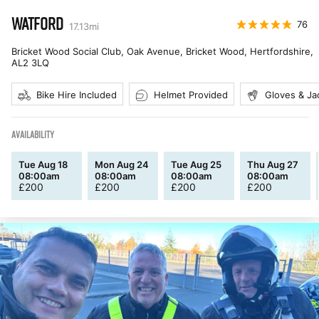
WATFORD
76
17.13
mi
Bricket Wood Social Club, Oak Avenue, Bricket Wood, Hertfordshire
,
AL2 3LQ
Bike Hire Included
Helmet Provided
Gloves & Ja
AVAILABILITY
Tue Aug 18
Mon Aug 24
Tue Aug 25
Thu Aug 27
08:00am
08:00am
08:00am
08:00am
£
200
£
200
£
200
£
200