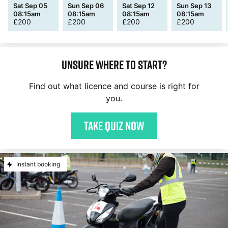
Sat Sep 05
Sun Sep 06
Sat Sep 12
Sun Sep 13
08:15am
08:15am
08:15am
08:15am
£
200
£
200
£
200
£
200
Unsure where to start?
Find out what licence and course is right for
you.
Take quiz now
Instant booking