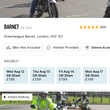
BARNET
600
13.12
mi
Powerleague Barnet, London
,
N10 1ST
Bike Hire Included
Helmet Provided
Gloves & Ja
AVAILABILITY
Wed Aug 12
Thu Aug 13
Fri Aug 14
Mon Aug 17
08:30am
08:30am
08:30am
08:30am
£
199
£
199
£
199
£
199
Instant booking