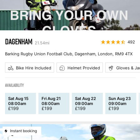
DAGENHAM
492
21.54
mi
Barking Rugby Union Football Club, Dagenham, London
,
RM9 4TX
Bike Hire Included
Helmet Provided
Gloves & Ja
AVAILABILITY
Sat Aug 15
Fri Aug 21
Sat Aug 22
Sun Aug 23
08:00am
08:00am
09:00am
09:00am
£
199
£
199
£
199
£
199
Instant booking