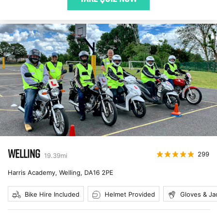
WELLING
299
19.39
mi
Harris Academy, Welling
,
DA16 2PE
Bike Hire Included
Helmet Provided
Gloves & Ja