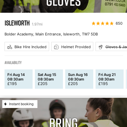
ISLEWORTH
650
1.97
mi
Bolder Academy, Main Entrance, Isleworth
,
TW7 5DB
Bike Hire Included
Helmet Provided
Gloves & Ja
AVAILABILITY
Fri Aug 14
Sat Aug 15
Sun Aug 16
Fri Aug 21
08:30am
08:30am
08:30am
08:30am
£
195
£
205
£
205
£
195
Instant booking