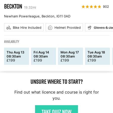
BECKTON
902
19.32
mi
Newham Powerleague, Beckton
,
IG11 0AD
Bike Hire Included
Helmet Provided
Gloves & Ja
AVAILABILITY
Thu Aug 13
Fri Aug 14
Mon Aug 17
Tue Aug 18
08:30am
08:30am
08:30am
08:30am
£
199
£
199
£
199
£
199
Unsure where to start?
Find out what licence and course is right for
you.
Take quiz now