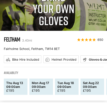
FELTHAM
650
3.40
mi
Fairholme School, Feltham
,
TW14 8ET
Bike Hire Included
Helmet Provided
Gloves & Ja
AVAILABILITY
Thu Aug 13
Mon Aug 17
Tue Aug 18
Sat Aug 22
09:00am
09:00am
09:00am
09:00am
£
195
£
195
£
195
£
195