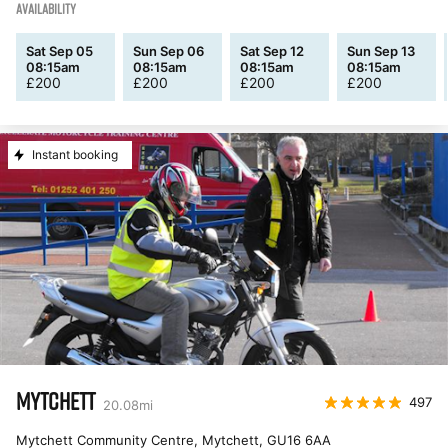
AVAILABILITY
Sat Sep 05
Sun Sep 06
Sat Sep 12
Sun Sep 13
08:15am
08:15am
08:15am
08:15am
£
200
£
200
£
200
£
200
Instant booking
MYTCHETT
497
20.08
mi
Mytchett Community Centre, Mytchett
,
GU16 6AA