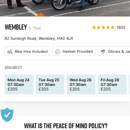
WEMBLEY
1802
5.75
mi
82 Sunleigh Road, Wembley
,
HA0 4LR
Bike Hire Included
Helmet Provided
Gloves & Ja
AVAILABILITY
Mon Aug 24
Tue Aug 25
Wed Aug 26
Fri Aug 28
07:30am
07:30am
07:30am
07:30am
£
205
£
205
£
205
£
205
WHAT IS THE PEACE OF MIND POLICY?