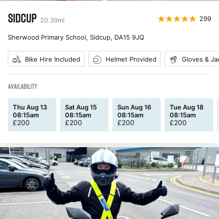
SIDCUP
299
20.39
mi
Sherwood Primary School, Sidcup
,
DA15 9JQ
Bike Hire Included
Helmet Provided
Gloves & Ja
AVAILABILITY
Thu Aug 13
Sat Aug 15
Sun Aug 16
Tue Aug 18
08:15am
08:15am
08:15am
08:15am
£
200
£
200
£
200
£
200