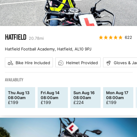
HATFIELD
622
20.78
mi
Hatfield Football Academy, Hatfield
,
AL10 9PJ
Bike Hire Included
Helmet Provided
Gloves & Ja
AVAILABILITY
Thu Aug 13
Fri Aug 14
Sun Aug 16
Mon Aug 17
08:00am
08:00am
08:00am
08:00am
£
199
£
199
£
224
£
199