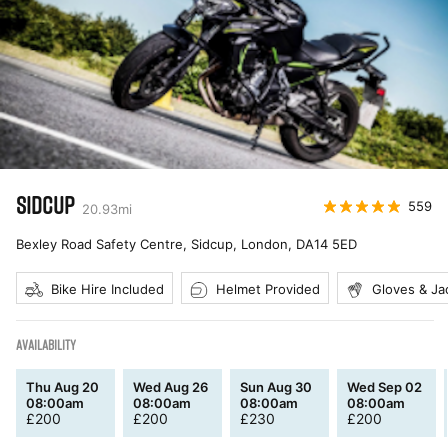
SIDCUP
559
20.93
mi
Bexley Road Safety Centre, Sidcup, London
,
DA14 5ED
Bike Hire Included
Helmet Provided
Gloves & Ja
AVAILABILITY
Thu Aug 20
Wed Aug 26
Sun Aug 30
Wed Sep 02
08:00am
08:00am
08:00am
08:00am
£
200
£
200
£
230
£
200