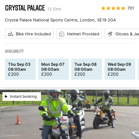
CRYSTAL PALACE
701
13.10
mi
Crystal Palace National Sports Centre, London
,
SE19 2GA
Bike Hire Included
Helmet Provided
Gloves & Ja
AVAILABILITY
Thu Sep 03
Mon Sep 07
Tue Sep 08
Wed Sep 09
08:00am
08:00am
08:00am
08:00am
£
200
£
200
£
200
£
200
Instant booking