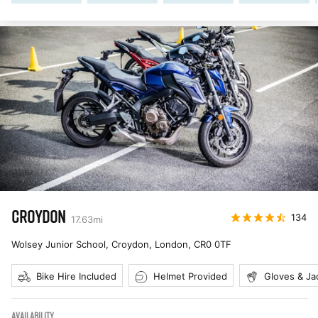
CROYDON
134
17.63
mi
Wolsey Junior School, Croydon, London
,
CR0 0TF
Bike Hire Included
Helmet Provided
Gloves & Ja
AVAILABILITY