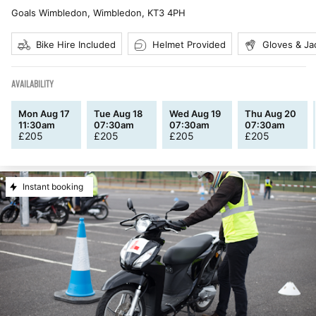
Goals Wimbledon, Wimbledon
,
KT3 4PH
Bike Hire Included
Helmet Provided
Gloves & Ja
AVAILABILITY
Mon Aug 17
Tue Aug 18
Wed Aug 19
Thu Aug 20
11:30am
07:30am
07:30am
07:30am
£
205
£
205
£
205
£
205
Instant booking