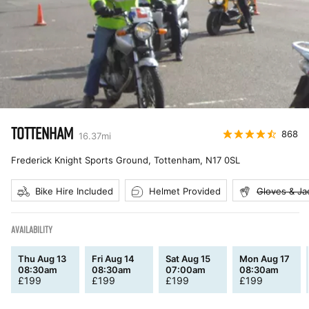
TOTTENHAM
868
16.37
mi
Frederick Knight Sports Ground, Tottenham
,
N17 0SL
Bike Hire Included
Helmet Provided
Gloves & Ja
AVAILABILITY
Thu Aug 13
Fri Aug 14
Sat Aug 15
Mon Aug 17
08:30am
08:30am
07:00am
08:30am
£
199
£
199
£
199
£
199