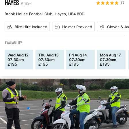
HAYES
17
5.10
mi
Brook House Football Club, Hayes
,
UB4 8DD
Bike Hire Included
Helmet Provided
Gloves & Ja
AVAILABILITY
Wed Aug 12
Thu Aug 13
Fri Aug 14
Mon Aug 17
07:30am
07:30am
07:30am
07:30am
£
195
£
195
£
195
£
195