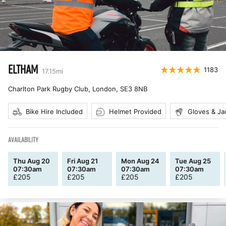
ELTHAM
1183
17.15
mi
Charlton Park Rugby Club, London
,
SE3 8NB
Bike Hire Included
Helmet Provided
Gloves & Ja
AVAILABILITY
Thu Aug 20
Fri Aug 21
Mon Aug 24
Tue Aug 25
07:30am
07:30am
07:30am
07:30am
£
205
£
205
£
205
£
205