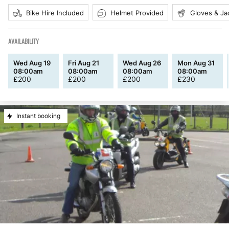
Bike Hire Included
Helmet Provided
Gloves & Ja
AVAILABILITY
Wed Aug 19
Fri Aug 21
Wed Aug 26
Mon Aug 31
08:00am
08:00am
08:00am
08:00am
£
200
£
200
£
200
£
230
Instant booking