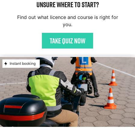
Unsure where to start?
Find out what licence and course is right for
you.
Take quiz now
Instant booking