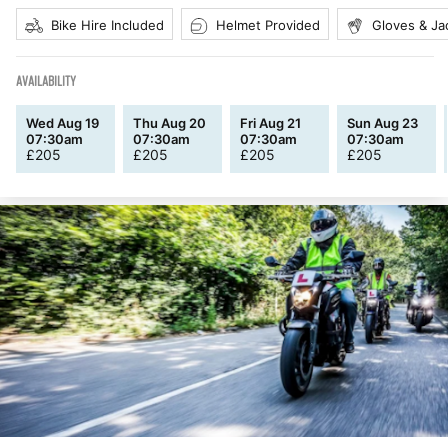
Bike Hire Included
Helmet Provided
Gloves & Ja
AVAILABILITY
Wed Aug 19
Thu Aug 20
Fri Aug 21
Sun Aug 23
07:30am
07:30am
07:30am
07:30am
£
205
£
205
£
205
£
205