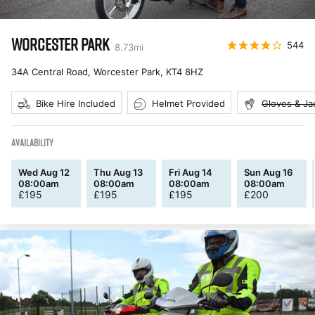
WORCESTER PARK
544
8.73
mi
34A Central Road, Worcester Park
,
KT4 8HZ
Bike Hire Included
Helmet Provided
Gloves & Ja
AVAILABILITY
Wed Aug 12
Thu Aug 13
Fri Aug 14
Sun Aug 16
08:00am
08:00am
08:00am
08:00am
£
195
£
195
£
195
£
200