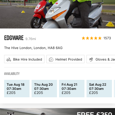
EDGWARE
1573
9.76
mi
The Hive London, London
,
HA8 6AG
Bike Hire Included
Helmet Provided
Gloves & Ja
AVAILABILITY
Tue Aug 18
Thu Aug 20
Fri Aug 21
Sat Aug 22
07:30am
07:30am
07:30am
07:30am
£
205
£
205
£
205
£
205