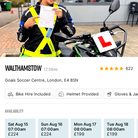
WALTHAMSTOW
622
17.56
mi
Goals Soccer Centre, London
,
E4 8SN
Bike Hire Included
Helmet Provided
Gloves & Ja
AVAILABILITY
Sat Aug 15
Sun Aug 16
Mon Aug 17
Tue Aug 18
07:00am
07:00am
08:00am
08:00am
£
224
£
224
£
199
£
199