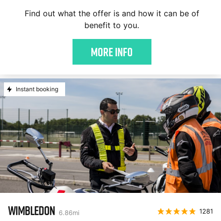
Find out what the offer is and how it can be of
benefit to you.
More Info
Instant booking
WIMBLEDON
1281
6.86
mi