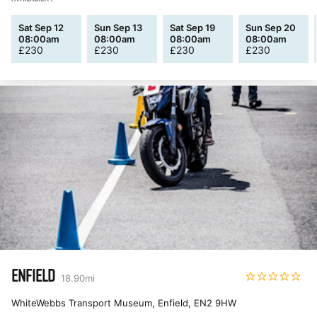
Sat Sep 12
Sun Sep 13
Sat Sep 19
Sun Sep 20
08:00am
08:00am
08:00am
08:00am
£
230
£
230
£
230
£
230
ENFIELD
18.90
mi
WhiteWebbs Transport Museum, Enfield
,
EN2 9HW