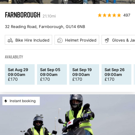
FARNBOROUGH
497
21.10
mi
32 Reading Road, Farnborough
,
GU14 6NB
Bike Hire Included
Helmet Provided
Gloves & Ja
AVAILABILITY
Sat Aug 29
Sat Sep 05
Sat Sep 19
Sat Sep 26
09:00am
09:00am
09:00am
09:00am
£
170
£
170
£
170
£
170
Instant booking