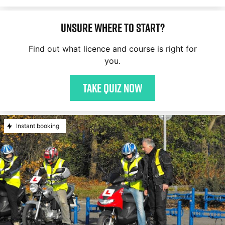
Unsure where to start?
Find out what licence and course is right for
you.
Take quiz now
Instant booking