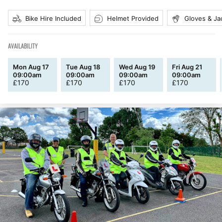
Bike Hire Included
Helmet Provided
Gloves & Ja
AVAILABILITY
Mon Aug 17
Tue Aug 18
Wed Aug 19
Fri Aug 21
09:00am
09:00am
09:00am
09:00am
£
170
£
170
£
170
£
170