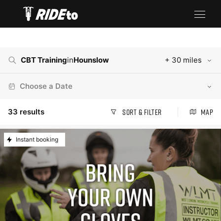
CBT Training
in
Hounslow
+ 30 miles
Choose a Date
33
results
Sort & Filter
Map
Instant booking