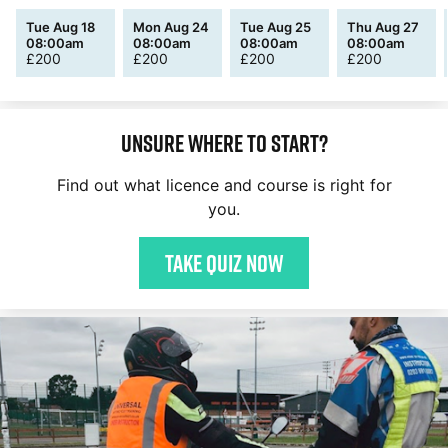
Tue Aug 18
Mon Aug 24
Tue Aug 25
Thu Aug 27
08:00am
08:00am
08:00am
08:00am
£
200
£
200
£
200
£
200
Unsure where to start?
Find out what licence and course is right for
you.
Take quiz now