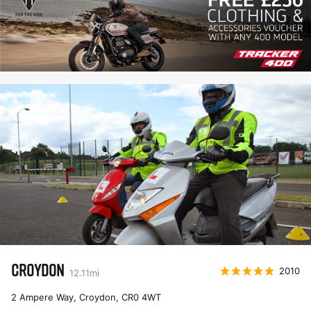
CROYDON
2010
12.11
mi
2 Ampere Way, Croydon
,
CR0 4WT