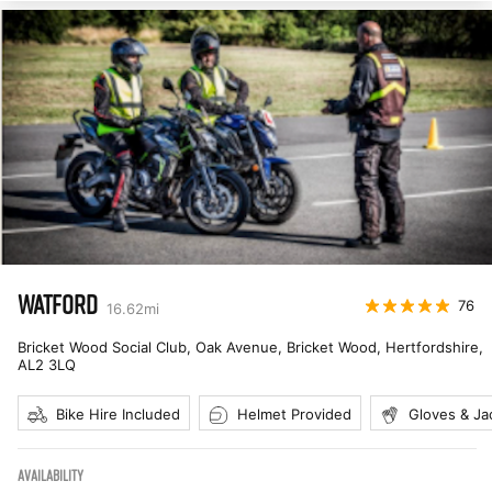
WATFORD
76
16.62
mi
Bricket Wood Social Club, Oak Avenue, Bricket Wood, Hertfordshire
,
AL2 3LQ
Bike Hire Included
Helmet Provided
Gloves & Ja
AVAILABILITY