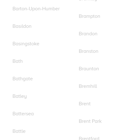
Barton-Upon-Humber
Brampton
Basildon
Brandon
Basingstoke
Branston
Bath
Braunton
Bathgate
Bremhill
Batley
Brent
Battersea
Brent Park
Battle
Brentford