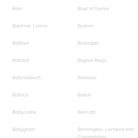
Bala
Boat of Garten
Baldrine, Loman
Bodmin
Balham
Bodorgan
Ballatar
Bognor Regis
Ballindalloch
Bolsover
Balloch
Bolton
Ballycastle
Boncath
Ballygrant
Bonnington, Lochend and
Craigentinny