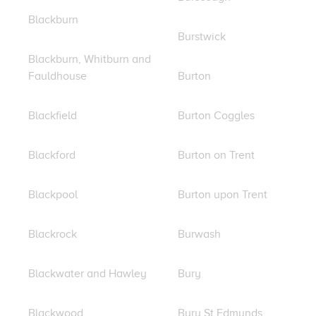
Blackburn
Burstwick
Blackburn, Whitburn and
Fauldhouse
Burton
Blackfield
Burton Coggles
Blackford
Burton on Trent
Blackpool
Burton upon Trent
Blackrock
Burwash
Blackwater and Hawley
Bury
Blackwood
Bury St Edmunds