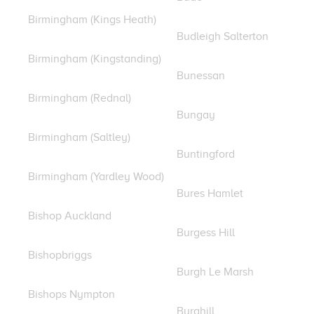
Birmingham (Kings Heath)
Budleigh Salterton
Birmingham (Kingstanding)
Bunessan
Birmingham (Rednal)
Bungay
Birmingham (Saltley)
Buntingford
Birmingham (Yardley Wood)
Bures Hamlet
Bishop Auckland
Burgess Hill
Bishopbriggs
Burgh Le Marsh
Bishops Nympton
Burghill