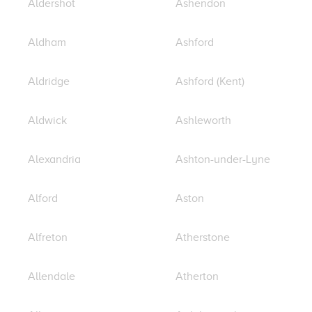
Aldershot
Ashendon
Aldham
Ashford
Aldridge
Ashford (Kent)
Aldwick
Ashleworth
Alexandria
Ashton-under-Lyne
Alford
Aston
Alfreton
Atherstone
Allendale
Atherton