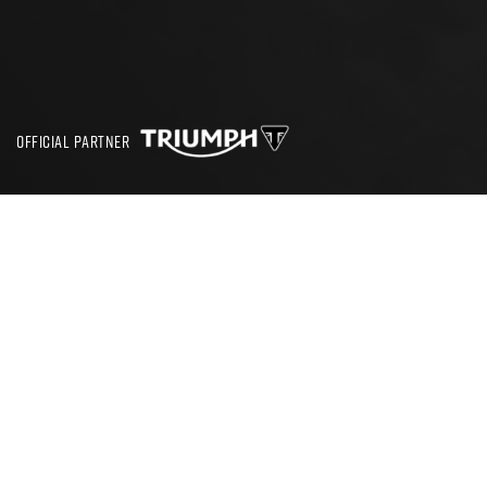
OFFICIAL PARTNER
SEARCH
THE PLATFORM FOR NEW RIDERS
RideTo helps new riders get on the road. We’re here to support
your journey to 2 wheels from your very first lesson through to
your full licence and first bike.