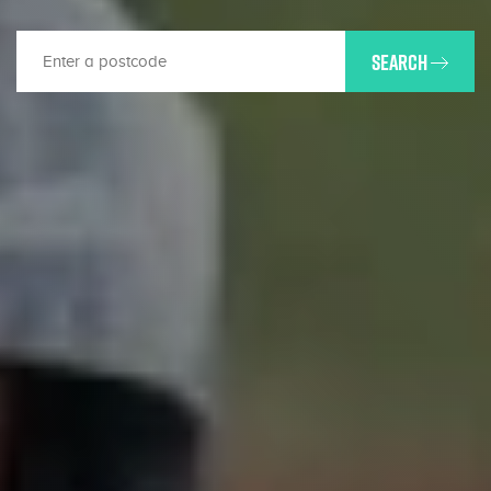
SEARCH