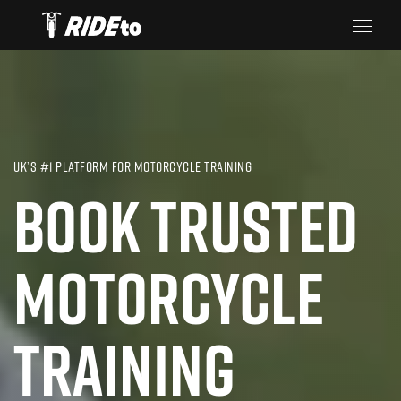
UK’S #1 PLATFORM FOR MOTORCYCLE TRAINING
BOOK TRUSTED
MOTORCYCLE
TRAINING