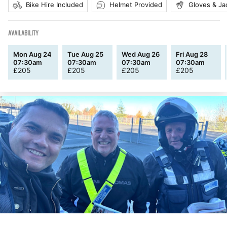
Bike Hire Included
Helmet Provided
Gloves & Ja
AVAILABILITY
Mon Aug 24
Tue Aug 25
Wed Aug 26
Fri Aug 28
07:30am
07:30am
07:30am
07:30am
£
205
£
205
£
205
£
205