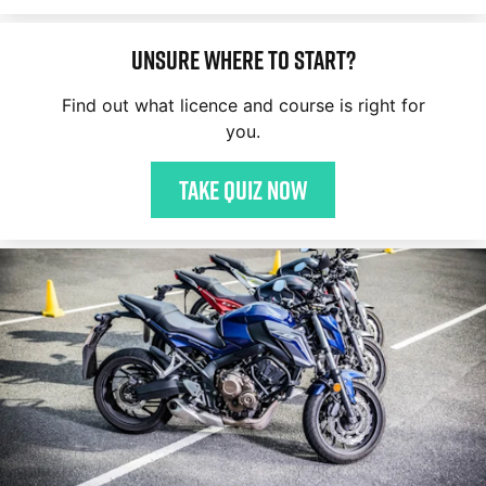
Unsure where to start?
Find out what licence and course is right for
you.
Take quiz now