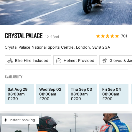
CRYSTAL PALACE
701
12.23
mi
Crystal Palace National Sports Centre, London
,
SE19 2GA
Bike Hire Included
Helmet Provided
Gloves & Ja
AVAILABILITY
Sat Aug 29
Wed Sep 02
Thu Sep 03
Fri Sep 04
08:00am
08:00am
08:00am
08:00am
£
230
£
200
£
200
£
200
Instant booking