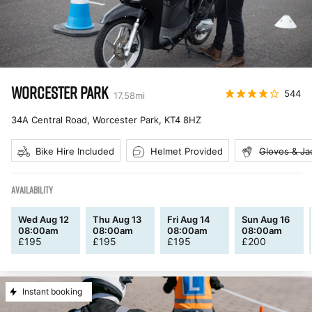
WORCESTER PARK
544
17.58
mi
34A Central Road, Worcester Park
,
KT4 8HZ
Bike Hire Included
Helmet Provided
Gloves & Ja
AVAILABILITY
Wed Aug 12
Thu Aug 13
Fri Aug 14
Sun Aug 16
08:00am
08:00am
08:00am
08:00am
£
195
£
195
£
195
£
200
Instant booking