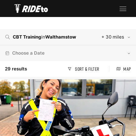
CBT Training
in
Walthamstow
+ 30 miles
Choose a Date
29
results
Sort & Filter
Map