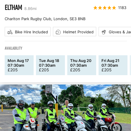
ELTHAM
1183
8.86
mi
Charlton Park Rugby Club, London
,
SE3 8NB
Bike Hire Included
Helmet Provided
Gloves & Ja
AVAILABILITY
Mon Aug 17
Tue Aug 18
Thu Aug 20
Fri Aug 21
07:30am
07:30am
07:30am
07:30am
£
205
£
205
£
205
£
205