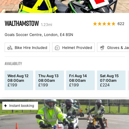
WALTHAMSTOW
622
1.23
mi
Goals Soccer Centre, London
,
E4 8SN
Bike Hire Included
Helmet Provided
Gloves & Ja
AVAILABILITY
Wed Aug 12
Thu Aug 13
Fri Aug 14
Sat Aug 15
08:00am
08:00am
08:00am
07:00am
£
199
£
199
£
199
£
224
Instant booking