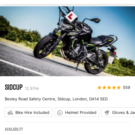
SIDCUP
559
12.97
mi
Bexley Road Safety Centre, Sidcup, London
,
DA14 5ED
Bike Hire Included
Helmet Provided
Gloves & Ja
AVAILABILITY