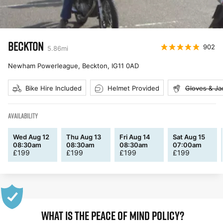
BECKTON
902
5.86
mi
Newham Powerleague, Beckton
,
IG11 0AD
Bike Hire Included
Helmet Provided
Gloves & Ja
AVAILABILITY
Wed Aug 12
Thu Aug 13
Fri Aug 14
Sat Aug 15
08:30am
08:30am
08:30am
07:00am
£
199
£
199
£
199
£
199
WHAT IS THE PEACE OF MIND POLICY?