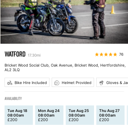
WATFORD
76
17.30
mi
Bricket Wood Social Club, Oak Avenue, Bricket Wood, Hertfordshire
,
AL2 3LQ
Bike Hire Included
Helmet Provided
Gloves & Ja
AVAILABILITY
Tue Aug 18
Mon Aug 24
Tue Aug 25
Thu Aug 27
08:00am
08:00am
08:00am
08:00am
£
200
£
200
£
200
£
200