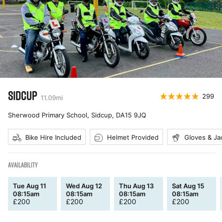
SIDCUP
299
11.09
mi
Sherwood Primary School, Sidcup
,
DA15 9JQ
Bike Hire Included
Helmet Provided
Gloves & Ja
AVAILABILITY
Tue Aug 11
Wed Aug 12
Thu Aug 13
Sat Aug 15
08:15am
08:15am
08:15am
08:15am
£
200
£
200
£
200
£
200