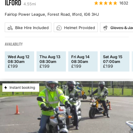
ILFORD
1632
4.55
mi
Fairlop Power League, Forest Road, Ilford
,
IG6 3HJ
Bike Hire Included
Helmet Provided
Gloves & Ja
AVAILABILITY
Wed Aug 12
Thu Aug 13
Fri Aug 14
Sat Aug 15
08:30am
08:30am
08:30am
07:00am
£
199
£
199
£
199
£
199
Instant booking