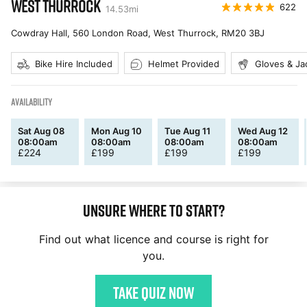
WEST THURROCK
622
14.53
mi
Cowdray Hall, 560 London Road, West Thurrock
,
RM20 3BJ
Bike Hire Included
Helmet Provided
Gloves & Ja
AVAILABILITY
Sat Aug 08
Mon Aug 10
Tue Aug 11
Wed Aug 12
08:00am
08:00am
08:00am
08:00am
£
224
£
199
£
199
£
199
Unsure where to start?
Find out what licence and course is right for
you.
Take quiz now