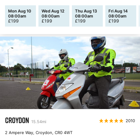
Mon Aug 10
Wed Aug 12
Thu Aug 13
Fri Aug 14
08:00am
08:00am
08:00am
08:00am
£
199
£
199
£
199
£
199
CROYDON
2010
15.54
mi
2 Ampere Way, Croydon
,
CR0 4WT