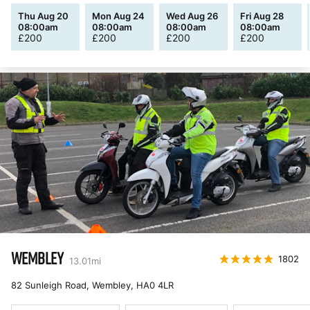
Thu Aug 20
Mon Aug 24
Wed Aug 26
Fri Aug 28
08:00am
08:00am
08:00am
08:00am
£
200
£
200
£
200
£
200
WEMBLEY
1802
13.01
mi
82 Sunleigh Road, Wembley
,
HA0 4LR