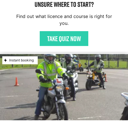
Unsure where to start?
Find out what licence and course is right for
you.
Take quiz now
Instant booking