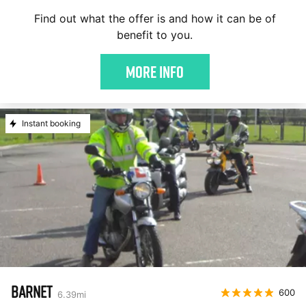
Find out what the offer is and how it can be of
benefit to you.
More Info
Instant booking
BARNET
600
6.39
mi