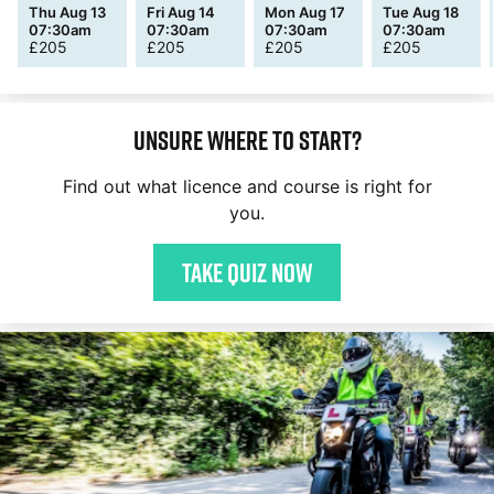
Thu Aug 13
Fri Aug 14
Mon Aug 17
Tue Aug 18
07:30am
07:30am
07:30am
07:30am
£
205
£
205
£
205
£
205
Unsure where to start?
Find out what licence and course is right for
you.
Take quiz now