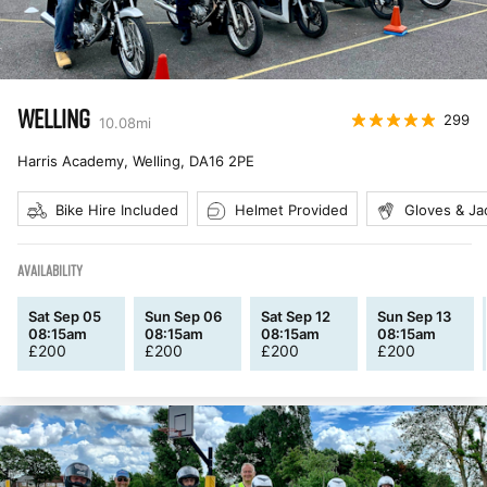
WELLING
299
10.08
mi
Harris Academy, Welling
,
DA16 2PE
Bike Hire Included
Helmet Provided
Gloves & Ja
AVAILABILITY
Sat Sep 05
Sun Sep 06
Sat Sep 12
Sun Sep 13
08:15am
08:15am
08:15am
08:15am
£
200
£
200
£
200
£
200