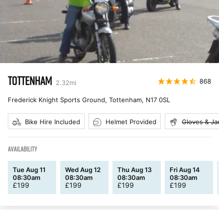
TOTTENHAM
868
2.32
mi
Frederick Knight Sports Ground, Tottenham
,
N17 0SL
Bike Hire Included
Helmet Provided
Gloves & Ja
AVAILABILITY
Tue Aug 11
Wed Aug 12
Thu Aug 13
Fri Aug 14
08:30am
08:30am
08:30am
08:30am
£
199
£
199
£
199
£
199