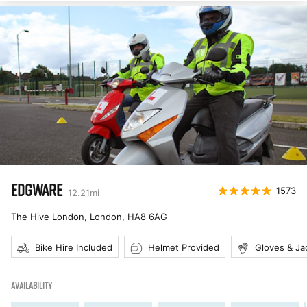
EDGWARE
1573
12.21
mi
The Hive London, London
,
HA8 6AG
Bike Hire Included
Helmet Provided
Gloves & Ja
AVAILABILITY