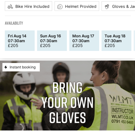
Bike Hire Included
Helmet Provided
Gloves & Ja
AVAILABILITY
Fri Aug 14
Sun Aug 16
Mon Aug 17
Tue Aug 18
07:30am
07:30am
07:30am
07:30am
£
205
£
205
£
205
£
205
Instant booking