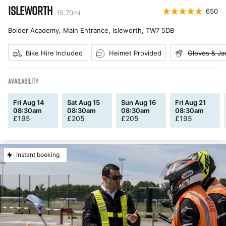
ISLEWORTH
650
15.70
mi
Bolder Academy, Main Entrance, Isleworth
,
TW7 5DB
Bike Hire Included
Helmet Provided
Gloves & Ja
AVAILABILITY
Fri Aug 14
Sat Aug 15
Sun Aug 16
Fri Aug 21
08:30am
08:30am
08:30am
08:30am
£
195
£
205
£
205
£
195
Instant booking