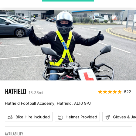
HATFIELD
622
15.35
mi
Hatfield Football Academy, Hatfield
,
AL10 9PJ
Bike Hire Included
Helmet Provided
Gloves & Ja
AVAILABILITY