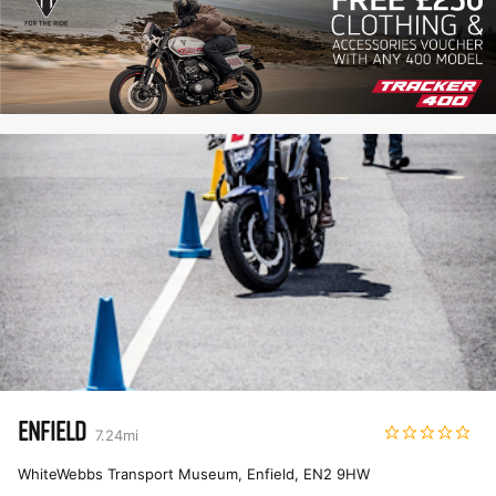
ENFIELD
7.24
mi
WhiteWebbs Transport Museum, Enfield
,
EN2 9HW