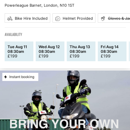
Powerleague Barnet, London
,
N10 1ST
Bike Hire Included
Helmet Provided
Gloves & Ja
AVAILABILITY
Tue Aug 11
Wed Aug 12
Thu Aug 13
Fri Aug 14
08:30am
08:30am
08:30am
08:30am
£
199
£
199
£
199
£
199
Instant booking