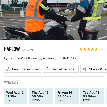
HARLOW
87
12.32
mi
Rye House Kart Raceway, Hoddesdon
,
EN11 0EH
Bike Hire Included
Helmet Provided
Gloves & Ja
AVAILABILITY
Wed Aug 12
Thu Aug 13
Fri Aug 14
Tue Aug 18
11:30am
09:00am
09:00am
09:00am
£
205
£
205
£
205
£
205