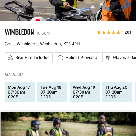
WIMBLEDON
1281
16.68
mi
Goals Wimbledon, Wimbledon
,
KT3 4PH
Bike Hire Included
Helmet Provided
Gloves & Ja
AVAILABILITY
Mon Aug 17
Tue Aug 18
Wed Aug 19
Thu Aug 20
07:30am
07:30am
07:30am
07:30am
£
205
£
205
£
205
£
205