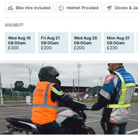
Bike Hire Included
Helmet Provided
Gloves & Ja
AVAILABILITY
Wed Aug 19
Fri Aug 21
Wed Aug 26
Mon Aug 31
08:00am
08:00am
08:00am
08:00am
£
200
£
200
£
200
£
230