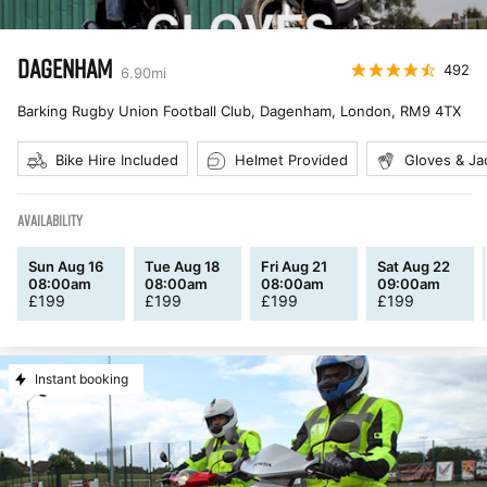
DAGENHAM
492
6.90
mi
Barking Rugby Union Football Club, Dagenham, London
,
RM9 4TX
Bike Hire Included
Helmet Provided
Gloves & Ja
AVAILABILITY
Sun Aug 16
Tue Aug 18
Fri Aug 21
Sat Aug 22
08:00am
08:00am
08:00am
09:00am
£
199
£
199
£
199
£
199
Instant booking