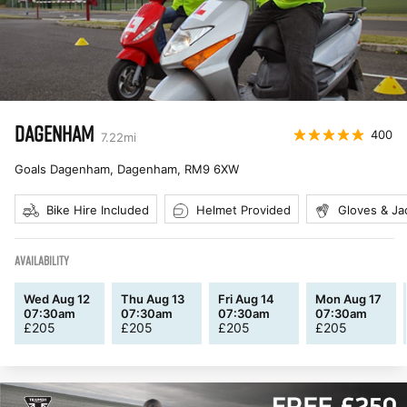
DAGENHAM
400
7.22
mi
Goals Dagenham, Dagenham
,
RM9 6XW
Bike Hire Included
Helmet Provided
Gloves & Ja
AVAILABILITY
Wed Aug 12
Thu Aug 13
Fri Aug 14
Mon Aug 17
07:30am
07:30am
07:30am
07:30am
£
205
£
205
£
205
£
205