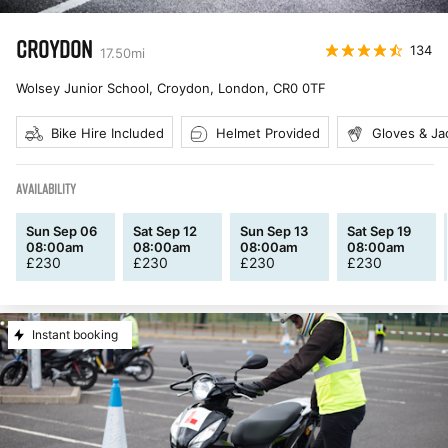
CROYDON
134
17.50
mi
Wolsey Junior School, Croydon, London
,
CR0 0TF
Bike Hire Included
Helmet Provided
Gloves & Ja
AVAILABILITY
Sun Sep 06
Sat Sep 12
Sun Sep 13
Sat Sep 19
08:00am
08:00am
08:00am
08:00am
£
230
£
230
£
230
£
230
Instant booking