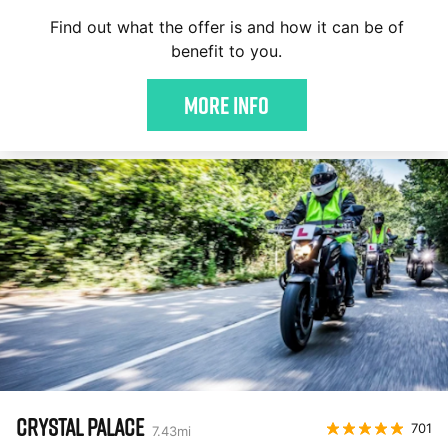
Find out what the offer is and how it can be of
benefit to you.
More Info
CRYSTAL PALACE
701
7.43
mi