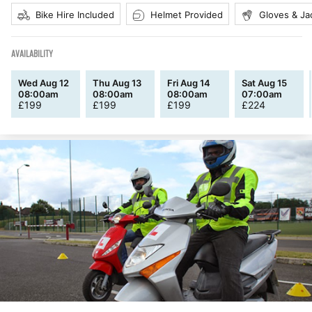
Bike Hire Included
Helmet Provided
Gloves & Ja
AVAILABILITY
Wed Aug 12
Thu Aug 13
Fri Aug 14
Sat Aug 15
08:00am
08:00am
08:00am
07:00am
£
199
£
199
£
199
£
224