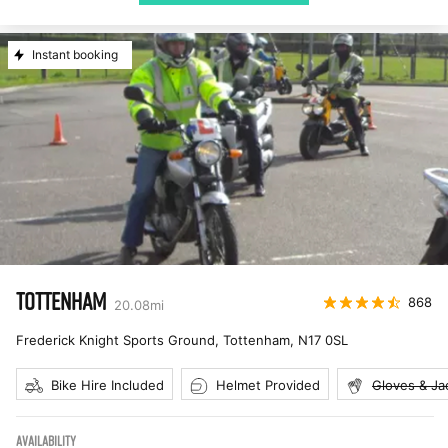
Instant booking
TOTTENHAM
868
20.08
mi
Frederick Knight Sports Ground, Tottenham
,
N17 0SL
Bike Hire Included
Helmet Provided
Gloves & Ja
AVAILABILITY