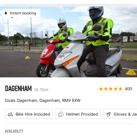
Instant booking
DAGENHAM
400
18.70
mi
Goals Dagenham, Dagenham
,
RM9 6XW
Bike Hire Included
Helmet Provided
Gloves & Ja
AVAILABILITY