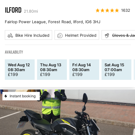
ILFORD
1632
21.80
mi
Fairlop Power League, Forest Road, Ilford
,
IG6 3HJ
Bike Hire Included
Helmet Provided
Gloves & Ja
AVAILABILITY
Wed Aug 12
Thu Aug 13
Fri Aug 14
Sat Aug 15
08:30am
08:30am
08:30am
07:00am
£
199
£
199
£
199
£
199
Instant booking