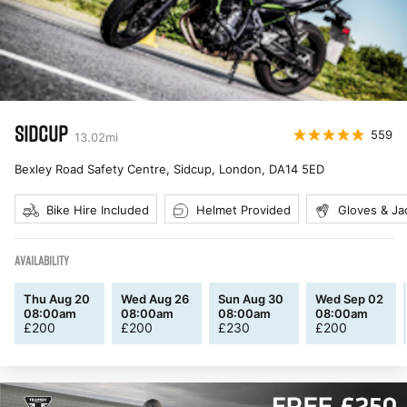
SIDCUP
559
13.02
mi
Bexley Road Safety Centre, Sidcup, London
,
DA14 5ED
Bike Hire Included
Helmet Provided
Gloves & Ja
AVAILABILITY
Thu Aug 20
Wed Aug 26
Sun Aug 30
Wed Sep 02
08:00am
08:00am
08:00am
08:00am
£
200
£
200
£
230
£
200