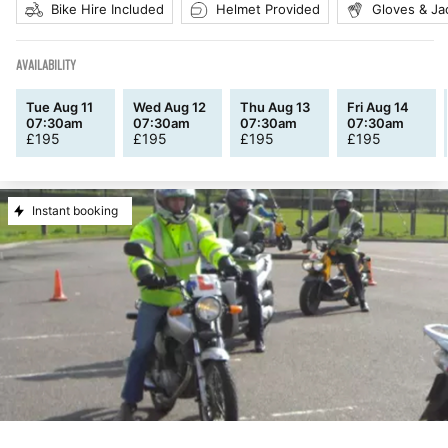
Bike Hire Included
Helmet Provided
Gloves & Ja
AVAILABILITY
Tue Aug 11
Wed Aug 12
Thu Aug 13
Fri Aug 14
07:30am
07:30am
07:30am
07:30am
£
195
£
195
£
195
£
195
Instant booking