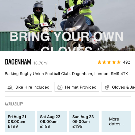
DAGENHAM
492
18.70
mi
Barking Rugby Union Football Club, Dagenham, London
,
RM9 4TX
Bike Hire Included
Helmet Provided
Gloves & Ja
AVAILABILITY
Fri Aug 21
Sat Aug 22
Sun Aug 23
More
08:00am
09:00am
09:00am
dates...
£
199
£
199
£
199