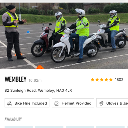
WEMBLEY
1802
16.62
mi
82 Sunleigh Road, Wembley
,
HA0 4LR
Bike Hire Included
Helmet Provided
Gloves & Ja
AVAILABILITY