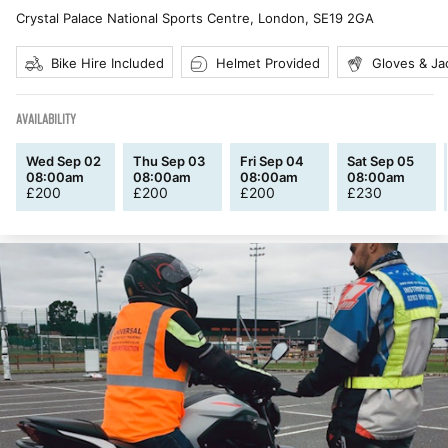
Crystal Palace National Sports Centre, London
,
SE19 2GA
Bike Hire Included
Helmet Provided
Gloves & Ja
AVAILABILITY
Wed Sep 02
Thu Sep 03
Fri Sep 04
Sat Sep 05
08:00am
08:00am
08:00am
08:00am
£
200
£
200
£
200
£
230