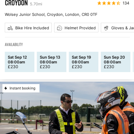
CROYDON
134
5.70
mi
Wolsey Junior School, Croydon, London
,
CR0 0TF
Bike Hire Included
Helmet Provided
Gloves & Ja
AVAILABILITY
Sat Sep 12
Sun Sep 13
Sat Sep 19
Sun Sep 20
08:00am
08:00am
08:00am
08:00am
£
230
£
230
£
230
£
230
Instant booking