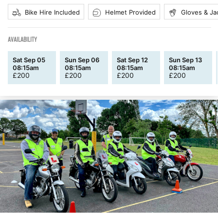
Bike Hire Included
Helmet Provided
Gloves & Ja
AVAILABILITY
Sat Sep 05
Sun Sep 06
Sat Sep 12
Sun Sep 13
08:15am
08:15am
08:15am
08:15am
£
200
£
200
£
200
£
200