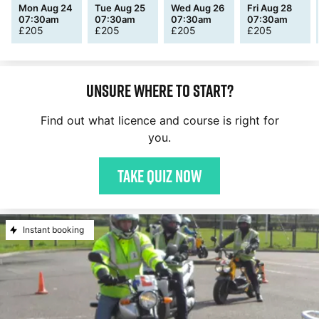
Mon Aug 24
Tue Aug 25
Wed Aug 26
Fri Aug 28
07:30am
07:30am
07:30am
07:30am
£
205
£
205
£
205
£
205
Unsure where to start?
Find out what licence and course is right for
you.
Take quiz now
Instant booking