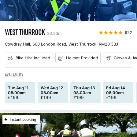
WEST THURROCK
622
20.93
mi
Cowdray Hall, 560 London Road, West Thurrock
,
RM20 3BJ
Bike Hire Included
Helmet Provided
Gloves & Ja
AVAILABILITY
Tue Aug 11
Wed Aug 12
Thu Aug 13
Fri Aug 14
08:00am
08:00am
08:00am
08:00am
£
199
£
199
£
199
£
199
Instant booking