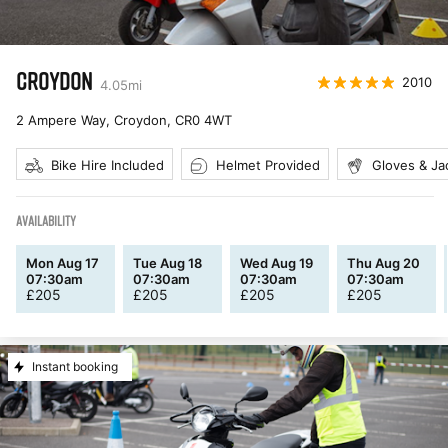
CROYDON
2010
4.05
mi
2 Ampere Way, Croydon
,
CR0 4WT
Bike Hire Included
Helmet Provided
Gloves & Ja
AVAILABILITY
Mon Aug 17
Tue Aug 18
Wed Aug 19
Thu Aug 20
07:30am
07:30am
07:30am
07:30am
£
205
£
205
£
205
£
205
Instant booking