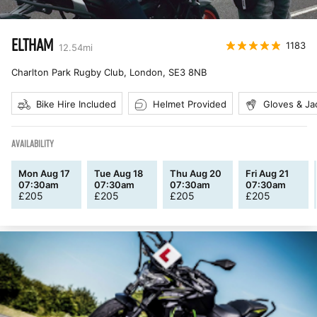
ELTHAM
1183
12.54
mi
Charlton Park Rugby Club, London
,
SE3 8NB
Bike Hire Included
Helmet Provided
Gloves & Ja
AVAILABILITY
Mon Aug 17
Tue Aug 18
Thu Aug 20
Fri Aug 21
07:30am
07:30am
07:30am
07:30am
£
205
£
205
£
205
£
205