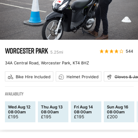
WORCESTER PARK
544
5.25
mi
34A Central Road, Worcester Park
,
KT4 8HZ
Bike Hire Included
Helmet Provided
Gloves & Ja
AVAILABILITY
Wed Aug 12
Thu Aug 13
Fri Aug 14
Sun Aug 16
08:00am
08:00am
08:00am
08:00am
£
195
£
195
£
195
£
200