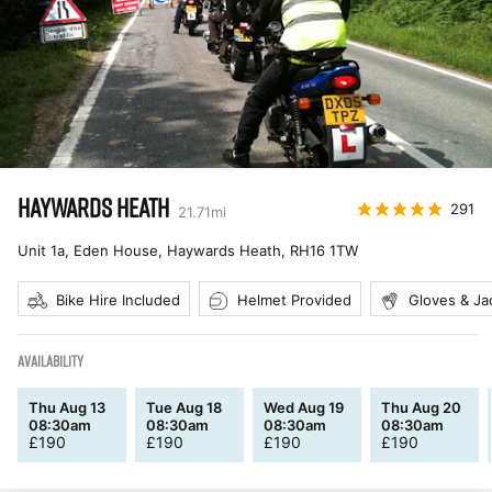
HAYWARDS HEATH
291
21.71
mi
Unit 1a, Eden House, Haywards Heath
,
RH16 1TW
Bike Hire Included
Helmet Provided
Gloves & Ja
AVAILABILITY
Thu Aug 13
Tue Aug 18
Wed Aug 19
Thu Aug 20
08:30am
08:30am
08:30am
08:30am
£
190
£
190
£
190
£
190