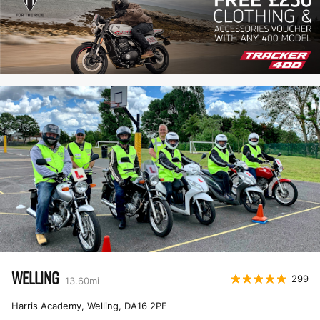
WELLING
299
13.60
mi
Harris Academy, Welling
,
DA16 2PE