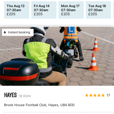
Thu Aug 13
Fri Aug 14
Mon Aug 17
Tue Aug 18
07:30am
07:30am
07:30am
07:30am
£
205
£
205
£
205
£
205
Instant booking
HAYES
17
18.93
mi
Brook House Football Club, Hayes
,
UB4 8DD