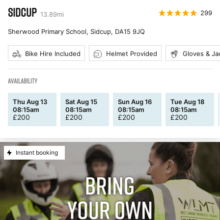
SIDCUP
299
13.89
mi
Sherwood Primary School, Sidcup
,
DA15 9JQ
Bike Hire Included
Helmet Provided
Gloves & Ja
AVAILABILITY
Thu Aug 13
Sat Aug 15
Sun Aug 16
Tue Aug 18
08:15am
08:15am
08:15am
08:15am
£
200
£
200
£
200
£
200
Instant booking