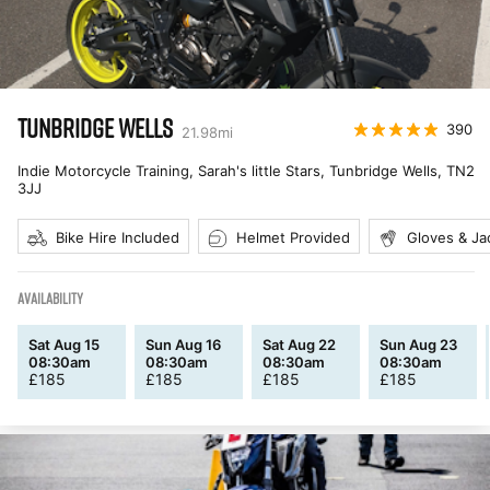
TUNBRIDGE WELLS
390
21.98
mi
Indie Motorcycle Training, Sarah's little Stars, Tunbridge Wells
,
TN2
3JJ
Bike Hire Included
Helmet Provided
Gloves & Ja
AVAILABILITY
Sat Aug 15
Sun Aug 16
Sat Aug 22
Sun Aug 23
08:30am
08:30am
08:30am
08:30am
£
185
£
185
£
185
£
185