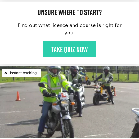
Unsure where to start?
Find out what licence and course is right for
you.
Take quiz now
Instant booking