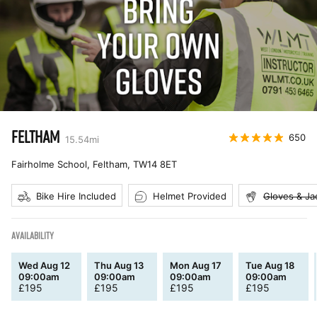
FELTHAM
650
15.54
mi
Fairholme School, Feltham
,
TW14 8ET
Bike Hire Included
Helmet Provided
Gloves & Ja
AVAILABILITY
Wed Aug 12
Thu Aug 13
Mon Aug 17
Tue Aug 18
09:00am
09:00am
09:00am
09:00am
£
195
£
195
£
195
£
195