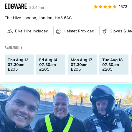
EDGWARE
1573
20.44
mi
The Hive London, London
,
HA8 6AG
Bike Hire Included
Helmet Provided
Gloves & Ja
AVAILABILITY
Thu Aug 13
Fri Aug 14
Mon Aug 17
Tue Aug 18
07:30am
07:30am
07:30am
07:30am
£
205
£
205
£
205
£
205