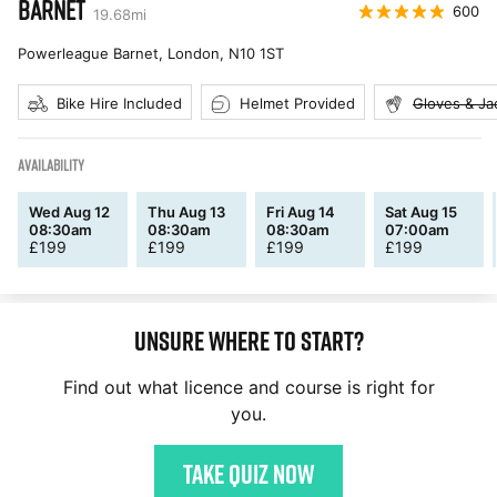
BARNET
600
19.68
mi
Powerleague Barnet, London
,
N10 1ST
Bike Hire Included
Helmet Provided
Gloves & Ja
AVAILABILITY
Wed Aug 12
Thu Aug 13
Fri Aug 14
Sat Aug 15
08:30am
08:30am
08:30am
07:00am
£
199
£
199
£
199
£
199
Unsure where to start?
Find out what licence and course is right for
you.
Take quiz now