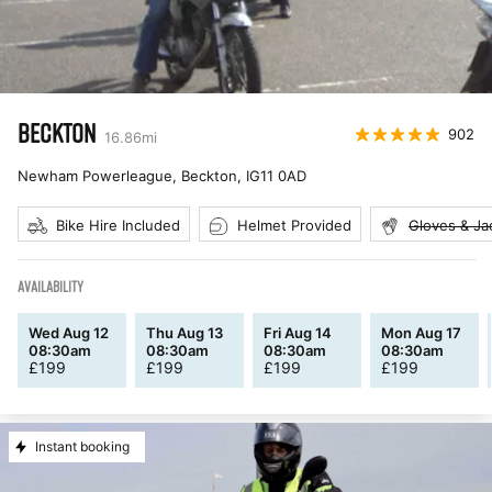
BECKTON
902
16.86
mi
Newham Powerleague, Beckton
,
IG11 0AD
Bike Hire Included
Helmet Provided
Gloves & Ja
AVAILABILITY
Wed Aug 12
Thu Aug 13
Fri Aug 14
Mon Aug 17
08:30am
08:30am
08:30am
08:30am
£
199
£
199
£
199
£
199
Instant booking