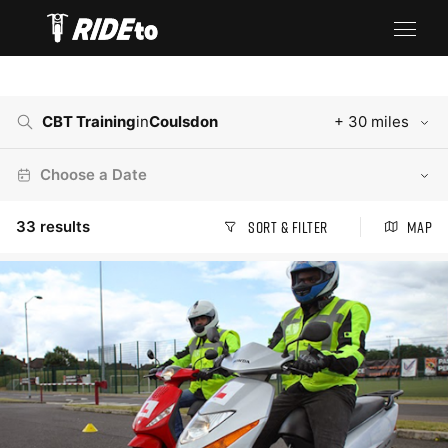
CBT Training
in
Coulsdon
+ 30 miles
Choose a Date
33
results
Sort & Filter
Map