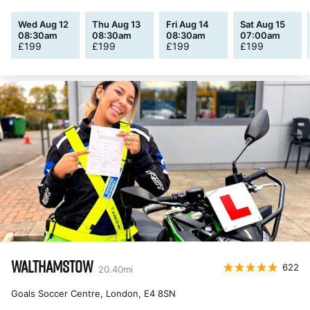
Wed Aug 12
Thu Aug 13
Fri Aug 14
Sat Aug 15
08:30am
08:30am
08:30am
07:00am
£
199
£
199
£
199
£
199
WALTHAMSTOW
622
20.40
mi
Goals Soccer Centre, London
,
E4 8SN