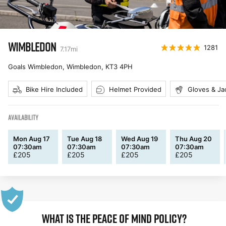
WIMBLEDON
1281
7.17
mi
Goals Wimbledon, Wimbledon
,
KT3 4PH
Bike Hire Included
Helmet Provided
Gloves & Ja
AVAILABILITY
Mon Aug 17
Tue Aug 18
Wed Aug 19
Thu Aug 20
07:30am
07:30am
07:30am
07:30am
£
205
£
205
£
205
£
205
WHAT IS THE PEACE OF MIND POLICY?