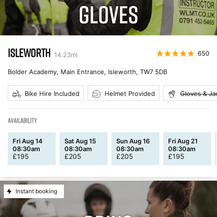
ISLEWORTH
650
14.23
mi
Bolder Academy, Main Entrance, Isleworth
,
TW7 5DB
Bike Hire Included
Helmet Provided
Gloves & Ja
AVAILABILITY
Fri Aug 14
Sat Aug 15
Sun Aug 16
Fri Aug 21
08:30am
08:30am
08:30am
08:30am
£
195
£
205
£
205
£
195
Instant booking