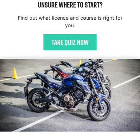
Unsure where to start?
Find out what licence and course is right for
you.
Take quiz now