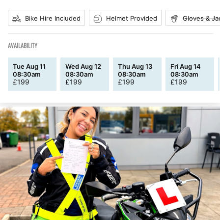
Bike Hire Included
Helmet Provided
Gloves & Ja
AVAILABILITY
Tue Aug 11
Wed Aug 12
Thu Aug 13
Fri Aug 14
08:30am
08:30am
08:30am
08:30am
£
199
£
199
£
199
£
199