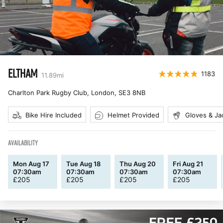
ELTHAM
1183
11.89
mi
Charlton Park Rugby Club, London
,
SE3 8NB
Bike Hire Included
Helmet Provided
Gloves & Ja
AVAILABILITY
Mon Aug 17
Tue Aug 18
Thu Aug 20
Fri Aug 21
07:30am
07:30am
07:30am
07:30am
£
205
£
205
£
205
£
205