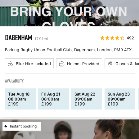
DAGENHAM
492
17.91
mi
Barking Rugby Union Football Club, Dagenham, London
,
RM9 4TX
Bike Hire Included
Helmet Provided
Gloves & Ja
AVAILABILITY
Tue Aug 18
Fri Aug 21
Sat Aug 22
Sun Aug 23
08:00am
08:00am
09:00am
09:00am
£
199
£
199
£
199
£
199
Instant booking