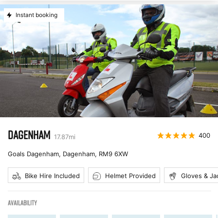
Instant booking
DAGENHAM
400
17.87
mi
Goals Dagenham, Dagenham
,
RM9 6XW
Bike Hire Included
Helmet Provided
Gloves & Ja
AVAILABILITY