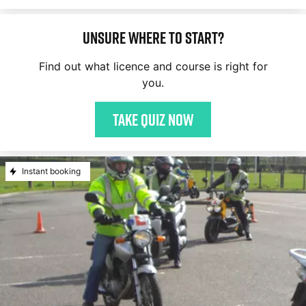
Unsure where to start?
Find out what licence and course is right for
you.
Take quiz now
Instant booking