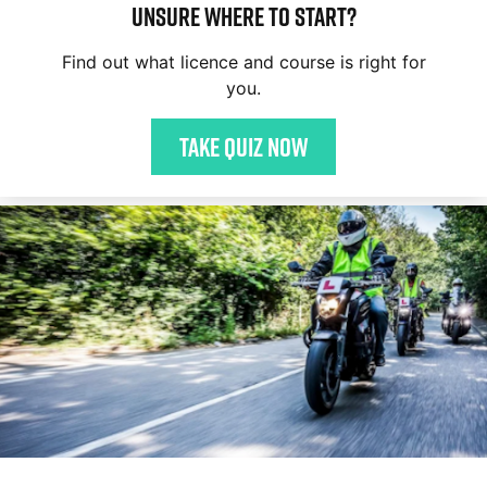
Unsure where to start?
Find out what licence and course is right for
you.
Take quiz now