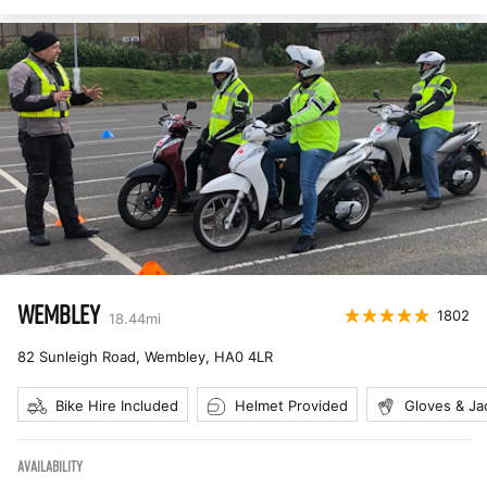
WEMBLEY
1802
18.44
mi
82 Sunleigh Road, Wembley
,
HA0 4LR
Bike Hire Included
Helmet Provided
Gloves & Ja
AVAILABILITY