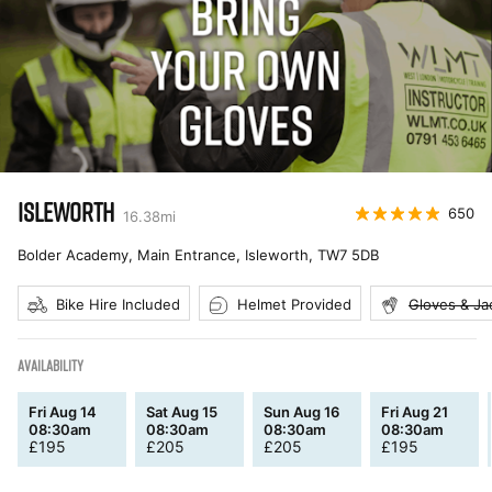
ISLEWORTH
650
16.38
mi
Bolder Academy, Main Entrance, Isleworth
,
TW7 5DB
Bike Hire Included
Helmet Provided
Gloves & Ja
AVAILABILITY
Fri Aug 14
Sat Aug 15
Sun Aug 16
Fri Aug 21
08:30am
08:30am
08:30am
08:30am
£
195
£
205
£
205
£
195