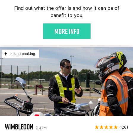
Find out what the offer is and how it can be of
benefit to you.
More Info
Instant booking
WIMBLEDON
1281
9.47
mi