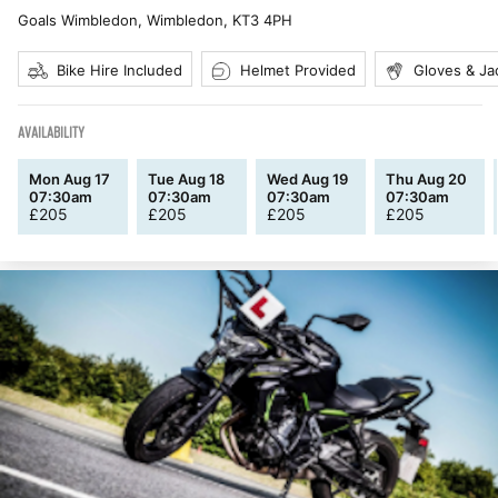
Goals Wimbledon, Wimbledon
,
KT3 4PH
Bike Hire Included
Helmet Provided
Gloves & Ja
AVAILABILITY
Mon Aug 17
Tue Aug 18
Wed Aug 19
Thu Aug 20
07:30am
07:30am
07:30am
07:30am
£
205
£
205
£
205
£
205