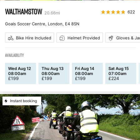
WALTHAMSTOW
622
20.66
mi
Goals Soccer Centre, London
,
E4 8SN
Bike Hire Included
Helmet Provided
Gloves & Ja
AVAILABILITY
Wed Aug 12
Thu Aug 13
Fri Aug 14
Sat Aug 15
08:00am
08:00am
08:00am
07:00am
£
199
£
199
£
199
£
224
Instant booking