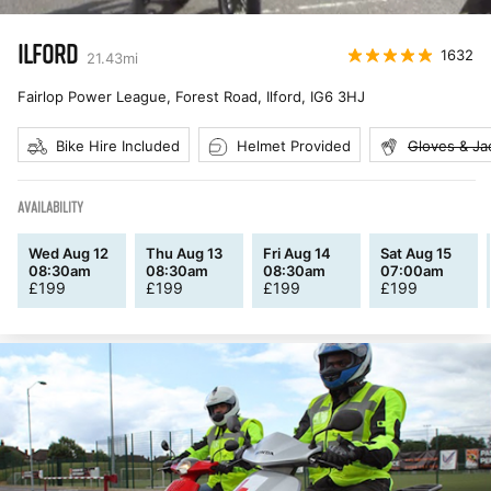
ILFORD
1632
21.43
mi
Fairlop Power League, Forest Road, Ilford
,
IG6 3HJ
Bike Hire Included
Helmet Provided
Gloves & Ja
AVAILABILITY
Wed Aug 12
Thu Aug 13
Fri Aug 14
Sat Aug 15
08:30am
08:30am
08:30am
07:00am
£
199
£
199
£
199
£
199