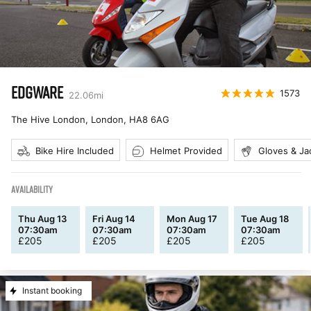
EDGWARE
1573
22.06
mi
The Hive London, London
,
HA8 6AG
Bike Hire Included
Helmet Provided
Gloves & Ja
AVAILABILITY
Thu Aug 13
Fri Aug 14
Mon Aug 17
Tue Aug 18
07:30am
07:30am
07:30am
07:30am
£
205
£
205
£
205
£
205
Instant booking