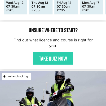
Wed Aug 12
Thu Aug 13
Fri Aug 14
Mon Aug 17
07:30am
07:30am
07:30am
07:30am
£
205
£
205
£
205
£
205
Unsure where to start?
Find out what licence and course is right for
you.
Take quiz now
Instant booking