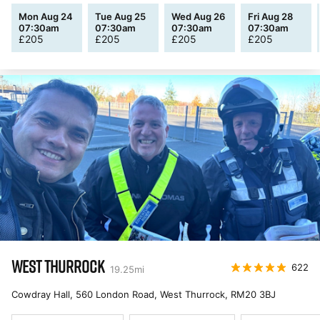
Mon Aug 24
Tue Aug 25
Wed Aug 26
Fri Aug 28
07:30am
07:30am
07:30am
07:30am
£
205
£
205
£
205
£
205
WEST THURROCK
622
19.25
mi
Cowdray Hall, 560 London Road, West Thurrock
,
RM20 3BJ