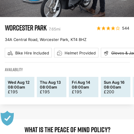
WORCESTER PARK
544
7.65
mi
34A Central Road, Worcester Park
,
KT4 8HZ
Bike Hire Included
Helmet Provided
Gloves & Ja
AVAILABILITY
Wed Aug 12
Thu Aug 13
Fri Aug 14
Sun Aug 16
08:00am
08:00am
08:00am
08:00am
£
195
£
195
£
195
£
200
WHAT IS THE PEACE OF MIND POLICY?