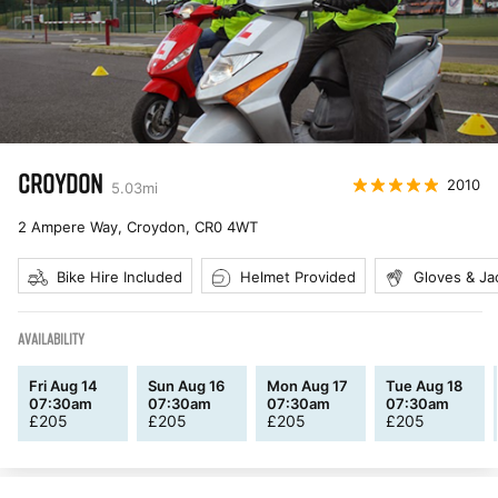
CROYDON
2010
5.03
mi
2 Ampere Way, Croydon
,
CR0 4WT
Bike Hire Included
Helmet Provided
Gloves & Ja
AVAILABILITY
Fri Aug 14
Sun Aug 16
Mon Aug 17
Tue Aug 18
07:30am
07:30am
07:30am
07:30am
£
205
£
205
£
205
£
205