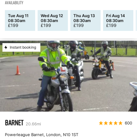
AVAILABILITY
Tue Aug 11
Wed Aug 12
Thu Aug 13
Fri Aug 14
08:30am
08:30am
08:30am
08:30am
£
199
£
199
£
199
£
199
Instant booking
BARNET
600
20.66
mi
Powerleague Barnet, London
,
N10 1ST