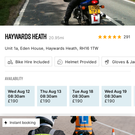
HAYWARDS HEATH
291
20.95
mi
Unit 1a, Eden House, Haywards Heath
,
RH16 1TW
Bike Hire Included
Helmet Provided
Gloves & Ja
AVAILABILITY
Wed Aug 12
Thu Aug 13
Tue Aug 18
Wed Aug 19
08:30am
08:30am
08:30am
08:30am
£
190
£
190
£
190
£
190
Instant booking