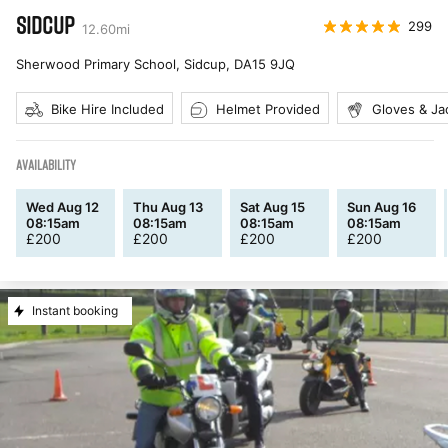
SIDCUP
299
12.60
mi
Sherwood Primary School, Sidcup
,
DA15 9JQ
Bike Hire Included
Helmet Provided
Gloves & Ja
AVAILABILITY
Wed Aug 12
Thu Aug 13
Sat Aug 15
Sun Aug 16
08:15am
08:15am
08:15am
08:15am
£
200
£
200
£
200
£
200
Instant booking