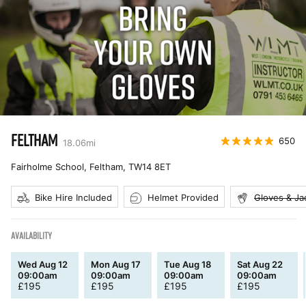
FELTHAM
650
18.06
mi
Fairholme School, Feltham
,
TW14 8ET
Bike Hire Included
Helmet Provided
Gloves & Ja
AVAILABILITY
Wed Aug 12
Mon Aug 17
Tue Aug 18
Sat Aug 22
09:00am
09:00am
09:00am
09:00am
£
195
£
195
£
195
£
195