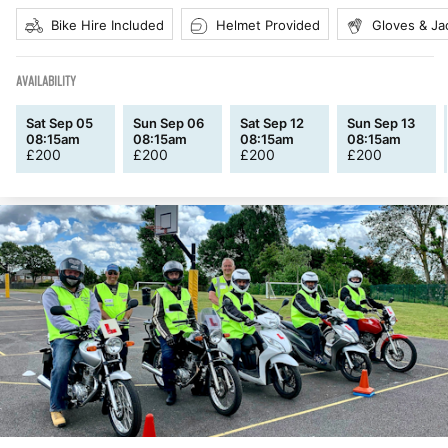
Bike Hire Included
Helmet Provided
Gloves & Ja
AVAILABILITY
Sat Sep 05
Sun Sep 06
Sat Sep 12
Sun Sep 13
08:15am
08:15am
08:15am
08:15am
£
200
£
200
£
200
£
200