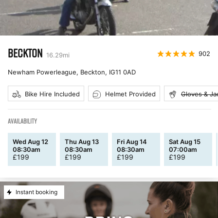
BECKTON
902
16.29
mi
Newham Powerleague, Beckton
,
IG11 0AD
Bike Hire Included
Helmet Provided
Gloves & Ja
AVAILABILITY
Wed Aug 12
Thu Aug 13
Fri Aug 14
Sat Aug 15
08:30am
08:30am
08:30am
07:00am
£
199
£
199
£
199
£
199
Instant booking