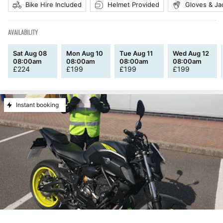
Bike Hire Included
Helmet Provided
Gloves & Ja
AVAILABILITY
Sat Aug 08
Mon Aug 10
Tue Aug 11
Wed Aug 12
08:00am
08:00am
08:00am
08:00am
£
224
£
199
£
199
£
199
Instant booking