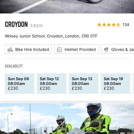
CROYDON
134
3.62
mi
Wolsey Junior School, Croydon, London
,
CR0 0TF
Bike Hire Included
Helmet Provided
Gloves & Ja
AVAILABILITY
Sun Sep 06
Sat Sep 12
Sun Sep 13
Sat Sep 19
08:00am
08:00am
08:00am
08:00am
£
230
£
230
£
230
£
230