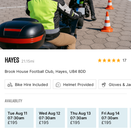
HAYES
17
21.15
mi
Brook House Football Club, Hayes
,
UB4 8DD
Bike Hire Included
Helmet Provided
Gloves & Ja
AVAILABILITY
Tue Aug 11
Wed Aug 12
Thu Aug 13
Fri Aug 14
07:30am
07:30am
07:30am
07:30am
£
195
£
195
£
195
£
195