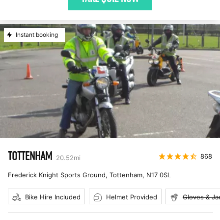
Instant booking
TOTTENHAM
868
20.52
mi
Frederick Knight Sports Ground, Tottenham
,
N17 0SL
Bike Hire Included
Helmet Provided
Gloves & Ja