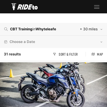
CBT Training
in
Whyteleafe
+ 30 miles
Choose a Date
31
results
Sort & Filter
Map