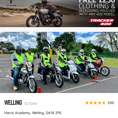
WELLING
299
12.52
mi
Harris Academy, Welling
,
DA16 2PE