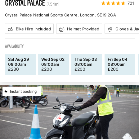
CRYSTAL PALACE
701
7.54
mi
Crystal Palace National Sports Centre, London
,
SE19 2GA
Bike Hire Included
Helmet Provided
Gloves & Ja
AVAILABILITY
Sat Aug 29
Wed Sep 02
Thu Sep 03
Fri Sep 04
08:00am
08:00am
08:00am
08:00am
£
230
£
200
£
200
£
200
Instant booking