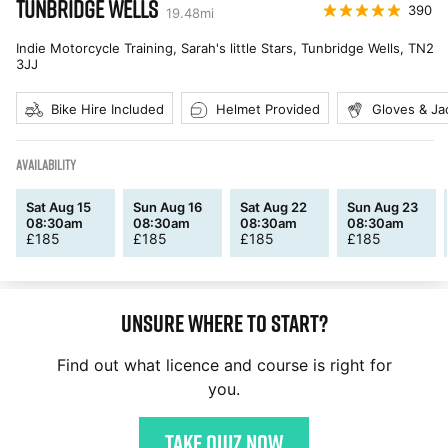
TUNBRIDGE WELLS
390
19.48
mi
Indie Motorcycle Training, Sarah's little Stars, Tunbridge Wells
,
TN2
3JJ
Bike Hire Included
Helmet Provided
Gloves & Ja
AVAILABILITY
Sat Aug 15
Sun Aug 16
Sat Aug 22
Sun Aug 23
08:30am
08:30am
08:30am
08:30am
£
185
£
185
£
185
£
185
Unsure where to start?
Find out what licence and course is right for
you.
Take quiz now