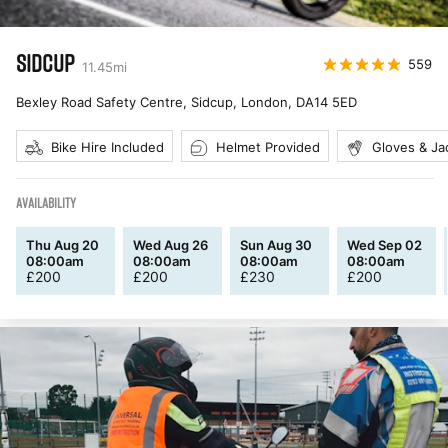
SIDCUP
559
11.45
mi
Bexley Road Safety Centre, Sidcup, London
,
DA14 5ED
Bike Hire Included
Helmet Provided
Gloves & Ja
AVAILABILITY
Thu Aug 20
Wed Aug 26
Sun Aug 30
Wed Sep 02
08:00am
08:00am
08:00am
08:00am
£
200
£
200
£
230
£
200