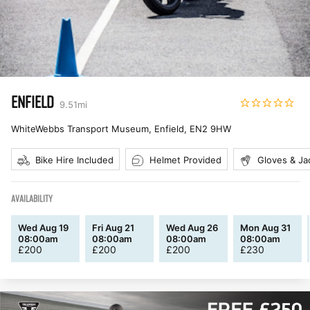
ENFIELD
9.51
mi
WhiteWebbs Transport Museum, Enfield
,
EN2 9HW
Bike Hire Included
Helmet Provided
Gloves & Ja
AVAILABILITY
Wed Aug 19
Fri Aug 21
Wed Aug 26
Mon Aug 31
08:00am
08:00am
08:00am
08:00am
£
200
£
200
£
200
£
230