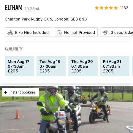
ELTHAM
1183
10.28
mi
Charlton Park Rugby Club, London
,
SE3 8NB
Bike Hire Included
Helmet Provided
Gloves & Ja
AVAILABILITY
Mon Aug 17
Tue Aug 18
Thu Aug 20
Fri Aug 21
07:30am
07:30am
07:30am
07:30am
£
205
£
205
£
205
£
205
Instant booking