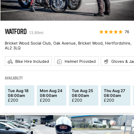
WATFORD
76
13.89
mi
Bricket Wood Social Club, Oak Avenue, Bricket Wood, Hertfordshire
,
AL2 3LQ
Bike Hire Included
Helmet Provided
Gloves & Ja
AVAILABILITY
Tue Aug 18
Mon Aug 24
Tue Aug 25
Thu Aug 27
08:00am
08:00am
08:00am
08:00am
£
200
£
200
£
200
£
200