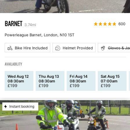
BARNET
600
3.74
mi
Powerleague Barnet, London
,
N10 1ST
Bike Hire Included
Helmet Provided
Gloves & Ja
AVAILABILITY
Wed Aug 12
Thu Aug 13
Fri Aug 14
Sat Aug 15
08:30am
08:30am
08:30am
07:00am
£
199
£
199
£
199
£
199
Instant booking