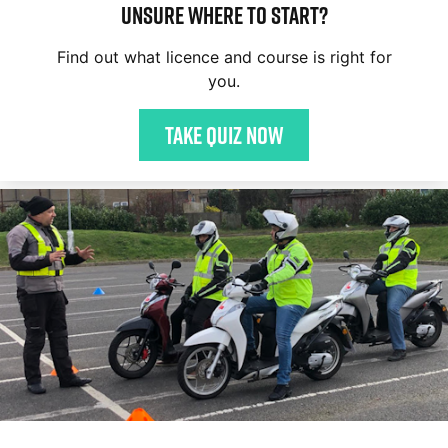
Unsure where to start?
Find out what licence and course is right for
you.
Take quiz now