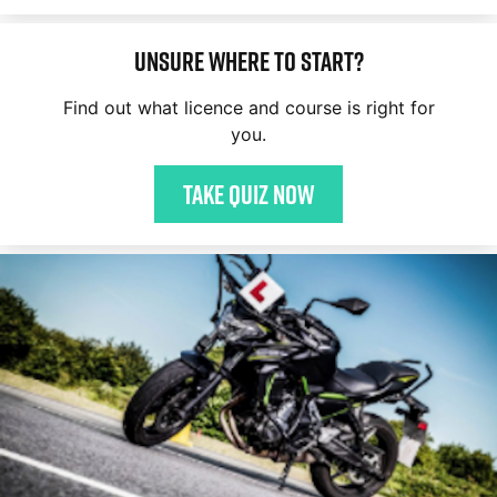
Unsure where to start?
Find out what licence and course is right for
you.
Take quiz now