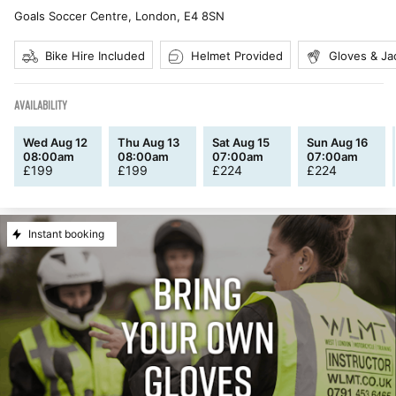
Goals Soccer Centre, London
,
E4 8SN
Bike Hire Included
Helmet Provided
Gloves & Ja
AVAILABILITY
Wed Aug 12
Thu Aug 13
Sat Aug 15
Sun Aug 16
08:00am
08:00am
07:00am
07:00am
£
199
£
199
£
224
£
224
Instant booking