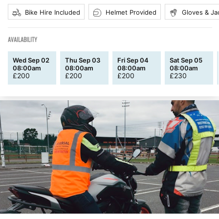
Bike Hire Included
Helmet Provided
Gloves & Ja
AVAILABILITY
Wed Sep 02
Thu Sep 03
Fri Sep 04
Sat Sep 05
08:00am
08:00am
08:00am
08:00am
£
200
£
200
£
200
£
230