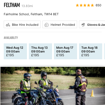
FELTHAM
650
13.83
mi
Fairholme School, Feltham
,
TW14 8ET
Bike Hire Included
Helmet Provided
Gloves & Ja
AVAILABILITY
Wed Aug 12
Thu Aug 13
Mon Aug 17
Tue Aug 18
09:00am
09:00am
09:00am
09:00am
£
195
£
195
£
195
£
195