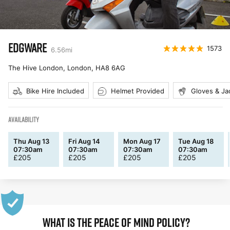
EDGWARE
1573
6.56
mi
The Hive London, London
,
HA8 6AG
Bike Hire Included
Helmet Provided
Gloves & Ja
AVAILABILITY
Thu Aug 13
Fri Aug 14
Mon Aug 17
Tue Aug 18
07:30am
07:30am
07:30am
07:30am
£
205
£
205
£
205
£
205
WHAT IS THE PEACE OF MIND POLICY?