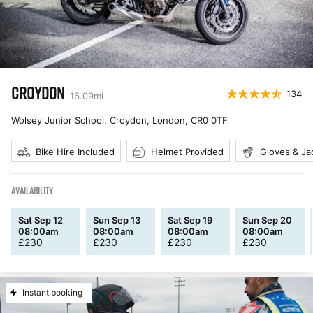
CROYDON
134
16.09
mi
Wolsey Junior School, Croydon, London
,
CR0 0TF
Bike Hire Included
Helmet Provided
Gloves & Ja
AVAILABILITY
Sat Sep 12
Sun Sep 13
Sat Sep 19
Sun Sep 20
08:00am
08:00am
08:00am
08:00am
£
230
£
230
£
230
£
230
Instant booking