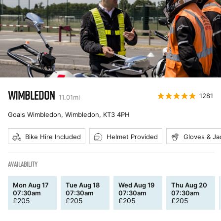
WIMBLEDON
1281
11.01
mi
Goals Wimbledon, Wimbledon
,
KT3 4PH
Bike Hire Included
Helmet Provided
Gloves & Ja
AVAILABILITY
Mon Aug 17
Tue Aug 18
Wed Aug 19
Thu Aug 20
07:30am
07:30am
07:30am
07:30am
£
205
£
205
£
205
£
205