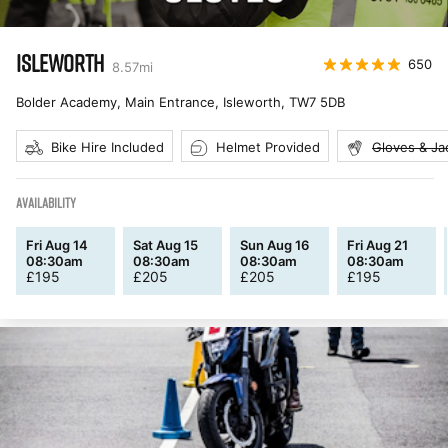
ISLEWORTH
650
8.57
mi
Bolder Academy, Main Entrance, Isleworth
,
TW7 5DB
Bike Hire Included
Helmet Provided
Gloves & Ja
AVAILABILITY
Fri Aug 14
Sat Aug 15
Sun Aug 16
Fri Aug 21
08:30am
08:30am
08:30am
08:30am
£
195
£
205
£
205
£
195