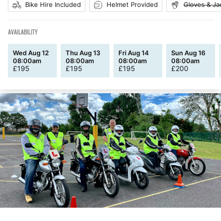
Bike Hire Included
Helmet Provided
Gloves & Ja
AVAILABILITY
Wed Aug 12
Thu Aug 13
Fri Aug 14
Sun Aug 16
08:00am
08:00am
08:00am
08:00am
£
195
£
195
£
195
£
200