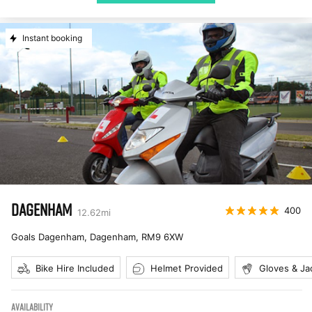
Instant booking
DAGENHAM
400
12.62
mi
Goals Dagenham, Dagenham
,
RM9 6XW
Bike Hire Included
Helmet Provided
Gloves & Ja
AVAILABILITY