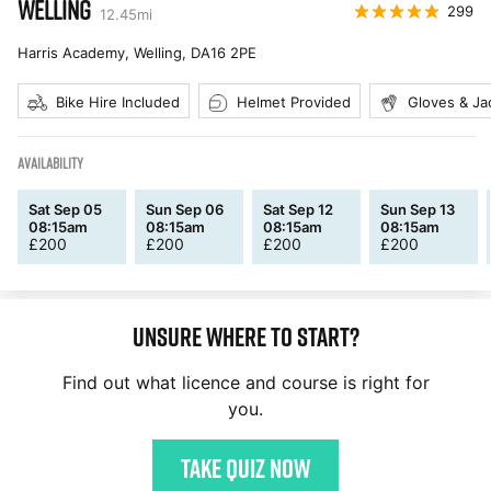
WELLING
299
12.45
mi
Harris Academy, Welling
,
DA16 2PE
Bike Hire Included
Helmet Provided
Gloves & Ja
AVAILABILITY
Sat Sep 05
Sun Sep 06
Sat Sep 12
Sun Sep 13
08:15am
08:15am
08:15am
08:15am
£
200
£
200
£
200
£
200
Unsure where to start?
Find out what licence and course is right for
you.
Take quiz now