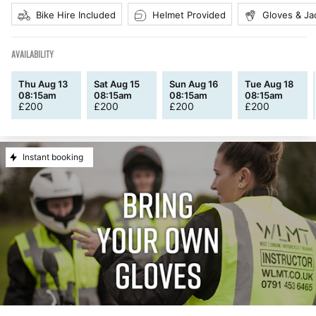
Bike Hire Included
Helmet Provided
Gloves & Ja
AVAILABILITY
Thu Aug 13
Sat Aug 15
Sun Aug 16
Tue Aug 18
08:15am
08:15am
08:15am
08:15am
£
200
£
200
£
200
£
200
Instant booking