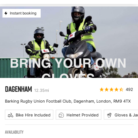
Instant booking
DAGENHAM
492
12.35
mi
Barking Rugby Union Football Club, Dagenham, London
,
RM9 4TX
Bike Hire Included
Helmet Provided
Gloves & Ja
AVAILABILITY