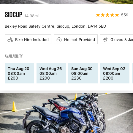
SIDCUP
559
14.98
mi
Bexley Road Safety Centre, Sidcup, London
,
DA14 5ED
Bike Hire Included
Helmet Provided
Gloves & Ja
AVAILABILITY
Thu Aug 20
Wed Aug 26
Sun Aug 30
Wed Sep 02
08:00am
08:00am
08:00am
08:00am
£
200
£
200
£
230
£
200