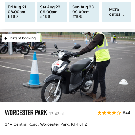
Fri Aug 21
Sat Aug 22
Sun Aug 23
More
08:00am
09:00am
09:00am
dates...
£
199
£
199
£
199
Instant booking
WORCESTER PARK
544
12.43
mi
34A Central Road, Worcester Park
,
KT4 8HZ