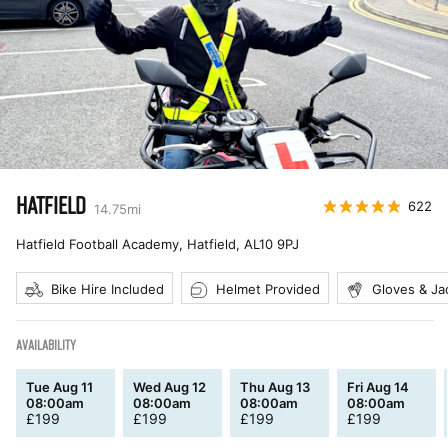
HATFIELD
622
14.75
mi
Hatfield Football Academy, Hatfield
,
AL10 9PJ
Bike Hire Included
Helmet Provided
Gloves & Ja
AVAILABILITY
Tue Aug 11
Wed Aug 12
Thu Aug 13
Fri Aug 14
08:00am
08:00am
08:00am
08:00am
£
199
£
199
£
199
£
199