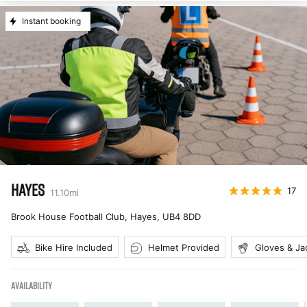
Instant booking
HAYES
17
11.10
mi
Brook House Football Club, Hayes
,
UB4 8DD
Bike Hire Included
Helmet Provided
Gloves & Ja
AVAILABILITY