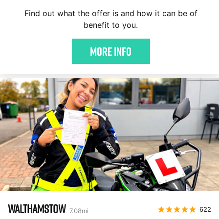
Find out what the offer is and how it can be of
benefit to you.
More Info
WALTHAMSTOW
622
7.08
mi