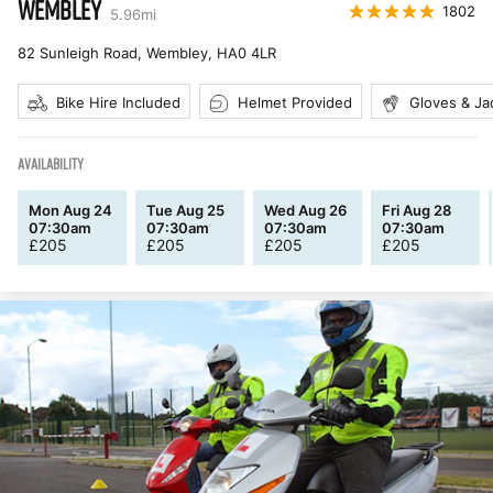
WEMBLEY
1802
5.96
mi
82 Sunleigh Road, Wembley
,
HA0 4LR
Bike Hire Included
Helmet Provided
Gloves & Ja
AVAILABILITY
Mon Aug 24
Tue Aug 25
Wed Aug 26
Fri Aug 28
07:30am
07:30am
07:30am
07:30am
£
205
£
205
£
205
£
205