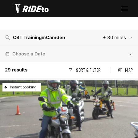
CBT Training
in
Camden
+ 30 miles
Choose a Date
29
results
Sort & Filter
Map
Instant booking