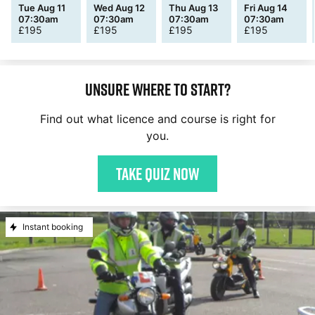
Tue Aug 11
Wed Aug 12
Thu Aug 13
Fri Aug 14
07:30am
07:30am
07:30am
07:30am
£
195
£
195
£
195
£
195
Unsure where to start?
Find out what licence and course is right for
you.
Take quiz now
Instant booking