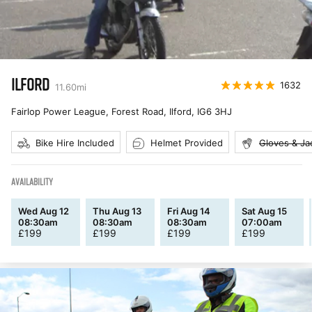
ILFORD
1632
11.60
mi
Fairlop Power League, Forest Road, Ilford
,
IG6 3HJ
Bike Hire Included
Helmet Provided
Gloves & Ja
AVAILABILITY
Wed Aug 12
Thu Aug 13
Fri Aug 14
Sat Aug 15
08:30am
08:30am
08:30am
07:00am
£
199
£
199
£
199
£
199