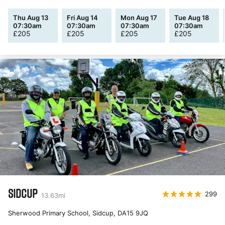
Thu Aug 13
Fri Aug 14
Mon Aug 17
Tue Aug 18
07:30am
07:30am
07:30am
07:30am
£
205
£
205
£
205
£
205
SIDCUP
299
13.63
mi
Sherwood Primary School, Sidcup
,
DA15 9JQ