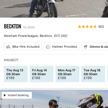
BECKTON
902
10.35
mi
Newham Powerleague, Beckton
,
IG11 0AD
Bike Hire Included
Helmet Provided
Gloves & Ja
AVAILABILITY
Thu Aug 13
Fri Aug 14
Mon Aug 17
Tue Aug 18
08:30am
08:30am
08:30am
08:30am
£
199
£
199
£
199
£
199
Instant booking