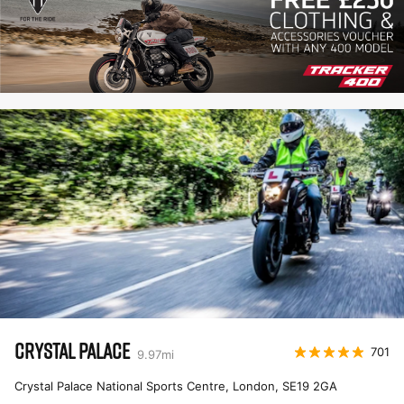
CRYSTAL PALACE
701
9.97
mi
Crystal Palace National Sports Centre, London
,
SE19 2GA