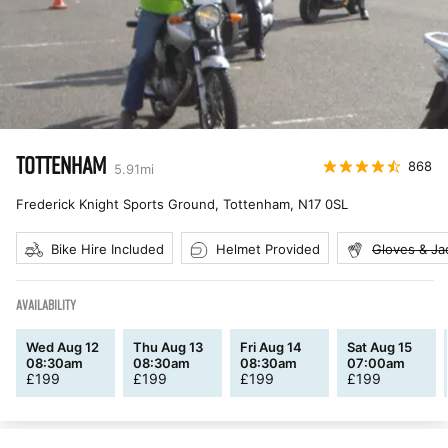
TOTTENHAM
868
5.91
mi
Frederick Knight Sports Ground, Tottenham
,
N17 0SL
Bike Hire Included
Helmet Provided
Gloves & Ja
AVAILABILITY
Wed Aug 12
Thu Aug 13
Fri Aug 14
Sat Aug 15
08:30am
08:30am
08:30am
07:00am
£
199
£
199
£
199
£
199