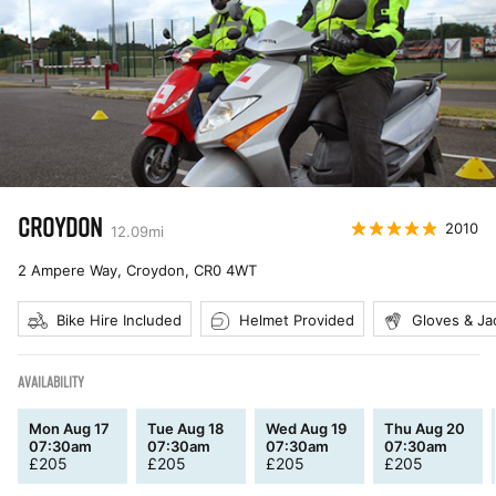
CROYDON
2010
12.09
mi
2 Ampere Way, Croydon
,
CR0 4WT
Bike Hire Included
Helmet Provided
Gloves & Ja
AVAILABILITY
Mon Aug 17
Tue Aug 18
Wed Aug 19
Thu Aug 20
07:30am
07:30am
07:30am
07:30am
£
205
£
205
£
205
£
205