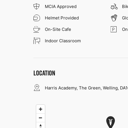
MCIA Approved
Bi
Helmet Provided
Gl
On-Site Cafe
On
Indoor Classroom
LOCATION
Harris Academy, The Green, Welling, DA