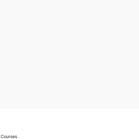
r Courses