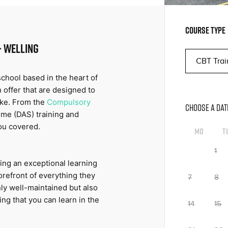
COURSE TYPE
- WELLING
hool based in the heart of 
 offer that are designed to 
ike. From the 
Compulsory 
CHOOSE A DAT
me (DAS) training and 
ou covered.
Mo
T
1
ng an exceptional learning 
orefront of everything they 
7
8
ly well-maintained but also 
ng that you can learn in the 
14
15