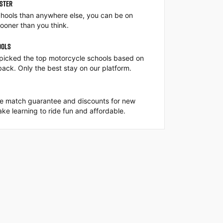
ASTER
hools than anywhere else, you can be on
ooner than you think.
OOLS
picked the top motorcycle schools based on
back. Only the best stay on our platform.
ce match guarantee and discounts for new
ke learning to ride fun and affordable.