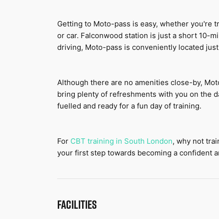
Getting to Moto-pass is easy, whether you're tr
or car. Falconwood station is just a short 10-mi
driving, Moto-pass is conveniently located just
Although there are no amenities close-by, Mot
bring plenty of refreshments with you on the da
fuelled and ready for a fun day of training.
For 
CBT training in S
outh London
, why not tra
your first step towards becoming a confident an
FACILITIES