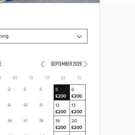
E
September 2026
u
We
Th
Fr
Sa
Su
2
3
4
5
6
£200
£200
9
10
11
12
13
£200
£200
16
17
18
19
20
£200
£200