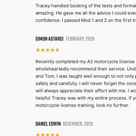
Tracey handled booking of the tests and formal
amazing. He gave me all the advice I could eve
confidence. I passed Mod 1 and 2 on the first 
SIMON ASTARCI
FEBRUARY, 2026
Recently completed my A2 motorcycle license 
wholeheartedly recommend their service. Unde
and Tom, I was taught well enough to not only p
safely and carefully. I will never forget the co
will always appreciate their effort with me. I 
helpful Tracey was with my entire process. If yo
motorcycle license training, look no further.
DANIEL EDWIN
DECEMBER, 2025