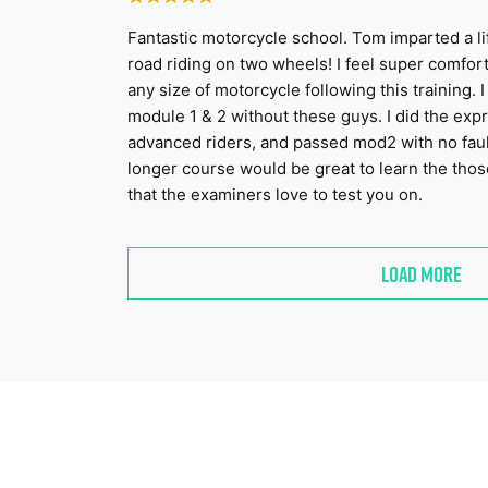
Fantastic motorcycle school. Tom imparted a li
road riding on two wheels! I feel super comfor
any size of motorcycle following this training.
module 1 & 2 without these guys. I did the exp
advanced riders, and passed mod2 with no faults
longer course would be great to learn the thos
that the examiners love to test you on.
LOAD MORE