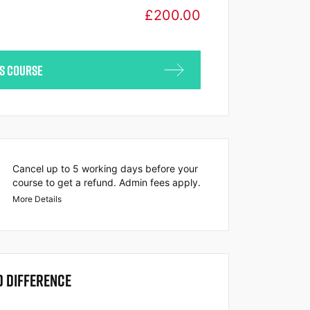
£
200.00
IS COURSE
Cancel up to 5 working days before your
course to get a refund. Admin fees apply.
More Details
O DIFFERENCE