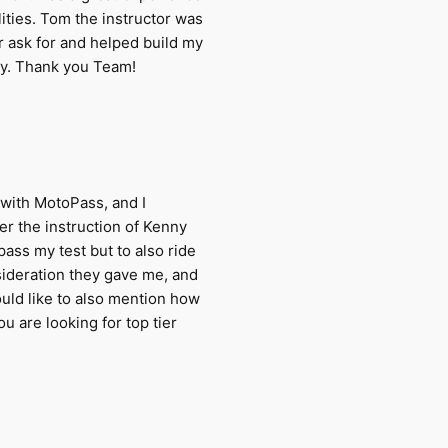
ities. Tom the instructor was
r ask for and helped build my
try. Thank you Team!
with MotoPass, and I
r the instruction of Kenny
ass my test but to also ride
nsideration they gave me, and
would like to also mention how
u are looking for top tier