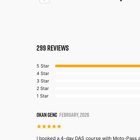
299
REVIEWS
5 Star
4 Star
3 Star
2 Star
1 Star
OKAN GENC
FEBRUARY, 2026
I booked a 4-day DAS course with Moto-Pass a