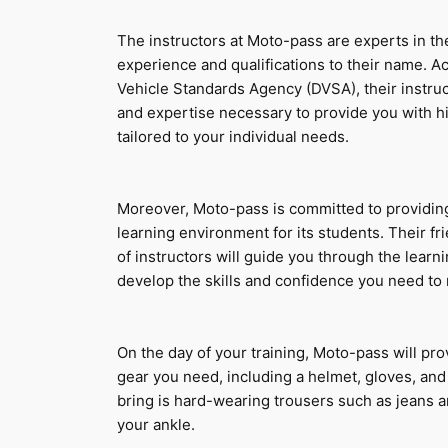
The instructors at Moto-pass are experts in thei
experience and qualifications to their name. Ac
Vehicle Standards Agency (DVSA), their instru
and expertise necessary to provide you with hig
tailored to your individual needs.
Moreover, Moto-pass is committed to providing
learning environment for its students. Their f
of instructors will guide you through the learni
develop the skills and confidence you need to 
On the day of your training, Moto-pass will prov
gear you need, including a helmet, gloves, and a
bring is hard-wearing trousers such as jeans a
your ankle.