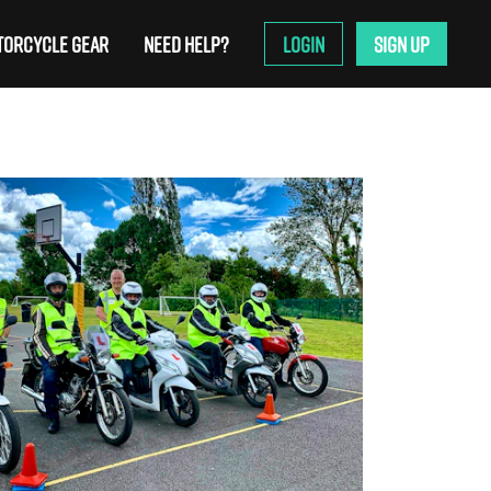
ORCYCLE GEAR
NEED HELP?
LOGIN
SIGN UP