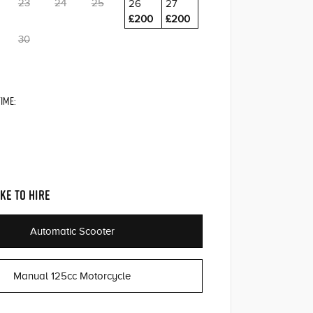
23
24
25
26
27
£200
£200
30
IME:
KE TO HIRE
Automatic Scooter
Manual 125cc Motorcycle