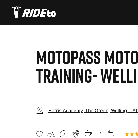
MOTOPASS MOTO
TRAINING- WELL
Harris Academy, The Green, Welling, DA