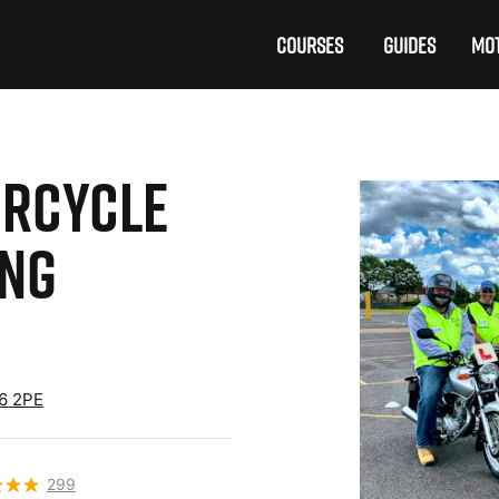
COURSES
GUIDES
MOT
RCYCLE
ING
16 2PE
299