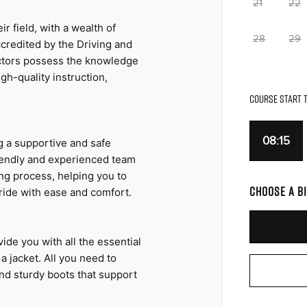
21
22
r field, with a wealth of 
28
29
credited by the Driving and 
ctors possess the knowledge 
h-quality instruction, 
COURSE START T
08:15
 a supportive and safe 
riendly and experienced team 
ng process, helping you to 
CHOOSE A BI
ride with ease and comfort.
ide you with all the essential 
 jacket. All you need to 
nd sturdy boots that support 