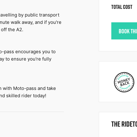
TOTAL COST
avelling by public transport 
nute walk away, and if you're 
 off the A2.
BOOK TH
o-pass encourages you to 
y to ensure you're fully 
in with Moto-pass and take 
d skilled rider today!
THE RIDET