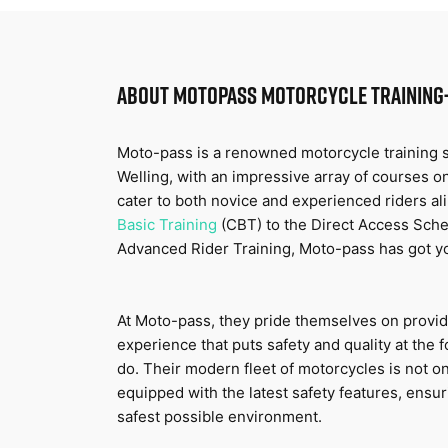
ABOUT
MOTOPASS MOTORCYCLE TRAINING
Moto-pass is a renowned motorcycle training sc
Welling, with an impressive array of courses on
cater to both novice and experienced riders al
Basic Training
 (CBT) to the Direct Access Sche
Advanced Rider Training, Moto-pass has got y
At Moto-pass, they pride themselves on providi
experience that puts safety and quality at the f
do. Their modern fleet of motorcycles is not on
equipped with the latest safety features, ensuri
safest possible environment.