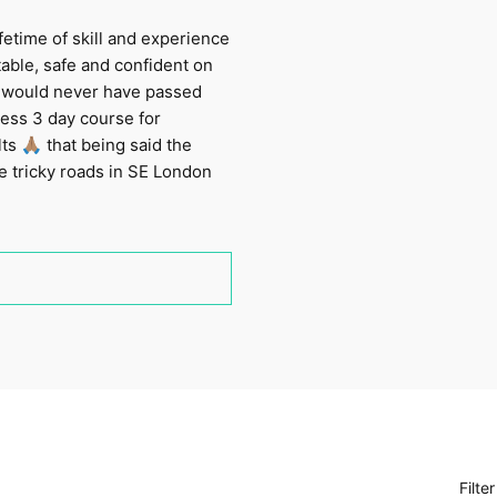
fetime of skill and experience
table, safe and confident on
 I would never have passed
ress 3 day course for
 🙏🏽 that being said the
e tricky roads in SE London
Filte