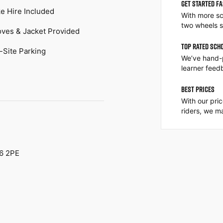
GET STARTED F
ke Hire Included
With more sc
two wheels s
oves & Jacket Provided
TOP RATED SCH
-Site Parking
We’ve hand-
learner feed
BEST PRICES
With our pri
riders, we ma
16 2PE