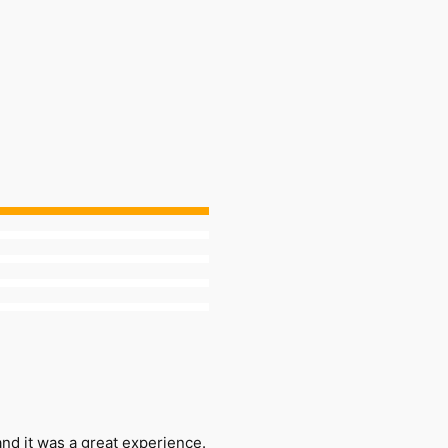
nd it was a great experience.