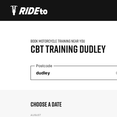
BOOK MOTORCYCLE TRAINING NEAR YOU
CBT TRAINING
DUDLEY
Postcode
CHOOSE A DATE
AUGUST