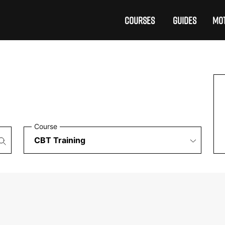
COURSES
GUIDES
MOT
Course