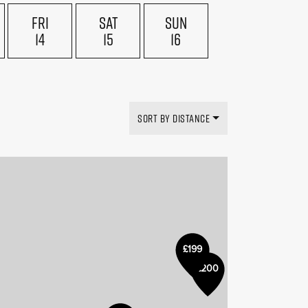
FRI
SAT
SUN
14
15
16
SORT BY DISTANCE
£199
£200