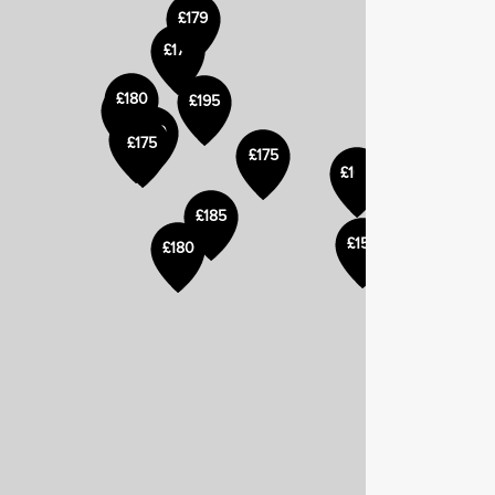
£179
£179
£180
£195
£180
£185
£175
£175
£170
£160
£185
£155
£180