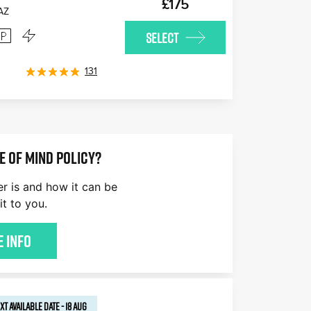
£175
AZ
SELECT
131
E OF MIND POLICY?
er is and how it can be
it to you.
 Info
XT AVAILABLE
DATE
-
18 AUG