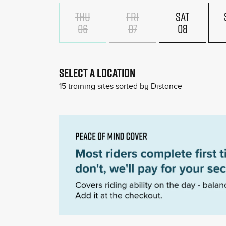
THU
FRI
SAT
06
07
08
SELECT A LOCATION
15
training sites sorted by
Distance