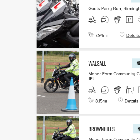
Goals Perry Barr, Birmin
7.94
mi
Details
WALSALL
NE
Manor Farm Community Ce
1EU
8.15
mi
Details
BROWNHILLS
N
Manor Farm Community Ce