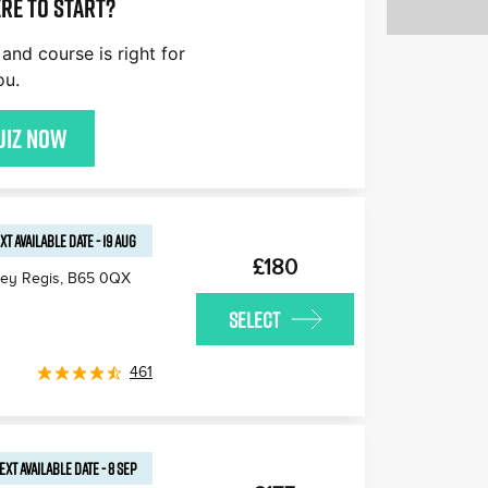
re to start?
and course is right for
ou.
uiz now
XT AVAILABLE
DATE
-
19 AUG
£180
ley Regis
,
B65 0QX
SELECT
461
EXT AVAILABLE
DATE
-
8 SEP