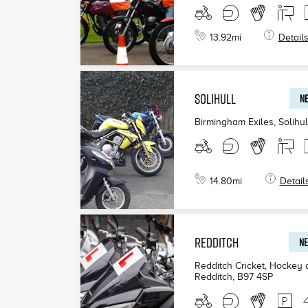
13.92
mi
Detail
SOLIHULL
NE
Birmingham Exiles, Solihul
14.80
mi
Detail
REDDITCH
NE
Redditch Cricket, Hockey
Redditch
,
B97 4SP