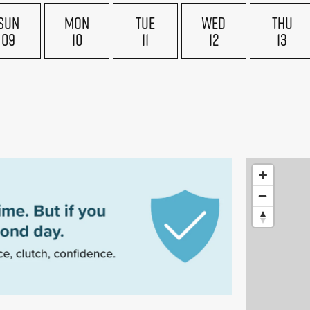
SUN
MON
TUE
WED
THU
09
10
11
12
13