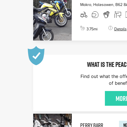
Makro, Halesowen
,
B62 8
3.75
mi
Details
WHAT IS THE PEAC
Find out what the off
of benef
More
PERRY BARR
NE