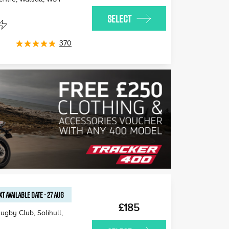
SELECT
370
XT AVAILABLE
DATE
-
27 AUG
£185
ugby Club, Solihull
,