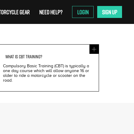
ORCYCLE GEAR
NEED HELP?
LOGIN
SIGN UP
WHAT IS
CBT TRAINING
?
Compulsory Basic Training (CBT) is typically a
one day course which will allow anyone 16 or
older to ride a motorcycle or scooter on the
road.