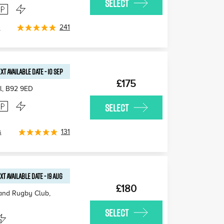
SELECT
s
241
XT AVAILABLE
DATE
-
10 SEP
£175
l
,
B92 9ED
SELECT
s
131
XT AVAILABLE
DATE
-
19 AUG
£180
 and Rugby Club,
SELECT