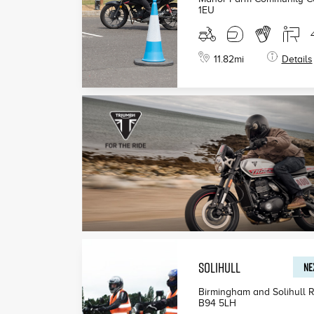
1EU
11.82
mi
Details
SOLIHULL
NE
Birmingham and Solihull R
B94 5LH