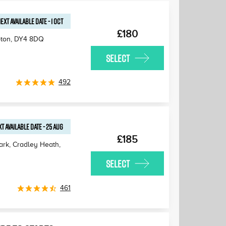
EXT AVAILABLE
DATE
-
1 OCT
£180
pton
,
DY4 8DQ
SELECT
492
T AVAILABLE
DATE
-
25 AUG
£185
Park, Cradley Heath
,
SELECT
461