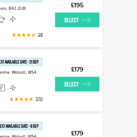
£195
gham
,
B42 2UB
SELECT
28
XT AVAILABLE
DATE
-
21 SEP
£179
ntre, Walsall
,
WS4
SELECT
370
EXT AVAILABLE
DATE
-
9 SEP
£179
ntre, Walsall
,
WS4