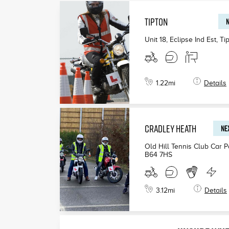
TIPTON
N
Unit 18, Eclipse Ind Est, Ti
1.22
mi
Details
CRADLEY HEATH
NEX
Old Hill Tennis Club Car 
B64 7HS
3.12
mi
Details