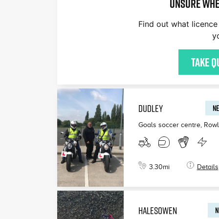
Unsure whe
Find out what licence 
y
Take q
DUDLEY
NE
Goals soccer centre, Row
3.30
mi
Details
HALESOWEN
N