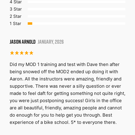
4 Star
3 Star
2 Star
1 Star
JASON ARNOLD
JANUARY, 2026
Did my MOD 1 training and test with Dave then after
being snowed off the MOD2 ended up doing it with
Aaron. All the instructors were amazing, friendly and
supportive. There was never a silly question or ever
made to feel daft for getting something not quite right,
you were just postponing success! Girls in the office
are all beautiful, friendly, amazing people and cannot
do enough for you to help get you through. Best
experience of a bike school. 5* to everyone there.