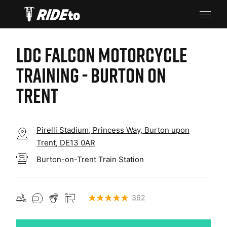
LDC FALCON MOTORCYCLE
TRAINING - BURTON ON
TRENT
Pirelli Stadium, Princess Way, Burton upon
Trent, DE13 0AR
Burton-on-Trent Train Station
362