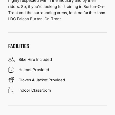
highly respected within the industry and by their 
riders. So, if you're looking for training in Burton-On-
Trent and the surrounding areas, look no further than 
LDC Falcon Burton-On-Trent.
FACILITIES
Bike Hire Included
Helmet Provided
Gloves & Jacket Provided
Indoor Classroom