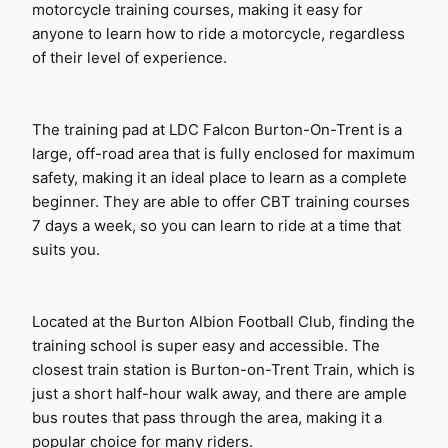
motorcycle training courses, making it easy for 
anyone to learn how to ride a motorcycle, regardless 
of their level of experience.
The training pad at LDC Falcon Burton-On-Trent is a 
large, off-road area that is fully enclosed for maximum 
safety, making it an ideal place to learn as a complete 
beginner. They are able to offer CBT training courses 
7 days a week, so you can learn to ride at a time that 
suits you.
Located at the Burton Albion Football Club, finding the 
training school is super easy and accessible. The 
closest train station is Burton-on-Trent Train, which is 
just a short half-hour walk away, and there are ample 
bus routes that pass through the area, making it a 
popular choice for many riders.