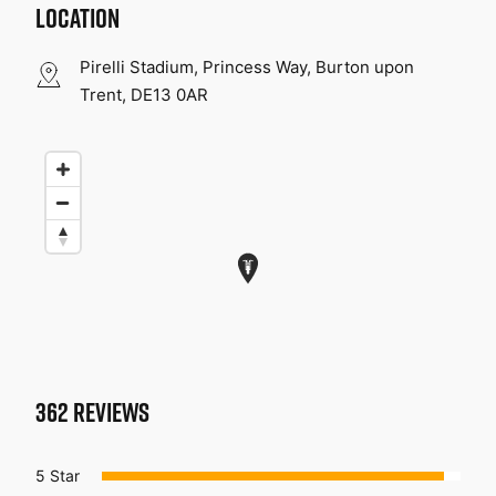
LOCATION
Pirelli Stadium, Princess Way, Burton upon
Trent, DE13 0AR
362
REVIEWS
5 Star