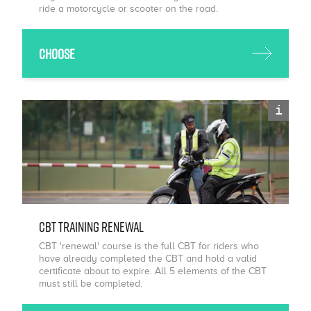
ride a motorcycle or scooter on the road.
Choose
i
CBT Training Renewal
CBT 'renewal' course is the full CBT for riders who
have already completed the CBT and hold a valid
certificate about to expire. All 5 elements of the CBT
must still be completed.