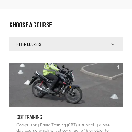
Choose a Course
i
CBT Training
Compulsory Basic Training (CBT) is typically a one
day course which will allow anyone 16 or older to