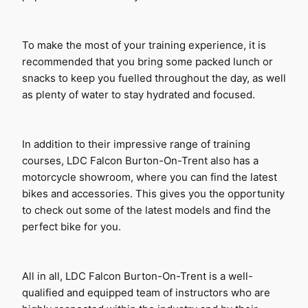
To make the most of your training experience, it is 
recommended that you bring some packed lunch or 
snacks to keep you fuelled throughout the day, as well 
as plenty of water to stay hydrated and focused.
In addition to their impressive range of training 
courses, LDC Falcon Burton-On-Trent also has a 
motorcycle showroom, where you can find the latest 
bikes and accessories. This gives you the opportunity 
to check out some of the latest models and find the 
perfect bike for you.
All in all, LDC Falcon Burton-On-Trent is a well-
qualified and equipped team of instructors who are 