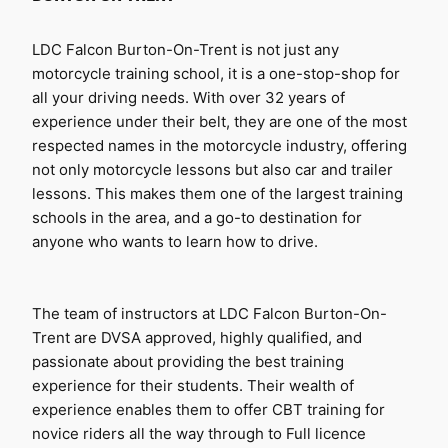
LDC Falcon Burton-On-Trent is not just any 
motorcycle training school, it is a one-stop-shop for 
all your driving needs. With over 32 years of 
experience under their belt, they are one of the most 
respected names in the motorcycle industry, offering 
not only motorcycle lessons but also car and trailer 
lessons. This makes them one of the largest training 
schools in the area, and a go-to destination for 
anyone who wants to learn how to drive.
The team of instructors at LDC Falcon Burton-On-
Trent are DVSA approved, highly qualified, and 
passionate about providing the best training 
experience for their students. Their wealth of 
experience enables them to offer CBT training for 
novice riders all the way through to Full licence 