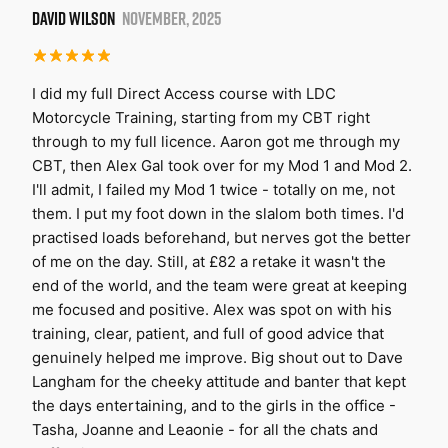
DAVID WILSON
NOVEMBER, 2025
I did my full Direct Access course with LDC
Motorcycle Training, starting from my CBT right
through to my full licence. Aaron got me through my
CBT, then Alex Gal took over for my Mod 1 and Mod 2.
I'll admit, I failed my Mod 1 twice - totally on me, not
them. I put my foot down in the slalom both times. I'd
practised loads beforehand, but nerves got the better
of me on the day. Still, at £82 a retake it wasn't the
end of the world, and the team were great at keeping
me focused and positive. Alex was spot on with his
training, clear, patient, and full of good advice that
genuinely helped me improve. Big shout out to Dave
Langham for the cheeky attitude and banter that kept
the days entertaining, and to the girls in the office -
Tasha, Joanne and Leaonie - for all the chats and