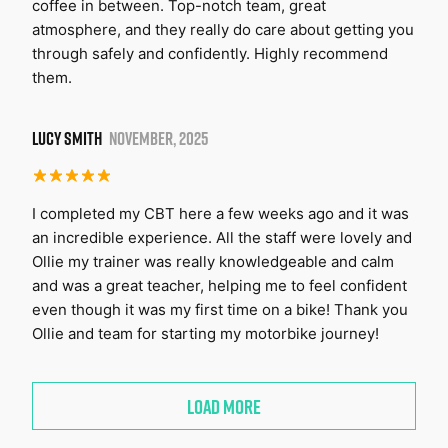
coffee in between. Top-notch team, great
atmosphere, and they really do care about getting you
through safely and confidently. Highly recommend
them.
LUCY SMITH
NOVEMBER, 2025
I completed my CBT here a few weeks ago and it was
an incredible experience. All the staff were lovely and
Ollie my trainer was really knowledgeable and calm
and was a great teacher, helping me to feel confident
even though it was my first time on a bike! Thank you
Ollie and team for starting my motorbike journey!
LOAD MORE