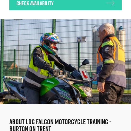
Check Availability
ABOUT
LDC FALCON MOTORCYCLE TRAINING -
BURTON ON TRENT