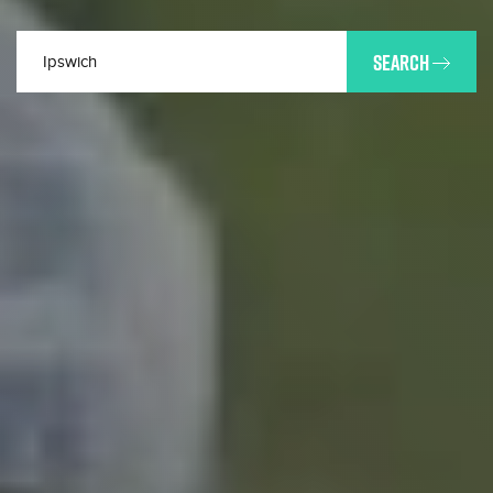
SEARCH