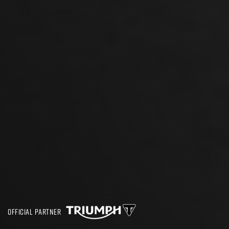
OFFICIAL PARTNER