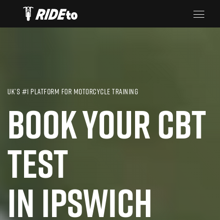
UK’S #1 PLATFORM FOR MOTORCYCLE TRAINING
BOOK YOUR CBT
TEST
IN IPSWICH