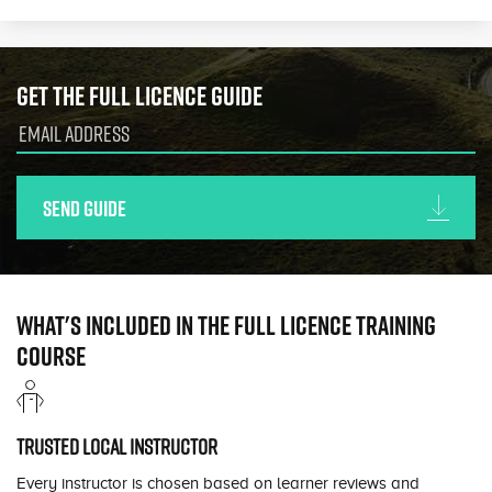
Get the full licence guide
Send guide
What's included in the full licence training
course
Trusted local instructor
Every instructor is chosen based on learner reviews and