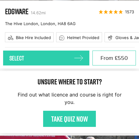
EDGWARE
1573
14.62
mi
The Hive London, London
,
HA8 6AG
Bike Hire Included
Helmet Provided
Gloves & Ja
SELECT
From
£550
Unsure where to start?
Find out what licence and course is right for
you.
Take quiz now