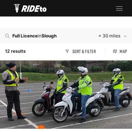
Full Licence
in
Slough
+ 30 miles
12
results
Sort & Filter
Map