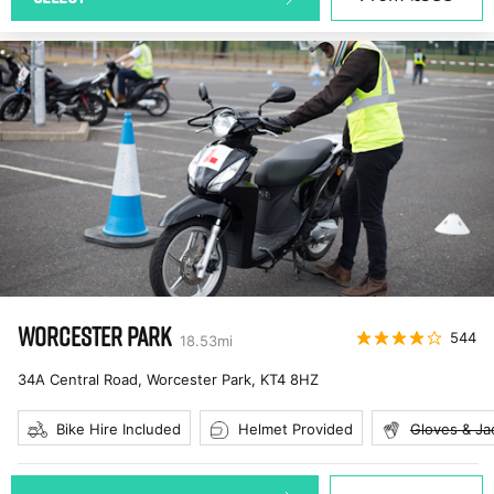
WORCESTER PARK
544
18.53
mi
34A Central Road, Worcester Park
,
KT4 8HZ
Bike Hire Included
Helmet Provided
Gloves & Ja