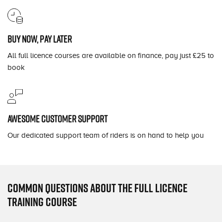
Buy now, pay later
All full licence courses are available on finance, pay just £25 to
book
Awesome customer support
Our dedicated support team of riders is on hand to help you
Common questions about the full licence
training course