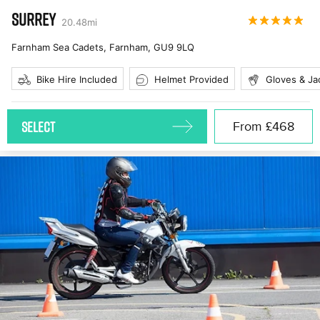
SURREY
20.48
mi
Farnham Sea Cadets, Farnham
,
GU9 9LQ
Bike Hire Included
Helmet Provided
Gloves & Ja
SELECT
From
£468