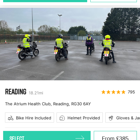
READING
795
18.21
mi
The Atrium Health Club, Reading
,
RG30 6AY
Bike Hire Included
Helmet Provided
Gloves & Ja
SELECT
From
£385