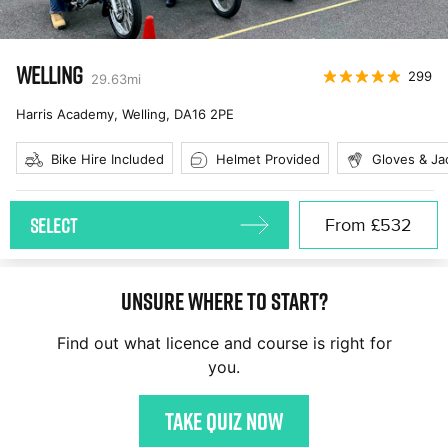
WELLING
299
29.63
mi
Harris Academy, Welling
,
DA16 2PE
Bike Hire Included
Helmet Provided
Gloves & Ja
SELECT
From
£532
Unsure where to start?
Find out what licence and course is right for
you.
Take quiz now