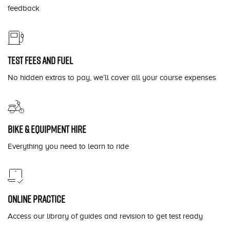
feedback
Test fees and fuel
No hidden extras to pay, we’ll cover all your course expenses
Bike & equipment hire
Everything you need to learn to ride
Online practice
Access our library of guides and revision to get test ready