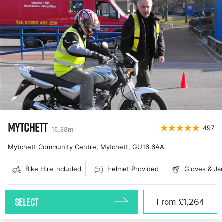
MYTCHETT
497
16.38
mi
Mytchett Community Centre, Mytchett
,
GU16 6AA
Bike Hire Included
Helmet Provided
Gloves & Ja
SELECT
From
£1,264