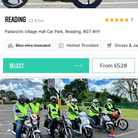
READING
7
23.87
mi
Padworth Village Hall Car Park, Reading
,
RG7 4HY
Bike Hire Included
Helmet Provided
Gloves & Ja
SELECT
From
£528