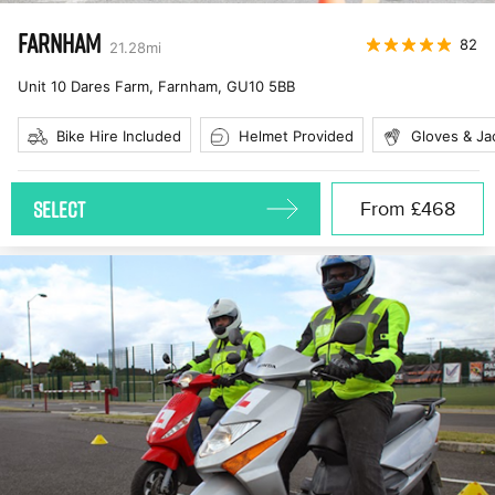
FARNHAM
82
21.28
mi
Unit 10 Dares Farm, Farnham
,
GU10 5BB
Bike Hire Included
Helmet Provided
Gloves & Ja
SELECT
From
£468