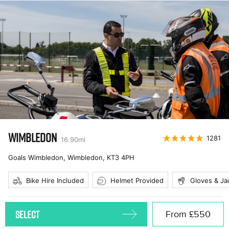
WIMBLEDON
1281
16.90
mi
Goals Wimbledon, Wimbledon
,
KT3 4PH
Bike Hire Included
Helmet Provided
Gloves & Ja
SELECT
From
£550