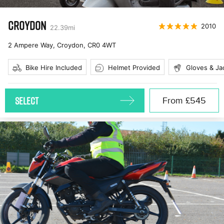
CROYDON
2010
22.39
mi
2 Ampere Way, Croydon
,
CR0 4WT
Bike Hire Included
Helmet Provided
Gloves & Ja
SELECT
From
£545