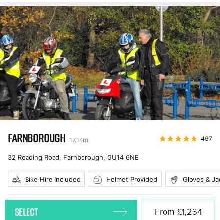
FARNBOROUGH
497
17.14
mi
32 Reading Road, Farnborough
,
GU14 6NB
Bike Hire Included
Helmet Provided
Gloves & Ja
SELECT
From
£1,264