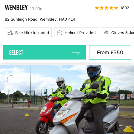
WEMBLEY
1802
13.03
mi
82 Sunleigh Road, Wembley
,
HA0 4LR
Bike Hire Included
Helmet Provided
Gloves & Ja
SELECT
From
£550