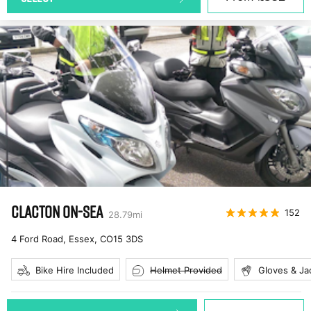
CLACTON ON-SEA
152
28.79
mi
4 Ford Road, Essex
,
CO15 3DS
Bike Hire Included
Helmet Provided
Gloves & Ja