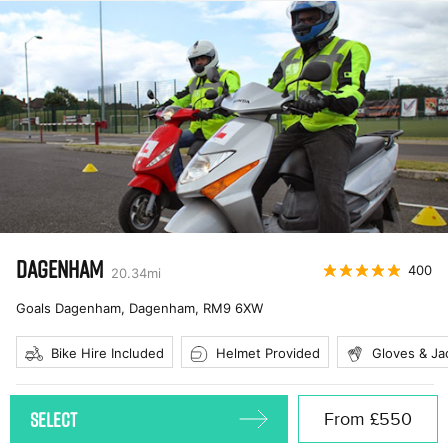
DAGENHAM
400
20.34
mi
Goals Dagenham, Dagenham
,
RM9 6XW
Bike Hire Included
Helmet Provided
Gloves & Ja
SELECT
From
£550