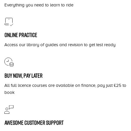
Everything you need to learn to ride
Online practice
Access our library of guides and revision to get test ready
Buy now, pay later
All full licence courses are available on finance, pay just £25 to
book
Awesome customer support