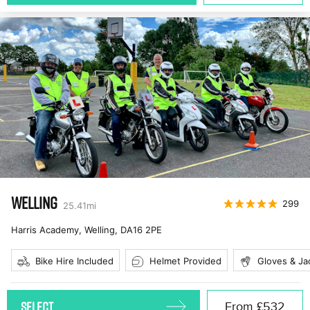
WELLING
299
25.41
mi
Harris Academy, Welling
,
DA16 2PE
Bike Hire Included
Helmet Provided
Gloves & Ja
SELECT
From
£532