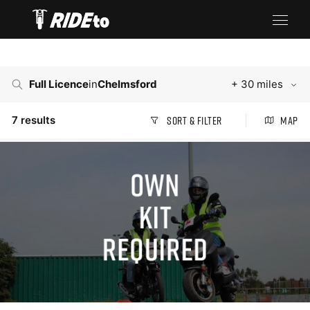
Full Licence
in
Chelmsford
+ 30 miles
7
results
Sort & Filter
Map