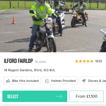
ILFORD FAIRLOP
1632
19.43
mi
18 Regent Gardens, Ilford
,
IG3 8UL
Bike Hire Included
Helmet Provided
Gloves & Ja
SELECT
From
£1,100