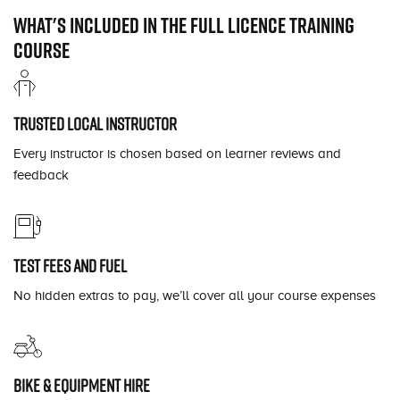
What's included in the full licence training
course
Trusted local instructor
Every instructor is chosen based on learner reviews and
feedback
Test fees and fuel
No hidden extras to pay, we’ll cover all your course expenses
Bike & equipment hire