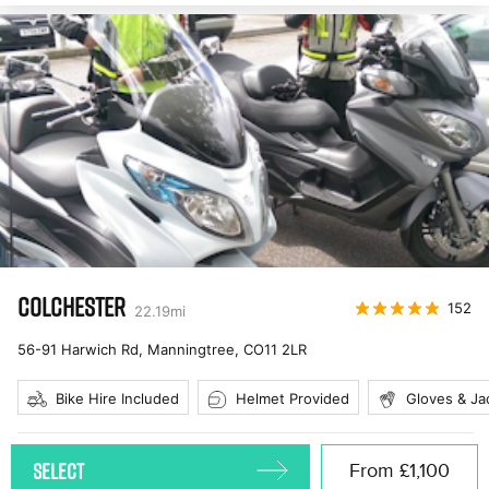
COLCHESTER
152
22.19
mi
56-91 Harwich Rd, Manningtree
,
CO11 2LR
Bike Hire Included
Helmet Provided
Gloves & Ja
SELECT
From
£1,100