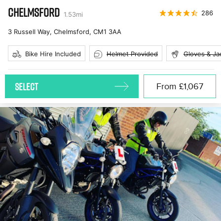
CHELMSFORD
286
1.53
mi
3 Russell Way, Chelmsford
,
CM1 3AA
Bike Hire Included
Helmet Provided
Gloves & Ja
SELECT
From
£1,067