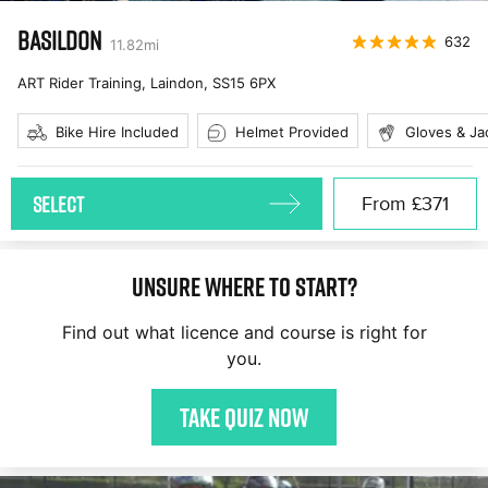
BASILDON
632
11.82
mi
ART Rider Training, Laindon
,
SS15 6PX
Bike Hire Included
Helmet Provided
Gloves & Ja
SELECT
From
£371
Unsure where to start?
Find out what licence and course is right for
you.
Take quiz now