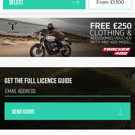
SELECT
From
£1,100
Get the full licence guide
Send guide