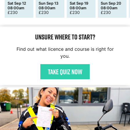
Sat Sep 12
Sun Sep 13
Sat Sep 19
Sun Sep 20
08:00am
08:00am
08:00am
08:00am
£
230
£
230
£
230
£
230
Unsure where to start?
Find out what licence and course is right for
you.
Take quiz now