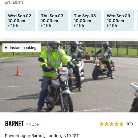
AVAILABILITY
Wed Sep 02
Thu Sep 03
Tue Sep 08
Wed Sep 09
10:00am
10:00am
10:00am
10:00am
£
195
£
195
£
195
£
195
Instant booking
BARNET
600
20.42
mi
Powerleague Barnet, London
,
N10 1ST