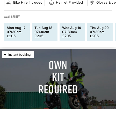
Bike Hire Included
Helmet Provided
Gloves & Ja
AVAILABILITY
Mon Aug 17
Tue Aug 18
Wed Aug 19
Thu Aug 20
07:30am
07:30am
07:30am
07:30am
£
205
£
205
£
205
£
205
Instant booking