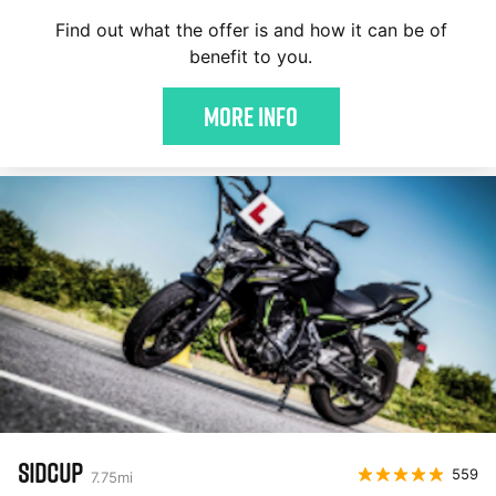
Find out what the offer is and how it can be of
benefit to you.
More Info
SIDCUP
559
7.75
mi