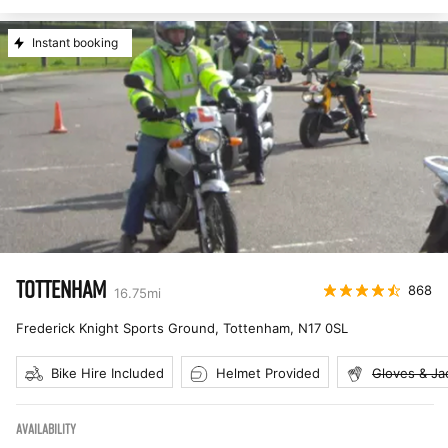
Instant booking
TOTTENHAM
868
16.75
mi
Frederick Knight Sports Ground, Tottenham
,
N17 0SL
Bike Hire Included
Helmet Provided
Gloves & Ja
AVAILABILITY