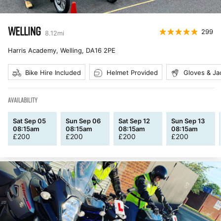
WELLING
299
8.12
mi
Harris Academy, Welling
,
DA16 2PE
Bike Hire Included
Helmet Provided
Gloves & Ja
AVAILABILITY
Sat Sep 05
Sun Sep 06
Sat Sep 12
Sun Sep 13
08:15am
08:15am
08:15am
08:15am
£
200
£
200
£
200
£
200