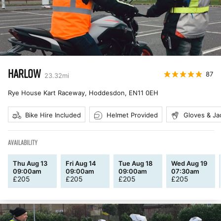
HARLOW
87
23.32
mi
Rye House Kart Raceway, Hoddesdon
,
EN11 0EH
Bike Hire Included
Helmet Provided
Gloves & Ja
AVAILABILITY
Thu Aug 13
Fri Aug 14
Tue Aug 18
Wed Aug 19
09:00am
09:00am
09:00am
07:30am
£
205
£
205
£
205
£
205