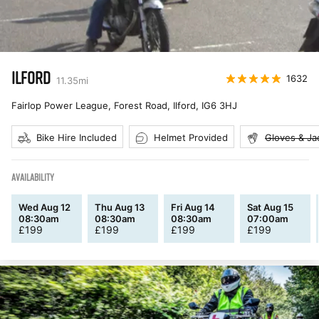
ILFORD
1632
11.35
mi
Fairlop Power League, Forest Road, Ilford
,
IG6 3HJ
Bike Hire Included
Helmet Provided
Gloves & Ja
AVAILABILITY
Wed Aug 12
Thu Aug 13
Fri Aug 14
Sat Aug 15
08:30am
08:30am
08:30am
07:00am
£
199
£
199
£
199
£
199