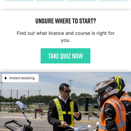
Unsure where to start?
Find out what licence and course is right for
you.
Take quiz now
Instant booking