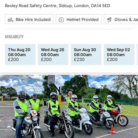
Bexley Road Safety Centre, Sidcup, London
,
DA14 5ED
Bike Hire Included
Helmet Provided
Gloves & Ja
AVAILABILITY
Thu Aug 20
Wed Aug 26
Sun Aug 30
Wed Sep 02
08:00am
08:00am
08:00am
08:00am
£
200
£
200
£
230
£
200