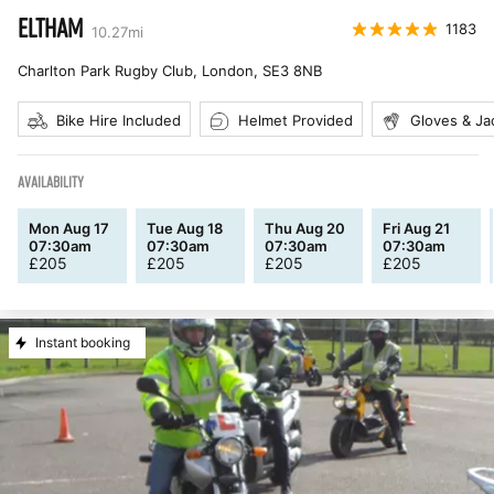
ELTHAM
1183
10.27
mi
Charlton Park Rugby Club, London
,
SE3 8NB
Bike Hire Included
Helmet Provided
Gloves & Ja
AVAILABILITY
Mon Aug 17
Tue Aug 18
Thu Aug 20
Fri Aug 21
07:30am
07:30am
07:30am
07:30am
£
205
£
205
£
205
£
205
Instant booking