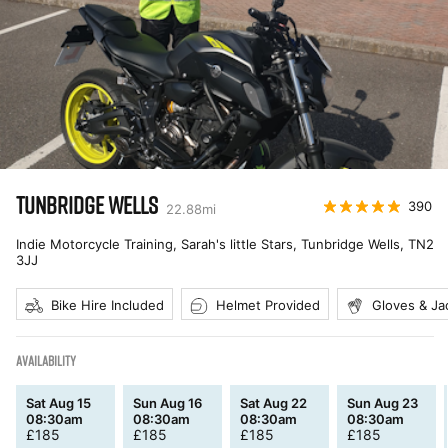
TUNBRIDGE WELLS
390
22.88
mi
Indie Motorcycle Training, Sarah's little Stars, Tunbridge Wells
,
TN2
3JJ
Bike Hire Included
Helmet Provided
Gloves & Ja
AVAILABILITY
Sat Aug 15
Sun Aug 16
Sat Aug 22
Sun Aug 23
08:30am
08:30am
08:30am
08:30am
£
185
£
185
£
185
£
185