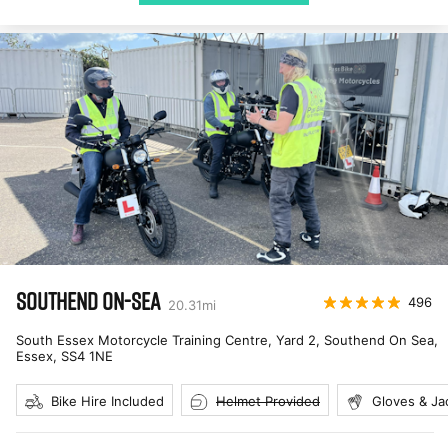
SOUTHEND ON-SEA
496
20.31
mi
South Essex Motorcycle Training Centre, Yard 2, Southend On Sea,
Essex
,
SS4 1NE
Bike Hire Included
Helmet Provided
Gloves & Ja