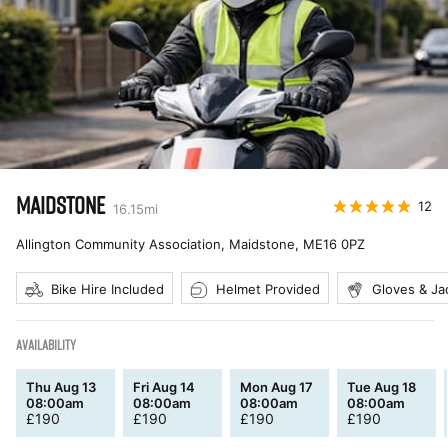
MAIDSTONE
12
16.15
mi
Allington Community Association, Maidstone
,
ME16 0PZ
Bike Hire Included
Helmet Provided
Gloves & Ja
AVAILABILITY
Thu Aug 13
Fri Aug 14
Mon Aug 17
Tue Aug 18
08:00am
08:00am
08:00am
08:00am
£
190
£
190
£
190
£
190