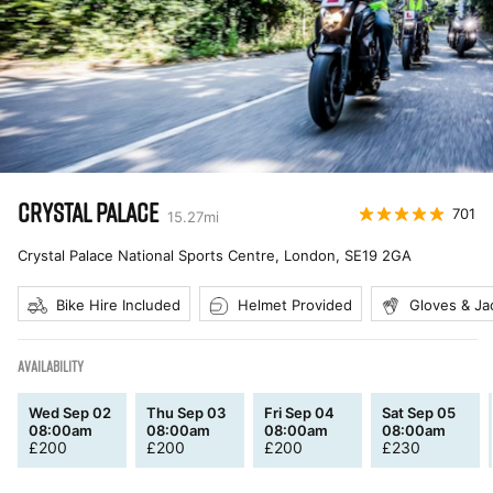
CRYSTAL PALACE
701
15.27
mi
Crystal Palace National Sports Centre, London
,
SE19 2GA
Bike Hire Included
Helmet Provided
Gloves & Ja
AVAILABILITY
Wed Sep 02
Thu Sep 03
Fri Sep 04
Sat Sep 05
08:00am
08:00am
08:00am
08:00am
£
200
£
200
£
200
£
230