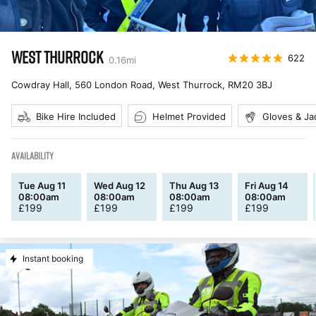
WEST THURROCK
622
0.16
mi
Cowdray Hall, 560 London Road, West Thurrock
,
RM20 3BJ
Bike Hire Included
Helmet Provided
Gloves & Ja
AVAILABILITY
Tue Aug 11
Wed Aug 12
Thu Aug 13
Fri Aug 14
08:00am
08:00am
08:00am
08:00am
£
199
£
199
£
199
£
199
Instant booking