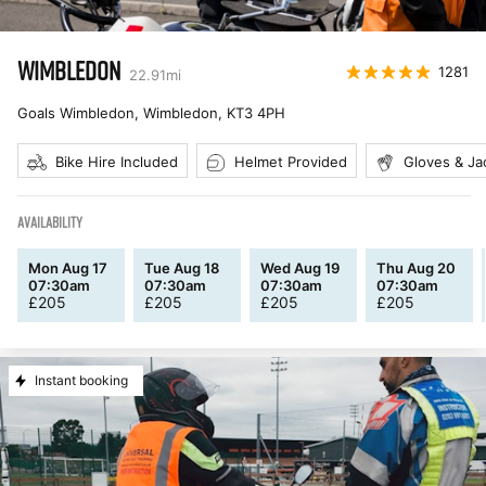
WIMBLEDON
1281
22.91
mi
Goals Wimbledon, Wimbledon
,
KT3 4PH
Bike Hire Included
Helmet Provided
Gloves & Ja
AVAILABILITY
Mon Aug 17
Tue Aug 18
Wed Aug 19
Thu Aug 20
07:30am
07:30am
07:30am
07:30am
£
205
£
205
£
205
£
205
Instant booking