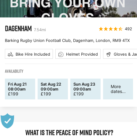
DAGENHAM
492
7.54
mi
Barking Rugby Union Football Club, Dagenham, London
,
RM9 4TX
Bike Hire Included
Helmet Provided
Gloves & Ja
AVAILABILITY
Fri Aug 21
Sat Aug 22
Sun Aug 23
More
08:00am
09:00am
09:00am
dates...
£
199
£
199
£
199
WHAT IS THE PEACE OF MIND POLICY?