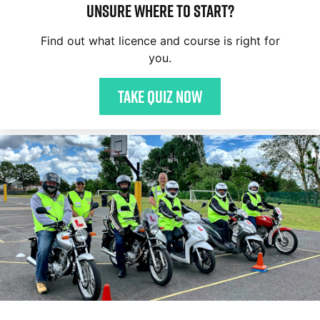
Unsure where to start?
Find out what licence and course is right for
you.
Take quiz now