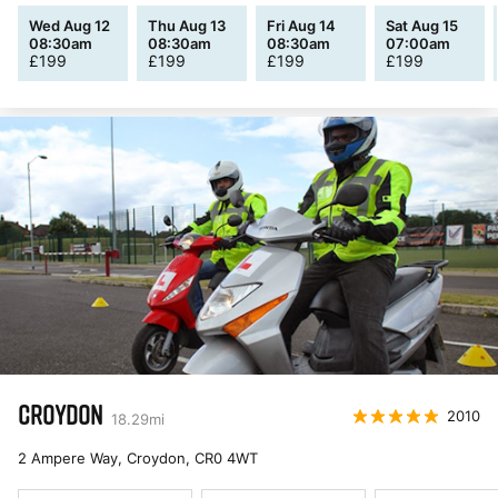
Wed Aug 12
Thu Aug 13
Fri Aug 14
Sat Aug 15
08:30am
08:30am
08:30am
07:00am
£
199
£
199
£
199
£
199
CROYDON
2010
18.29
mi
2 Ampere Way, Croydon
,
CR0 4WT