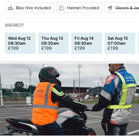
Bike Hire Included
Helmet Provided
Gloves & Ja
AVAILABILITY
Wed Aug 12
Thu Aug 13
Fri Aug 14
Sat Aug 15
08:30am
08:30am
08:30am
07:00am
£
199
£
199
£
199
£
199