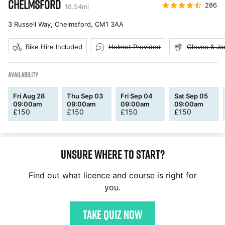
CHELMSFORD
286
18.54
mi
3 Russell Way, Chelmsford
,
CM1 3AA
Bike Hire Included
Helmet Provided
Gloves & Ja
AVAILABILITY
Fri Aug 28
Thu Sep 03
Fri Sep 04
Sat Sep 05
09:00am
09:00am
09:00am
09:00am
£
150
£
150
£
150
£
150
Unsure where to start?
Find out what licence and course is right for
you.
Take quiz now