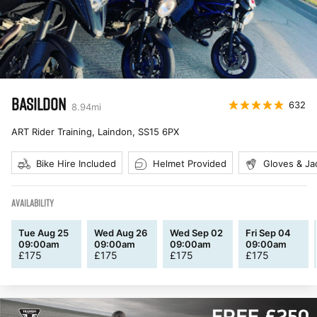
BASILDON
632
8.94
mi
ART Rider Training, Laindon
,
SS15 6PX
Bike Hire Included
Helmet Provided
Gloves & Ja
AVAILABILITY
Tue Aug 25
Wed Aug 26
Wed Sep 02
Fri Sep 04
09:00am
09:00am
09:00am
09:00am
£
175
£
175
£
175
£
175