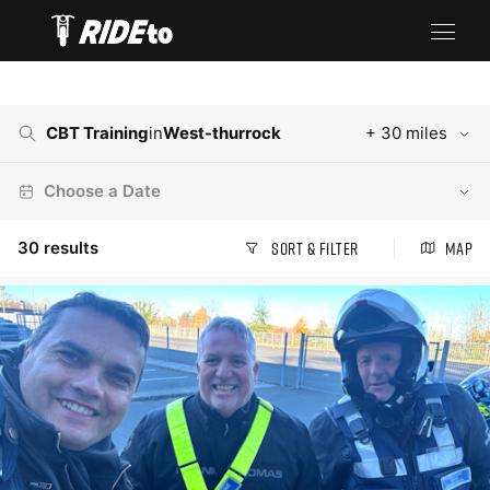
CBT Training
in
West-thurrock
+ 30 miles
Choose a Date
30
results
Sort & Filter
Map