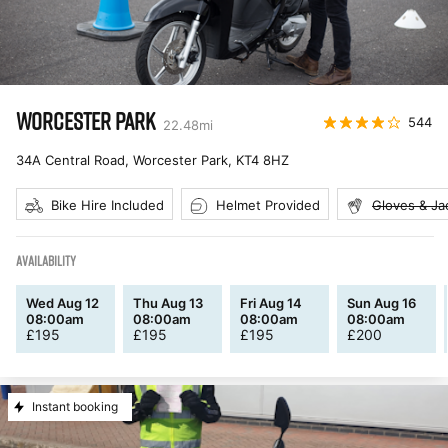
WORCESTER PARK
544
22.48
mi
34A Central Road, Worcester Park
,
KT4 8HZ
Bike Hire Included
Helmet Provided
Gloves & Ja
AVAILABILITY
Wed Aug 12
Thu Aug 13
Fri Aug 14
Sun Aug 16
08:00am
08:00am
08:00am
08:00am
£
195
£
195
£
195
£
200
Instant booking