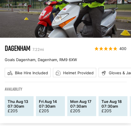
DAGENHAM
400
7.22
mi
Goals Dagenham, Dagenham
,
RM9 6XW
Bike Hire Included
Helmet Provided
Gloves & Ja
AVAILABILITY
Thu Aug 13
Fri Aug 14
Mon Aug 17
Tue Aug 18
07:30am
07:30am
07:30am
07:30am
£
205
£
205
£
205
£
205