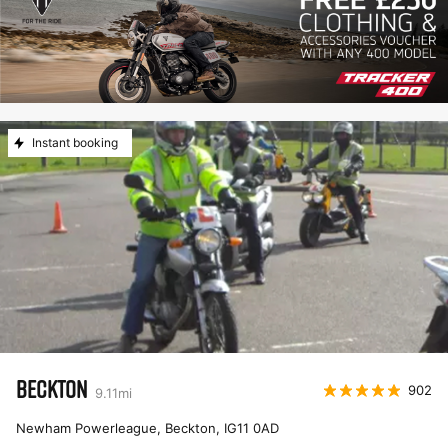
Instant booking
BECKTON
902
9.11
mi
Newham Powerleague, Beckton
,
IG11 0AD