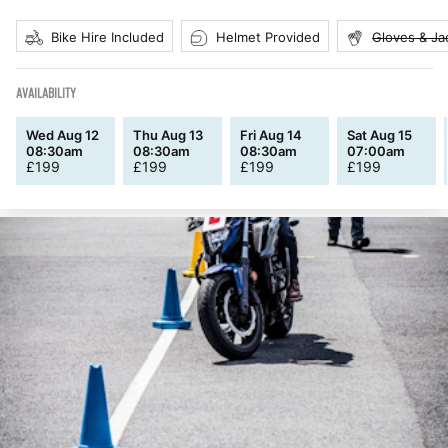
Bike Hire Included
Helmet Provided
Gloves & Ja
AVAILABILITY
Wed Aug 12
Thu Aug 13
Fri Aug 14
Sat Aug 15
08:30am
08:30am
08:30am
07:00am
£
199
£
199
£
199
£
199