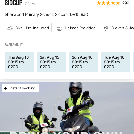
SIDCUP
299
7.31
mi
Sherwood Primary School, Sidcup
,
DA15 9JQ
Bike Hire Included
Helmet Provided
Gloves & Ja
AVAILABILITY
Thu Aug 13
Sat Aug 15
Sun Aug 16
Tue Aug 18
08:15am
08:15am
08:15am
08:15am
£
200
£
200
£
200
£
200
Instant booking