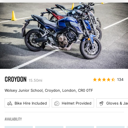
CROYDON
134
15.50
mi
Wolsey Junior School, Croydon, London
,
CR0 0TF
Bike Hire Included
Helmet Provided
Gloves & Ja
AVAILABILITY