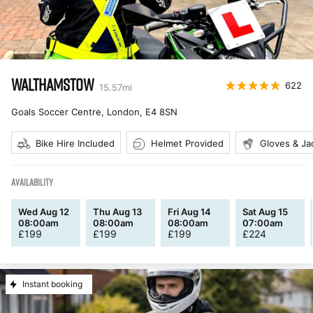
WALTHAMSTOW
622
15.57
mi
Goals Soccer Centre, London
,
E4 8SN
Bike Hire Included
Helmet Provided
Gloves & Ja
AVAILABILITY
Wed Aug 12
Thu Aug 13
Fri Aug 14
Sat Aug 15
08:00am
08:00am
08:00am
07:00am
£
199
£
199
£
199
£
224
Instant booking