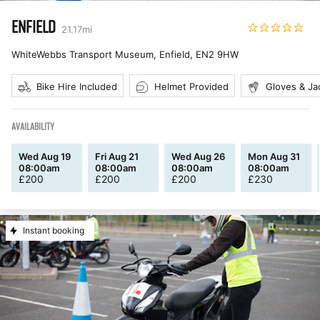
ENFIELD
21.17
mi
WhiteWebbs Transport Museum, Enfield
,
EN2 9HW
Bike Hire Included
Helmet Provided
Gloves & Ja
AVAILABILITY
Wed Aug 19
Fri Aug 21
Wed Aug 26
Mon Aug 31
08:00am
08:00am
08:00am
08:00am
£
200
£
200
£
200
£
230
Instant booking