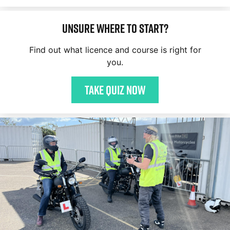
Unsure where to start?
Find out what licence and course is right for
you.
Take quiz now