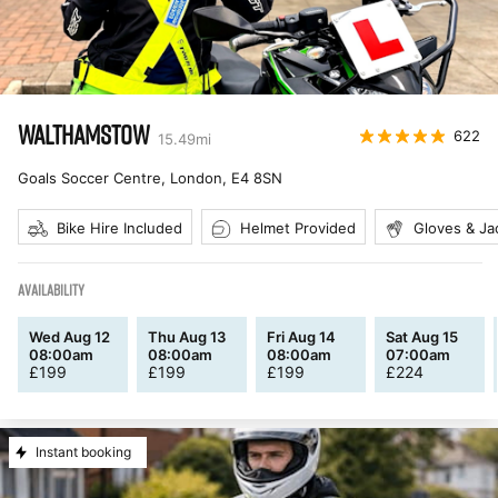
WALTHAMSTOW
622
15.49
mi
Goals Soccer Centre, London
,
E4 8SN
Bike Hire Included
Helmet Provided
Gloves & Ja
AVAILABILITY
Wed Aug 12
Thu Aug 13
Fri Aug 14
Sat Aug 15
08:00am
08:00am
08:00am
07:00am
£
199
£
199
£
199
£
224
Instant booking