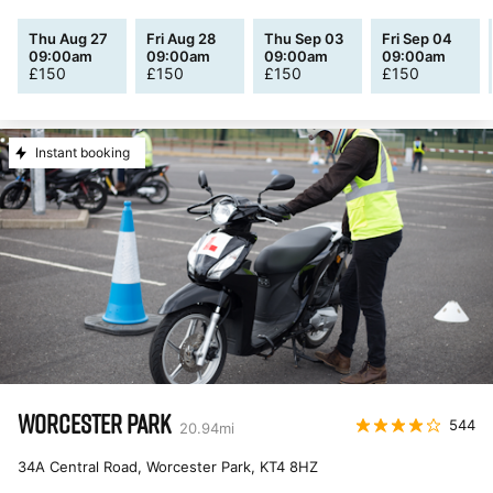
Thu Aug 27
Fri Aug 28
Thu Sep 03
Fri Sep 04
09:00am
09:00am
09:00am
09:00am
£
150
£
150
£
150
£
150
Instant booking
WORCESTER PARK
544
20.94
mi
34A Central Road, Worcester Park
,
KT4 8HZ