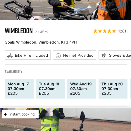
WIMBLEDON
1281
21.45
mi
Goals Wimbledon, Wimbledon
,
KT3 4PH
Bike Hire Included
Helmet Provided
Gloves & Ja
AVAILABILITY
Mon Aug 17
Tue Aug 18
Wed Aug 19
Thu Aug 20
07:30am
07:30am
07:30am
07:30am
£
205
£
205
£
205
£
205
Instant booking