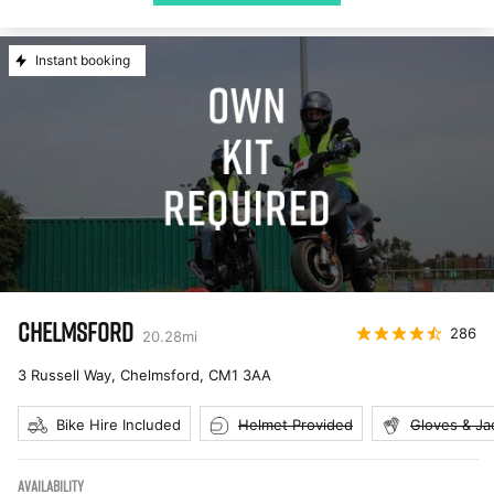
Instant booking
CHELMSFORD
286
20.28
mi
3 Russell Way, Chelmsford
,
CM1 3AA
Bike Hire Included
Helmet Provided
Gloves & Ja
AVAILABILITY