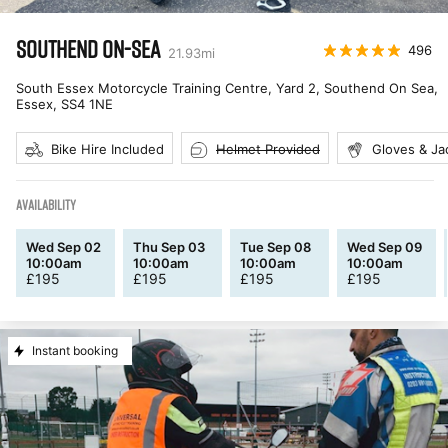
SOUTHEND ON-SEA
496
21.93
mi
South Essex Motorcycle Training Centre, Yard 2, Southend On Sea,
Essex
,
SS4 1NE
Bike Hire Included
Helmet Provided
Gloves & Ja
AVAILABILITY
Wed Sep 02
Thu Sep 03
Tue Sep 08
Wed Sep 09
10:00am
10:00am
10:00am
10:00am
£
195
£
195
£
195
£
195
Instant booking