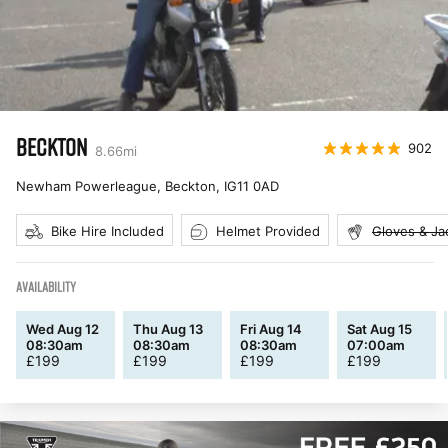
BECKTON
902
8.66
mi
Newham Powerleague, Beckton
,
IG11 0AD
Bike Hire Included
Helmet Provided
Gloves & Ja
AVAILABILITY
Wed Aug 12
Thu Aug 13
Fri Aug 14
Sat Aug 15
08:30am
08:30am
08:30am
07:00am
£
199
£
199
£
199
£
199