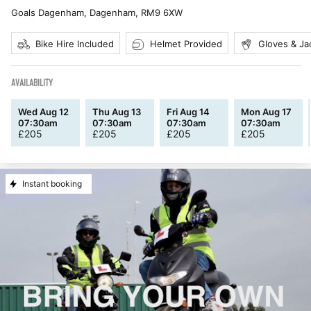
Goals Dagenham, Dagenham
,
RM9 6XW
Bike Hire Included
Helmet Provided
Gloves & Ja
AVAILABILITY
Wed Aug 12
Thu Aug 13
Fri Aug 14
Mon Aug 17
07:30am
07:30am
07:30am
07:30am
£
205
£
205
£
205
£
205
Instant booking