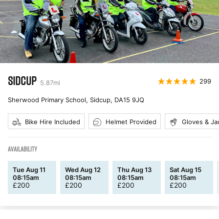
SIDCUP
299
5.87
mi
Sherwood Primary School, Sidcup
,
DA15 9JQ
Bike Hire Included
Helmet Provided
Gloves & Ja
AVAILABILITY
Tue Aug 11
Wed Aug 12
Thu Aug 13
Sat Aug 15
08:15am
08:15am
08:15am
08:15am
£
200
£
200
£
200
£
200