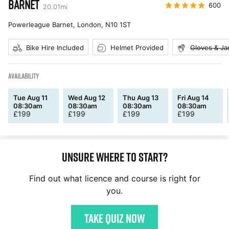
BARNET
600
20.01
mi
Powerleague Barnet, London
,
N10 1ST
Bike Hire Included
Helmet Provided
Gloves & Ja
AVAILABILITY
Tue Aug 11
Wed Aug 12
Thu Aug 13
Fri Aug 14
08:30am
08:30am
08:30am
08:30am
£
199
£
199
£
199
£
199
Unsure where to start?
Find out what licence and course is right for
you.
Take quiz now