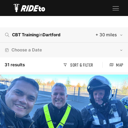
CBT Training
in
Dartford
+ 30 miles
Choose a Date
31
results
Sort & Filter
Map