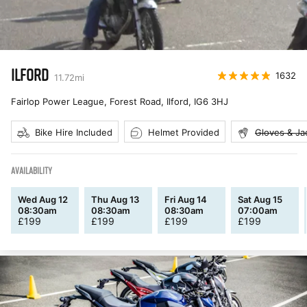
ILFORD
1632
11.72
mi
Fairlop Power League, Forest Road, Ilford
,
IG6 3HJ
Bike Hire Included
Helmet Provided
Gloves & Ja
AVAILABILITY
Wed Aug 12
Thu Aug 13
Fri Aug 14
Sat Aug 15
08:30am
08:30am
08:30am
07:00am
£
199
£
199
£
199
£
199