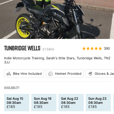
TUNBRIDGE WELLS
390
21.58
mi
Indie Motorcycle Training, Sarah's little Stars, Tunbridge Wells
,
TN2
3JJ
Bike Hire Included
Helmet Provided
Gloves & Ja
AVAILABILITY
Sat Aug 15
Sun Aug 16
Sat Aug 22
Sun Aug 23
08:30am
08:30am
08:30am
08:30am
£
185
£
185
£
185
£
185