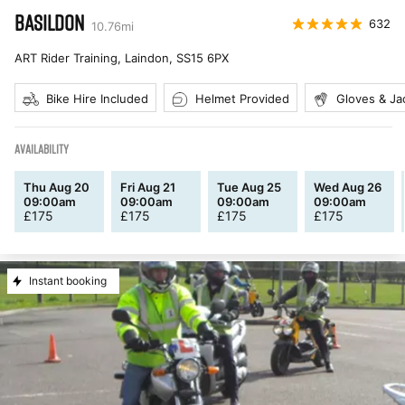
BASILDON
632
10.76
mi
ART Rider Training, Laindon
,
SS15 6PX
Bike Hire Included
Helmet Provided
Gloves & Ja
AVAILABILITY
Thu Aug 20
Fri Aug 21
Tue Aug 25
Wed Aug 26
09:00am
09:00am
09:00am
09:00am
£
175
£
175
£
175
£
175
Instant booking