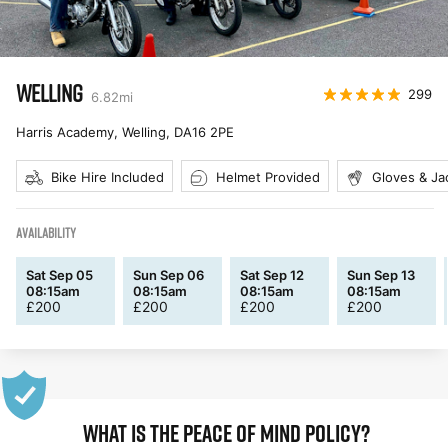
WELLING
299
6.82
mi
Harris Academy, Welling
,
DA16 2PE
Bike Hire Included
Helmet Provided
Gloves & Ja
AVAILABILITY
Sat Sep 05
Sun Sep 06
Sat Sep 12
Sun Sep 13
08:15am
08:15am
08:15am
08:15am
£
200
£
200
£
200
£
200
WHAT IS THE PEACE OF MIND POLICY?