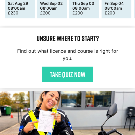
Sat Aug 29
Wed Sep 02
Thu Sep 03
Fri Sep 04
08:00am
08:00am
08:00am
08:00am
£
230
£
200
£
200
£
200
Unsure where to start?
Find out what licence and course is right for
you.
Take quiz now