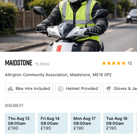
MAIDSTONE
12
15.90
mi
Allington Community Association, Maidstone
,
ME16 0PZ
Bike Hire Included
Helmet Provided
Gloves & Ja
AVAILABILITY
Thu Aug 13
Fri Aug 14
Mon Aug 17
Tue Aug 18
08:00am
08:00am
08:00am
08:00am
£
190
£
190
£
190
£
190