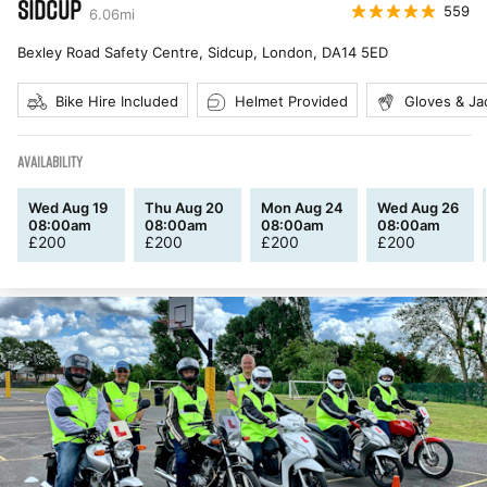
SIDCUP
559
6.06
mi
Bexley Road Safety Centre, Sidcup, London
,
DA14 5ED
Bike Hire Included
Helmet Provided
Gloves & Ja
AVAILABILITY
Wed Aug 19
Thu Aug 20
Mon Aug 24
Wed Aug 26
08:00am
08:00am
08:00am
08:00am
£
200
£
200
£
200
£
200