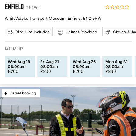
ENFIELD
21.28
mi
WhiteWebbs Transport Museum, Enfield
,
EN2 9HW
Bike Hire Included
Helmet Provided
Gloves & Ja
AVAILABILITY
Wed Aug 19
Fri Aug 21
Wed Aug 26
Mon Aug 31
08:00am
08:00am
08:00am
08:00am
£
200
£
200
£
200
£
230
Instant booking