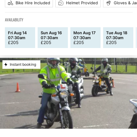
Bike Hire Included
Helmet Provided
Gloves & Ja
AVAILABILITY
Fri Aug 14
Sun Aug 16
Mon Aug 17
Tue Aug 18
07:30am
07:30am
07:30am
07:30am
£
205
£
205
£
205
£
205
Instant booking