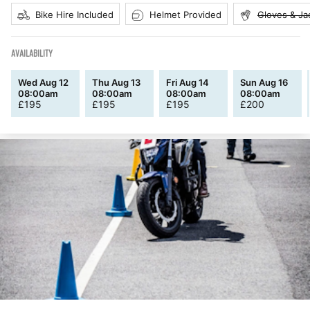
Bike Hire Included
Helmet Provided
Gloves & Ja
AVAILABILITY
Wed Aug 12
Thu Aug 13
Fri Aug 14
Sun Aug 16
08:00am
08:00am
08:00am
08:00am
£
195
£
195
£
195
£
200