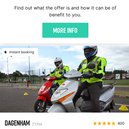
Find out what the offer is and how it can be of
benefit to you.
More Info
Instant booking
DAGENHAM
400
7.17
mi