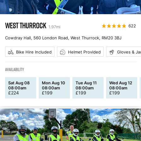
WEST THURROCK
622
1.97
mi
Cowdray Hall, 560 London Road, West Thurrock
,
RM20 3BJ
Bike Hire Included
Helmet Provided
Gloves & Ja
AVAILABILITY
Sat Aug 08
Mon Aug 10
Tue Aug 11
Wed Aug 12
08:00am
08:00am
08:00am
08:00am
£
224
£
199
£
199
£
199