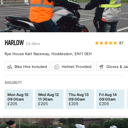
HARLOW
87
23.98
mi
Rye House Kart Raceway, Hoddesdon
,
EN11 0EH
Bike Hire Included
Helmet Provided
Gloves & Ja
AVAILABILITY
Mon Aug 10
Wed Aug 12
Thu Aug 13
Fri Aug 14
09:00am
11:30am
09:00am
09:00am
£
205
£
205
£
205
£
205