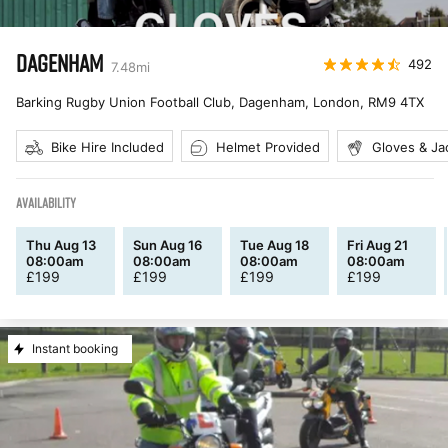
DAGENHAM
492
7.48
mi
Barking Rugby Union Football Club, Dagenham, London
,
RM9 4TX
Bike Hire Included
Helmet Provided
Gloves & Ja
AVAILABILITY
Thu Aug 13
Sun Aug 16
Tue Aug 18
Fri Aug 21
08:00am
08:00am
08:00am
08:00am
£
199
£
199
£
199
£
199
Instant booking