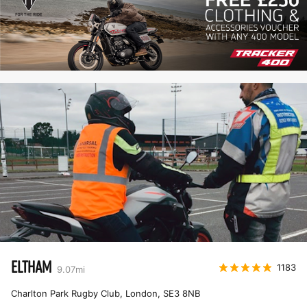
ELTHAM
1183
9.07
mi
Charlton Park Rugby Club, London
,
SE3 8NB