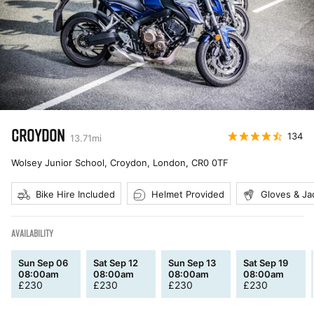
CROYDON
134
13.71
mi
Wolsey Junior School, Croydon, London
,
CR0 0TF
Bike Hire Included
Helmet Provided
Gloves & Ja
AVAILABILITY
Sun Sep 06
Sat Sep 12
Sun Sep 13
Sat Sep 19
08:00am
08:00am
08:00am
08:00am
£
230
£
230
£
230
£
230