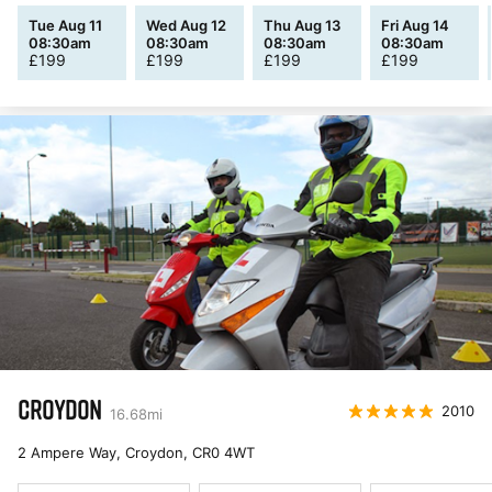
Tue Aug 11
Wed Aug 12
Thu Aug 13
Fri Aug 14
08:30am
08:30am
08:30am
08:30am
£
199
£
199
£
199
£
199
CROYDON
2010
16.68
mi
2 Ampere Way, Croydon
,
CR0 4WT