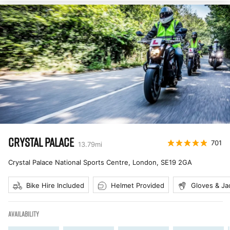
CRYSTAL PALACE
701
13.79
mi
Crystal Palace National Sports Centre, London
,
SE19 2GA
Bike Hire Included
Helmet Provided
Gloves & Ja
AVAILABILITY