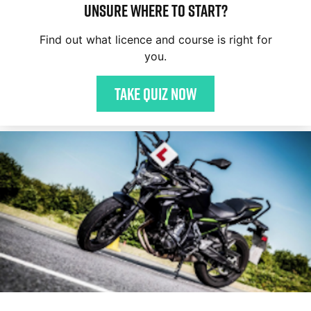
Unsure where to start?
Find out what licence and course is right for
you.
Take quiz now