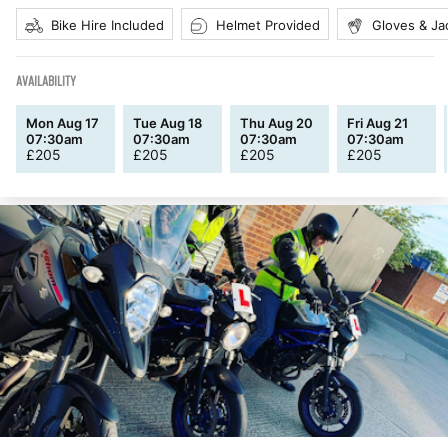
Bike Hire Included
Helmet Provided
Gloves & Ja
AVAILABILITY
Mon Aug 17
Tue Aug 18
Thu Aug 20
Fri Aug 21
07:30am
07:30am
07:30am
07:30am
£
205
£
205
£
205
£
205