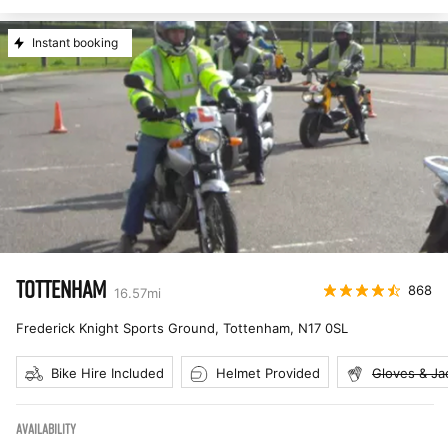
Instant booking
TOTTENHAM
868
16.57
mi
Frederick Knight Sports Ground, Tottenham
,
N17 0SL
Bike Hire Included
Helmet Provided
Gloves & Ja
AVAILABILITY