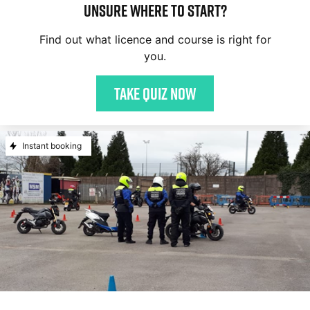
Unsure where to start?
Find out what licence and course is right for
you.
Take quiz now
Instant booking