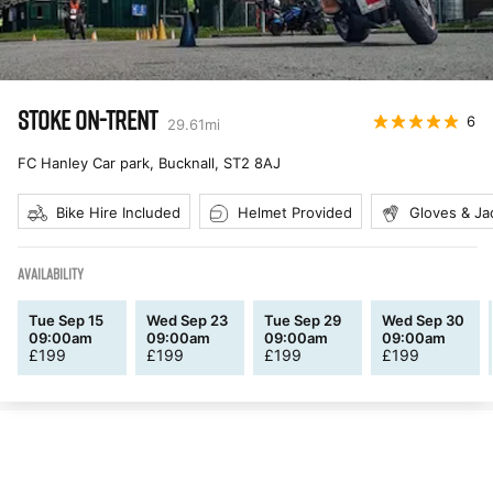
STOKE ON-TRENT
6
29.61
mi
FC Hanley Car park, Bucknall
,
ST2 8AJ
Bike Hire Included
Helmet Provided
Gloves & Ja
AVAILABILITY
Tue Sep 15
Wed Sep 23
Tue Sep 29
Wed Sep 30
09:00am
09:00am
09:00am
09:00am
£
199
£
199
£
199
£
199