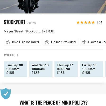
STOCKPORT
354
7.01
mi
Meyer Street, Stockport
,
SK3 8JE
Bike Hire Included
Helmet Provided
Gloves & Ja
AVAILABILITY
Tue Sep 08
Wed Sep 16
Thu Sep 17
Fri Sep 18
10:00am
10:00am
10:00am
10:00am
£
185
£
185
£
185
£
185
WHAT IS THE PEACE OF MIND POLICY?