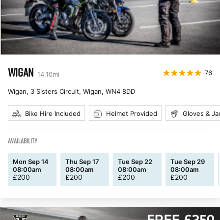
WIGAN
76
14.10
mi
Wigan, 3 Sisters Circuit, Wigan
,
WN4 8DD
Bike Hire Included
Helmet Provided
Gloves & Ja
AVAILABILITY
Mon Sep 14
Thu Sep 17
Tue Sep 22
Tue Sep 29
08:00am
08:00am
08:00am
08:00am
£
200
£
200
£
200
£
200