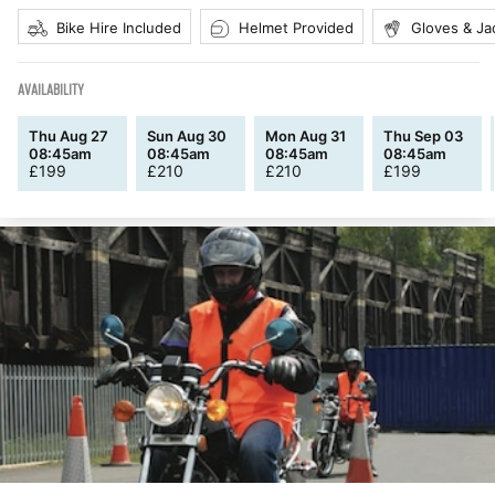
Bike Hire Included
Helmet Provided
Gloves & Ja
AVAILABILITY
Thu Aug 27
Sun Aug 30
Mon Aug 31
Thu Sep 03
08:45am
08:45am
08:45am
08:45am
£
199
£
210
£
210
£
199