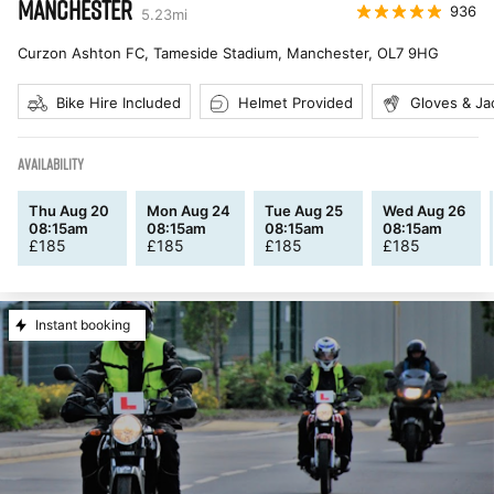
MANCHESTER
936
5.23
mi
Curzon Ashton FC, Tameside Stadium, Manchester
,
OL7 9HG
Bike Hire Included
Helmet Provided
Gloves & Ja
AVAILABILITY
Thu Aug 20
Mon Aug 24
Tue Aug 25
Wed Aug 26
08:15am
08:15am
08:15am
08:15am
£
185
£
185
£
185
£
185
Instant booking