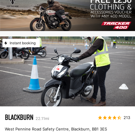
Instant booking
BLACKBURN
213
22.11
mi
West Pennine Road Safety Centre, Blackburn
,
BB1 3ES