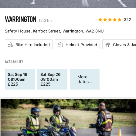
WARRINGTON
322
12.31
mi
Safety House, Kerfoot Street, Warrington
,
WA2 8NU
Bike Hire Included
Helmet Provided
Gloves & Ja
AVAILABILITY
Sat Sep 19
Sat Sep 26
More
08:00am
08:00am
dates...
£
225
£
225