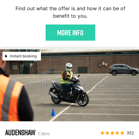
Find out what the offer is and how it can be of
benefit to you.
More Info
Instant booking
AUDENSHAW
352
7.36
mi