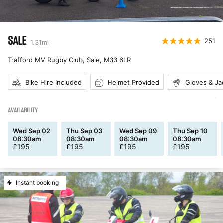
SALE
251
1.31
mi
Trafford MV Rugby Club, Sale
,
M33 6LR
Bike Hire Included
Helmet Provided
Gloves & Ja
AVAILABILITY
Wed Sep 02
Thu Sep 03
Wed Sep 09
Thu Sep 10
08:30am
08:30am
08:30am
08:30am
£
195
£
195
£
195
£
195
Instant booking