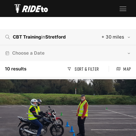
CBT Training
in
Stretford
+ 30 miles
Choose a Date
10
results
Sort & Filter
Map