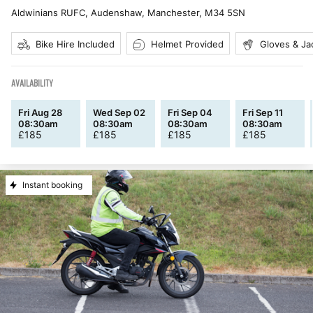
Aldwinians RUFC, Audenshaw, Manchester
,
M34 5SN
Bike Hire Included
Helmet Provided
Gloves & Ja
AVAILABILITY
Fri Aug 28
Wed Sep 02
Fri Sep 04
Fri Sep 11
08:30am
08:30am
08:30am
08:30am
£
185
£
185
£
185
£
185
Instant booking