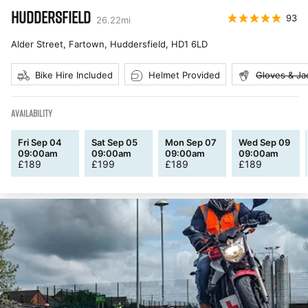
HUDDERSFIELD
93
26.22
mi
Alder Street, Fartown, Huddersfield
,
HD1 6LD
Bike Hire Included
Helmet Provided
Gloves & Ja
AVAILABILITY
Fri Sep 04
Sat Sep 05
Mon Sep 07
Wed Sep 09
09:00am
09:00am
09:00am
09:00am
£
189
£
199
£
189
£
189