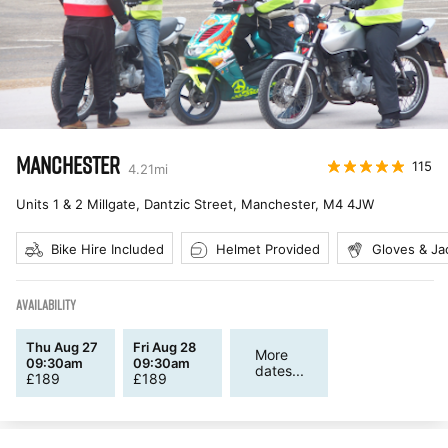
MANCHESTER
115
4.21
mi
Units 1 & 2 Millgate, Dantzic Street, Manchester
,
M4 4JW
Bike Hire Included
Helmet Provided
Gloves & Ja
AVAILABILITY
Thu Aug 27
Fri Aug 28
More
09:30am
09:30am
dates...
£
189
£
189