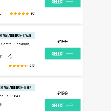
SELECT
s
93
XT AVAILABLE
DATE
-
27 AUG
£199
 Centre, Blackburn
,
SELECT
s
213
XT AVAILABLE
DATE
-
15 SEP
£199
nall
,
ST2 8AJ
SELECT