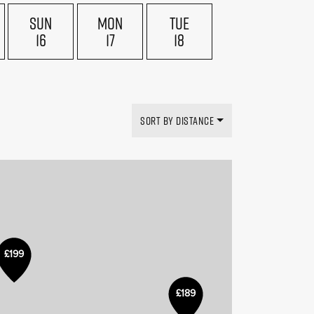
SUN
MON
TUE
16
17
18
SORT BY DISTANCE
£199
£189