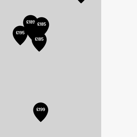
£189
£185
£185
£195
£200
£185
£199