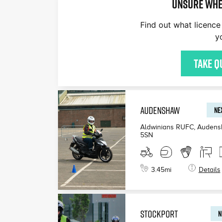
Unsure whe
Find out what licence 
y
Take q
AUDENSHAW
NEX
Aldwinians RUFC, Audens
5SN
3.45
mi
Details
STOCKPORT
N