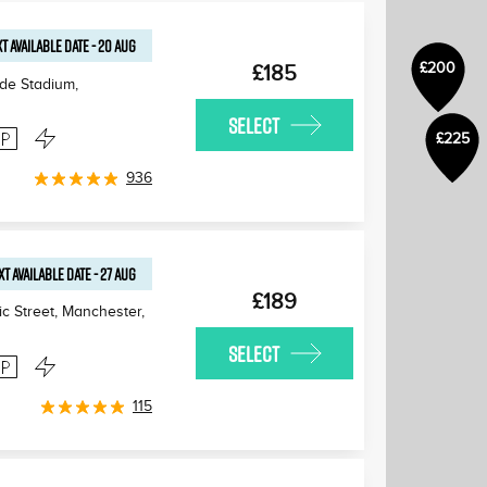
T AVAILABLE
DATE
-
20 AUG
£200
£185
de Stadium,
SELECT
£225
936
XT AVAILABLE
DATE
-
27 AUG
£189
zic Street, Manchester
,
SELECT
115