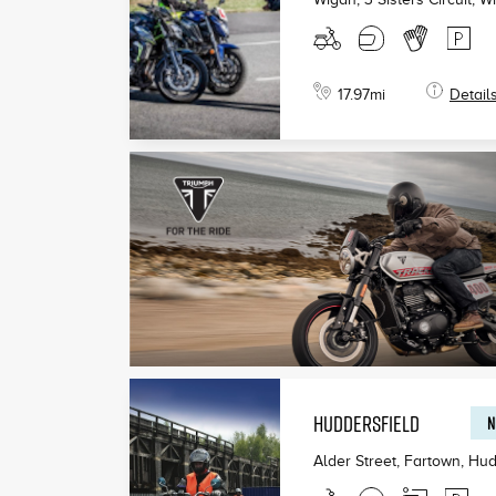
17.97
mi
Detail
HUDDERSFIELD
N
Alder Street, Fartown, Hud