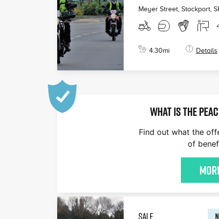
Meyer Street, Stockport
,
S
4.30
mi
Details
WHAT IS THE PEAC
Find out what the off
of benef
More
SALE
N