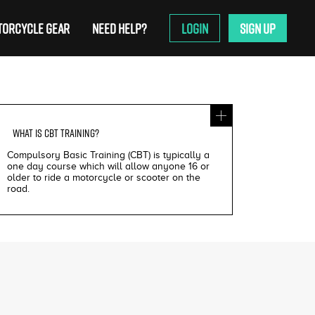
ORCYCLE GEAR
NEED HELP?
LOGIN
SIGN UP
WHAT IS
CBT TRAINING
?
Compulsory Basic Training (CBT) is typically a
one day course which will allow anyone 16 or
older to ride a motorcycle or scooter on the
road.