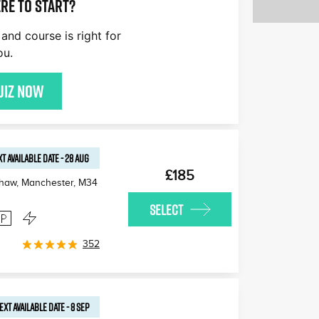
re to start?
and course is right for
ou.
uiz now
T AVAILABLE
DATE
-
28 AUG
£185
haw, Manchester
,
M34
SELECT
352
EXT AVAILABLE
DATE
-
8 SEP