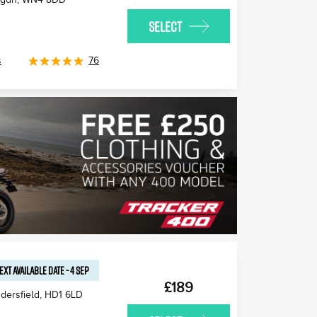
SELECT
s
76
EXT AVAILABLE
DATE
-
4 SEP
£189
dersfield
,
HD1 6LD