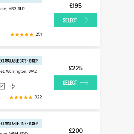
£195
Sale
,
M33 6LR
SELECT
251
XT AVAILABLE
DATE
-
19 SEP
£225
et, Warrington
,
WA2
SELECT
322
XT AVAILABLE
DATE
-
14 SEP
£200
igan
,
WN4 8DD