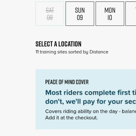
SAT
SUN
MON
08
09
10
SELECT A LOCATION
11
training sites sorted by
Distance