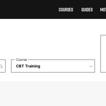
COURSES
GUIDES
MOT
Course