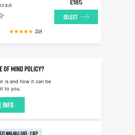
£185
K3 8JE
SELECT
354
E OF MIND POLICY?
er is and how it can be
it to you.
 Info
EXT AVAILABLE
DATE
-
2 SEP