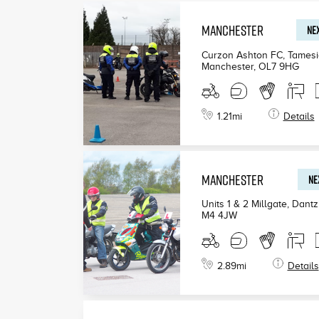
MANCHESTER
NEX
Curzon Ashton FC, Tamesi
Manchester
,
OL7 9HG
1.21
mi
Details
MANCHESTER
NE
Units 1 & 2 Millgate, Dant
M4 4JW
2.89
mi
Details