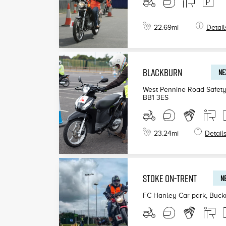
22.69
mi
Detail
BLACKBURN
NE
West Pennine Road Safety
BB1 3ES
23.24
mi
Detail
STOKE ON-TRENT
NE
FC Hanley Car park, Buck