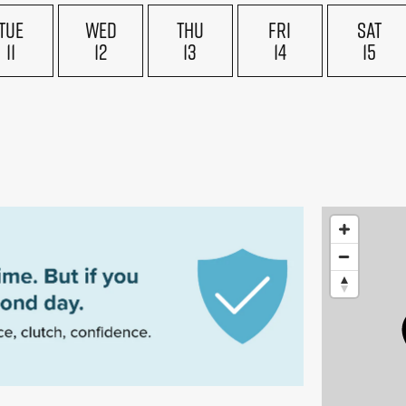
TUE
WED
THU
FRI
SAT
11
12
13
14
15