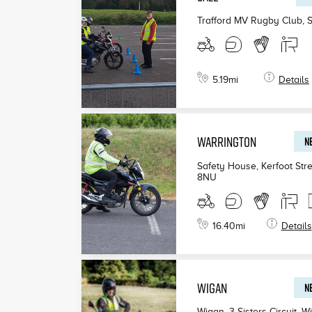
Trafford MV Rugby Club, 
5.19
mi
Details
WARRINGTON
NE
Safety House, Kerfoot Stre
8NU
16.40
mi
Details
WIGAN
NE
Wigan, 3 Sisters Circuit, W