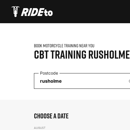
BOOK MOTORCYCLE TRAINING NEAR YOU
CBT TRAINING
RUSHOLME
Postcode
CHOOSE A DATE
AUGUST