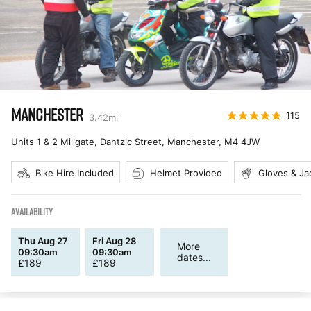
MANCHESTER
115
3.42
mi
Units 1 & 2 Millgate, Dantzic Street, Manchester
,
M4 4JW
Bike Hire Included
Helmet Provided
Gloves & Ja
AVAILABILITY
Thu Aug 27
Fri Aug 28
More
09:30am
09:30am
dates...
£
189
£
189