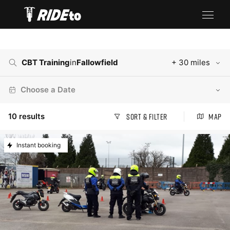
CBT Training
in
Fallowfield
+ 30 miles
Choose a Date
10
results
Sort & Filter
Map
Instant booking