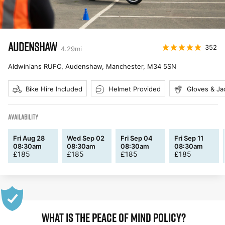
AUDENSHAW
352
4.29
mi
Aldwinians RUFC, Audenshaw, Manchester
,
M34 5SN
Bike Hire Included
Helmet Provided
Gloves & Ja
AVAILABILITY
Fri Aug 28
Wed Sep 02
Fri Sep 04
Fri Sep 11
08:30am
08:30am
08:30am
08:30am
£
185
£
185
£
185
£
185
WHAT IS THE PEACE OF MIND POLICY?