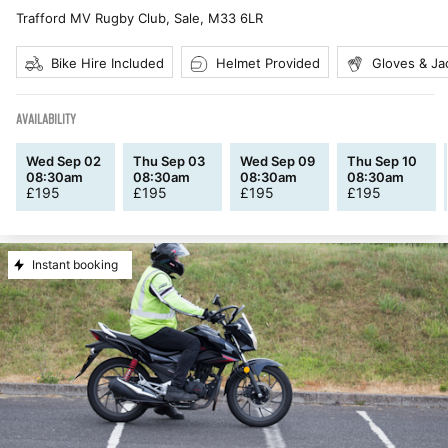
Trafford MV Rugby Club, Sale
,
M33 6LR
Bike Hire Included
Helmet Provided
Gloves & Ja
AVAILABILITY
Wed Sep 02
Thu Sep 03
Wed Sep 09
Thu Sep 10
08:30am
08:30am
08:30am
08:30am
£
195
£
195
£
195
£
195
Instant booking