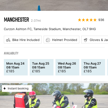
MANCHESTER
936
2.07
mi
Curzon Ashton FC, Tameside Stadium, Manchester
,
OL7 9HG
Bike Hire Included
Helmet Provided
Gloves & Ja
AVAILABILITY
Mon Aug 24
Tue Aug 25
Wed Aug 26
Thu Aug 27
08:15am
08:15am
08:15am
08:15am
£
185
£
185
£
185
£
185
Instant booking