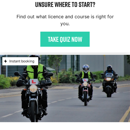
Unsure where to start?
Find out what licence and course is right for
you.
Take quiz now
Instant booking