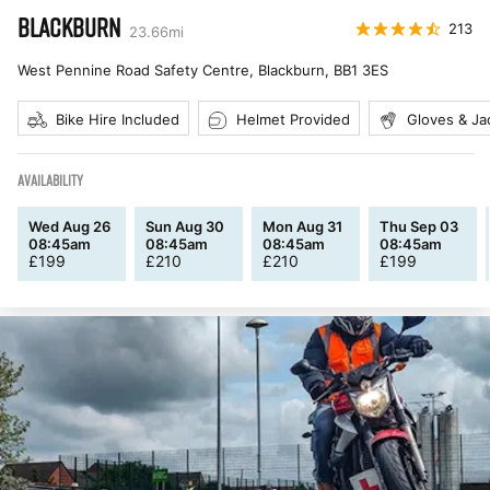
BLACKBURN
213
23.66
mi
West Pennine Road Safety Centre, Blackburn
,
BB1 3ES
Bike Hire Included
Helmet Provided
Gloves & Ja
AVAILABILITY
Wed Aug 26
Sun Aug 30
Mon Aug 31
Thu Sep 03
08:45am
08:45am
08:45am
08:45am
£
199
£
210
£
210
£
199