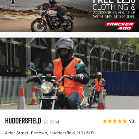
HUDDERSFIELD
93
23.55
mi
Alder Street, Fartown, Huddersfield
,
HD1 6LD