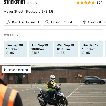
STOCKPORT
354
4.00
mi
Meyer Street, Stockport
,
SK3 8JE
Bike Hire Included
Helmet Provided
Gloves & Ja
AVAILABILITY
Tue Sep 08
Thu Sep 10
Wed Sep 16
Thu Sep 17
10:00am
10:00am
10:00am
10:00am
£
185
£
185
£
185
£
185
Instant booking