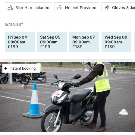
Bike Hire Included
Helmet Provided
Gloves & Ja
AVAILABILITY
Fri Sep 04
Sat Sep 05
Mon Sep 07
Wed Sep 09
09:00am
09:00am
09:00am
09:00am
£
189
£
199
£
189
£
189
Instant booking