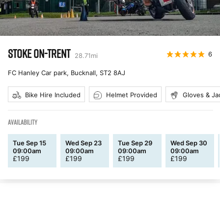
STOKE ON-TRENT
6
28.71
mi
FC Hanley Car park, Bucknall
,
ST2 8AJ
Bike Hire Included
Helmet Provided
Gloves & Ja
AVAILABILITY
Tue Sep 15
Wed Sep 23
Tue Sep 29
Wed Sep 30
09:00am
09:00am
09:00am
09:00am
£
199
£
199
£
199
£
199