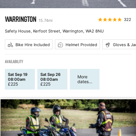
WARRINGTON
322
15.74
mi
Safety House, Kerfoot Street, Warrington
,
WA2 8NU
Bike Hire Included
Helmet Provided
Gloves & Ja
AVAILABILITY
Sat Sep 19
Sat Sep 26
More
08:00am
08:00am
dates...
£
225
£
225