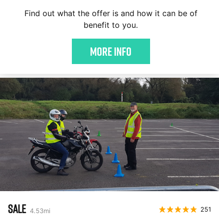
Find out what the offer is and how it can be of
benefit to you.
More Info
SALE
251
4.53
mi