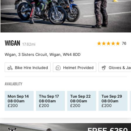
WIGAN
76
17.62
mi
Wigan, 3 Sisters Circuit, Wigan
,
WN4 8DD
Bike Hire Included
Helmet Provided
Gloves & Ja
AVAILABILITY
Mon Sep 14
Thu Sep 17
Tue Sep 22
Tue Sep 29
08:00am
08:00am
08:00am
08:00am
£
200
£
200
£
200
£
200