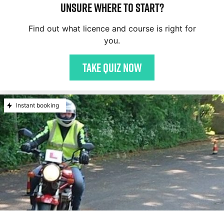
Unsure where to start?
Find out what licence and course is right for
you.
Take quiz now
Instant booking