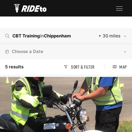
CBT Training
in
Chippenham
+ 30 miles
Choose a Date
5
results
Sort & Filter
Map