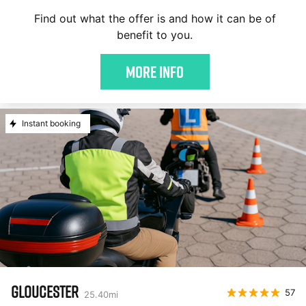
Find out what the offer is and how it can be of
benefit to you.
More Info
Instant booking
GLOUCESTER
57
25.40
mi