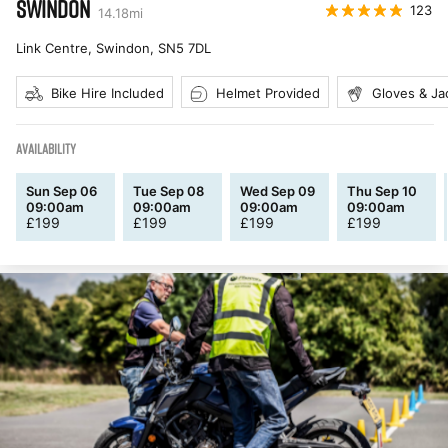
SWINDON
123
14.18
mi
Link Centre, Swindon
,
SN5 7DL
Bike Hire Included
Helmet Provided
Gloves & Ja
AVAILABILITY
Sun Sep 06
Tue Sep 08
Wed Sep 09
Thu Sep 10
09:00am
09:00am
09:00am
09:00am
£
199
£
199
£
199
£
199