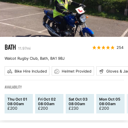
BATH
254
11.97
mi
Walcot Rugby Club, Bath
,
BA1 9BJ
Bike Hire Included
Helmet Provided
Gloves & Ja
AVAILABILITY
Thu Oct 01
Fri Oct 02
Sat Oct 03
Mon Oct 05
08:00am
08:00am
08:00am
08:00am
£
200
£
200
£
230
£
200