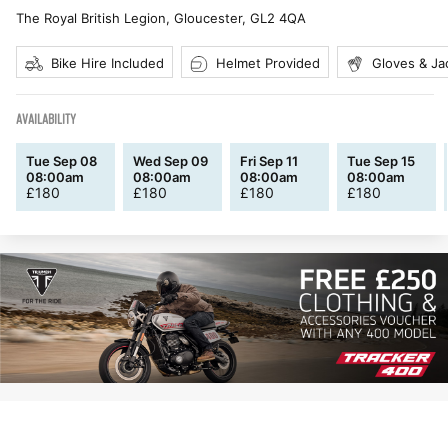
The Royal British Legion, Gloucester
,
GL2 4QA
Bike Hire Included
Helmet Provided
Gloves & Ja
AVAILABILITY
Tue Sep 08
Wed Sep 09
Fri Sep 11
Tue Sep 15
08:00am
08:00am
08:00am
08:00am
£
180
£
180
£
180
£
180