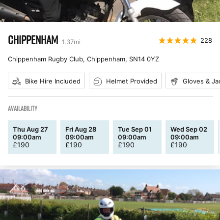
CHIPPENHAM
228
1.37
mi
Chippenham Rugby Club, Chippenham
,
SN14 0YZ
Bike Hire Included
Helmet Provided
Gloves & Ja
AVAILABILITY
Thu Aug 27
Fri Aug 28
Tue Sep 01
Wed Sep 02
09:00am
09:00am
09:00am
09:00am
£
190
£
190
£
190
£
190