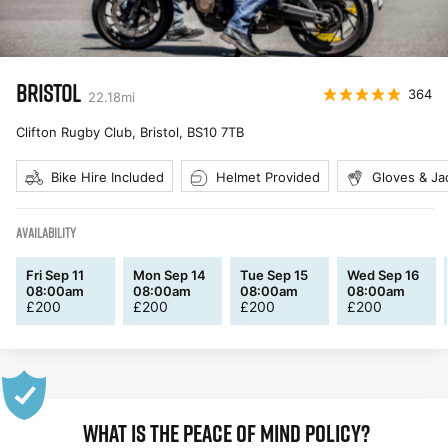
BRISTOL
364
22.18
mi
Clifton Rugby Club, Bristol
,
BS10 7TB
Bike Hire Included
Helmet Provided
Gloves & Ja
AVAILABILITY
Fri Sep 11
Mon Sep 14
Tue Sep 15
Wed Sep 16
08:00am
08:00am
08:00am
08:00am
£
200
£
200
£
200
£
200
WHAT IS THE PEACE OF MIND POLICY?