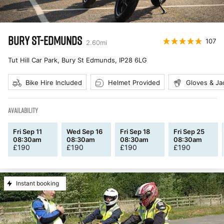
BURY ST-EDMUNDS
107
2.60
mi
Tut Hill Car Park, Bury St Edmunds
,
IP28 6LG
Bike Hire Included
Helmet Provided
Gloves & Ja
AVAILABILITY
Fri Sep 11
Wed Sep 16
Fri Sep 18
Fri Sep 25
08:30am
08:30am
08:30am
08:30am
£
190
£
190
£
190
£
190
Instant booking