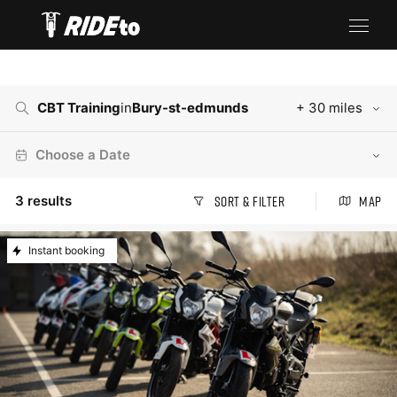
CBT Training
in
Bury-st-edmunds
+ 30 miles
Choose a Date
3
results
Sort & Filter
Map
Instant booking