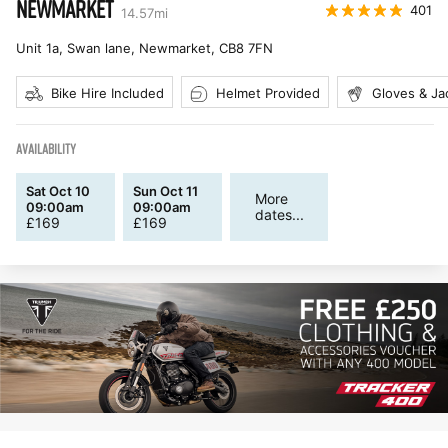
NEWMARKET
401
14.57
mi
Unit 1a, Swan lane, Newmarket
,
CB8 7FN
Bike Hire Included
Helmet Provided
Gloves & Ja
AVAILABILITY
Sat Oct 10
Sun Oct 11
More
09:00am
09:00am
dates...
£
169
£
169