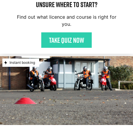
Unsure where to start?
Find out what licence and course is right for
you.
Take quiz now
Instant booking