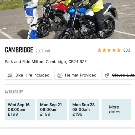
CAMBRIDGE
383
23.70
mi
Park and Ride Milton, Cambridge
,
CB24 6ZE
Bike Hire Included
Helmet Provided
Gloves & Ja
AVAILABILITY
Wed Sep 16
Mon Sep 21
Mon Sep 28
More
08:00am
08:00am
08:00am
dates...
£
199
£
199
£
199