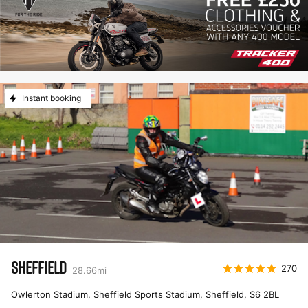
Instant booking
SHEFFIELD
270
28.66
mi
Owlerton Stadium, Sheffield Sports Stadium, Sheffield
,
S6 2BL