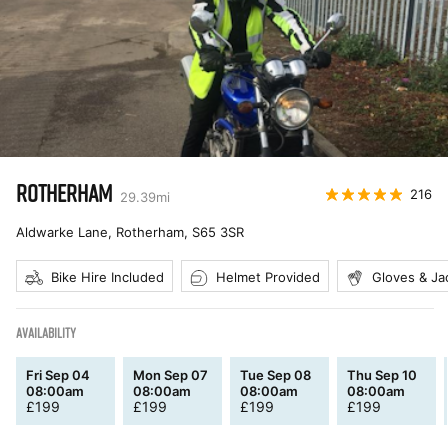
ROTHERHAM
216
29.39
mi
Aldwarke Lane, Rotherham
,
S65 3SR
Bike Hire Included
Helmet Provided
Gloves & Ja
AVAILABILITY
Fri Sep 04
Mon Sep 07
Tue Sep 08
Thu Sep 10
08:00am
08:00am
08:00am
08:00am
£
199
£
199
£
199
£
199