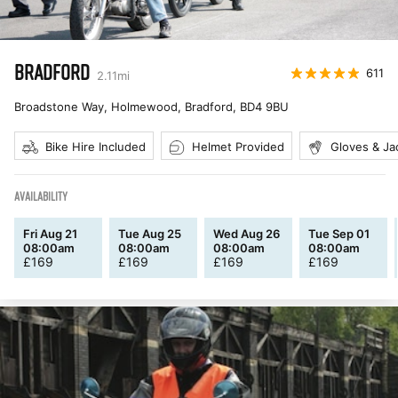
BRADFORD
611
2.11
mi
Broadstone Way, Holmewood, Bradford
,
BD4 9BU
Bike Hire Included
Helmet Provided
Gloves & Ja
AVAILABILITY
Fri Aug 21
Tue Aug 25
Wed Aug 26
Tue Sep 01
08:00am
08:00am
08:00am
08:00am
£
169
£
169
£
169
£
169