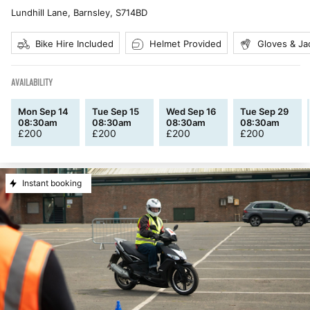
Lundhill Lane, Barnsley
,
S714BD
Bike Hire Included
Helmet Provided
Gloves & Ja
AVAILABILITY
Mon Sep 14
Tue Sep 15
Wed Sep 16
Tue Sep 29
08:30am
08:30am
08:30am
08:30am
£
200
£
200
£
200
£
200
Instant booking