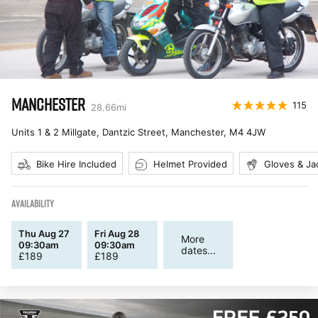
MANCHESTER
115
28.66
mi
Units 1 & 2 Millgate, Dantzic Street, Manchester
,
M4 4JW
Bike Hire Included
Helmet Provided
Gloves & Ja
AVAILABILITY
Thu Aug 27
Fri Aug 28
More
09:30am
09:30am
dates...
£
189
£
189