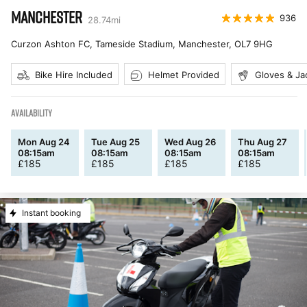
MANCHESTER
936
28.74
mi
Curzon Ashton FC, Tameside Stadium, Manchester
,
OL7 9HG
Bike Hire Included
Helmet Provided
Gloves & Ja
AVAILABILITY
Mon Aug 24
Tue Aug 25
Wed Aug 26
Thu Aug 27
08:15am
08:15am
08:15am
08:15am
£
185
£
185
£
185
£
185
Instant booking