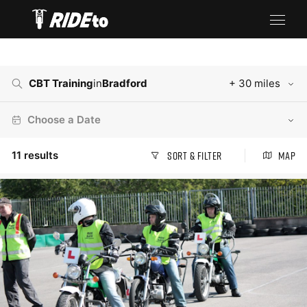
CBT Training
in
Bradford
+ 30 miles
Choose a Date
11
results
Sort & Filter
Map