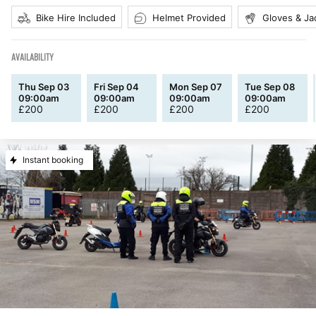
Bike Hire Included
Helmet Provided
Gloves & Ja
AVAILABILITY
Thu Sep 03
Fri Sep 04
Mon Sep 07
Tue Sep 08
09:00am
09:00am
09:00am
09:00am
£
200
£
200
£
200
£
200
Instant booking