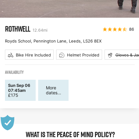
ROTHWELL
86
12.64
mi
Royds School, Pennington Lane, Leeds
,
LS26 8EX
Bike Hire Included
Helmet Provided
Gloves & Ja
AVAILABILITY
Sun Sep 06
More
07:45am
dates...
£
175
WHAT IS THE PEACE OF MIND POLICY?