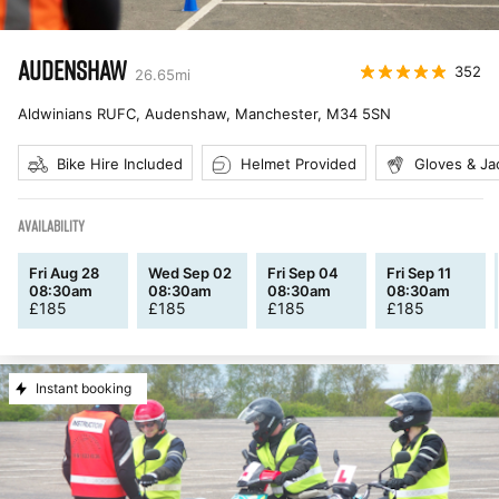
AUDENSHAW
352
26.65
mi
Aldwinians RUFC, Audenshaw, Manchester
,
M34 5SN
Bike Hire Included
Helmet Provided
Gloves & Ja
AVAILABILITY
Fri Aug 28
Wed Sep 02
Fri Sep 04
Fri Sep 11
08:30am
08:30am
08:30am
08:30am
£
185
£
185
£
185
£
185
Instant booking