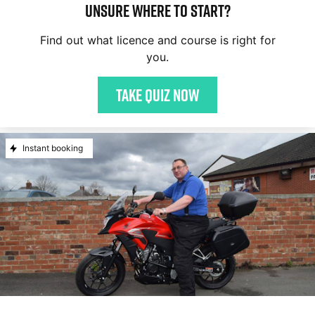
Unsure where to start?
Find out what licence and course is right for
you.
Take quiz now
Instant booking