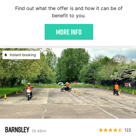
Find out what the offer is and how it can be of
benefit to you.
More Info
Instant booking
BARNSLEY
122
18.48
mi