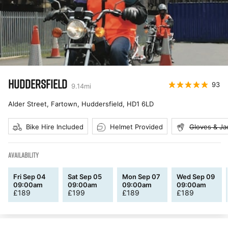
HUDDERSFIELD
93
9.14
mi
Alder Street, Fartown, Huddersfield
,
HD1 6LD
Bike Hire Included
Helmet Provided
Gloves & Ja
AVAILABILITY
Fri Sep 04
Sat Sep 05
Mon Sep 07
Wed Sep 09
09:00am
09:00am
09:00am
09:00am
£
189
£
199
£
189
£
189