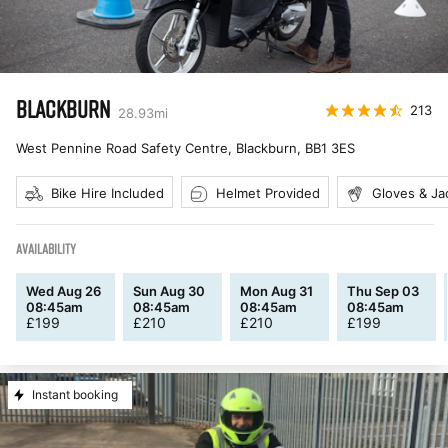
BLACKBURN
213
28.93
mi
West Pennine Road Safety Centre, Blackburn
,
BB1 3ES
Bike Hire Included
Helmet Provided
Gloves & Ja
AVAILABILITY
Wed Aug 26
Sun Aug 30
Mon Aug 31
Thu Sep 03
08:45am
08:45am
08:45am
08:45am
£
199
£
210
£
210
£
199
Instant booking