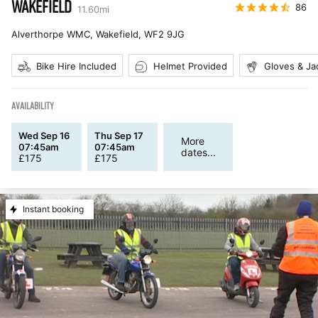
WAKEFIELD
86
11.60
mi
Alverthorpe WMC, Wakefield
,
WF2 9JG
Bike Hire Included
Helmet Provided
Gloves & Ja
AVAILABILITY
Wed Sep 16
Thu Sep 17
More
07:45am
07:45am
dates...
£
175
£
175
Instant booking