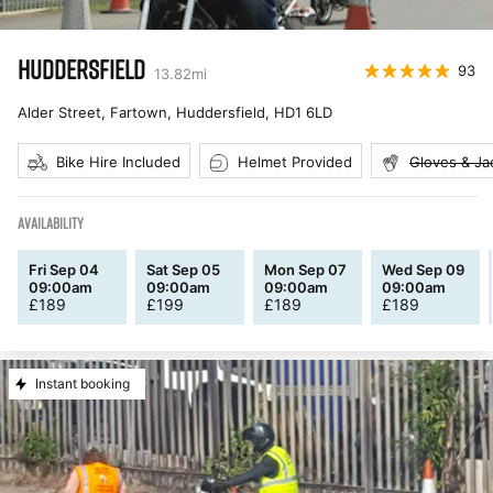
HUDDERSFIELD
93
13.82
mi
Alder Street, Fartown, Huddersfield
,
HD1 6LD
Bike Hire Included
Helmet Provided
Gloves & Ja
AVAILABILITY
Fri Sep 04
Sat Sep 05
Mon Sep 07
Wed Sep 09
09:00am
09:00am
09:00am
09:00am
£
189
£
199
£
189
£
189
Instant booking