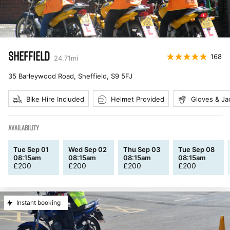
SHEFFIELD
168
24.71
mi
35 Barleywood Road, Sheffield
,
S9 5FJ
Bike Hire Included
Helmet Provided
Gloves & Ja
AVAILABILITY
Tue Sep 01
Wed Sep 02
Thu Sep 03
Tue Sep 08
08:15am
08:15am
08:15am
08:15am
£
200
£
200
£
200
£
200
Instant booking