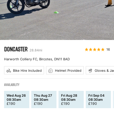
DONCASTER
16
28.84
mi
Harworth Colliery FC, Bircotes
,
DN11 8AD
Bike Hire Included
Helmet Provided
Gloves & Ja
AVAILABILITY
Wed Aug 26
Thu Aug 27
Fri Aug 28
Fri Sep 04
08:30am
08:30am
08:30am
08:30am
£
190
£
190
£
190
£
190