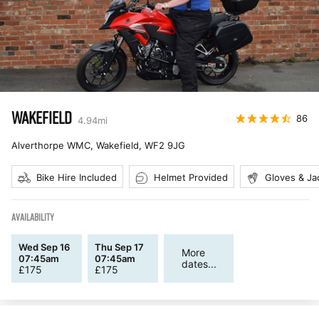
WAKEFIELD
86
4.94
mi
Alverthorpe WMC, Wakefield
,
WF2 9JG
Bike Hire Included
Helmet Provided
Gloves & Ja
AVAILABILITY
Wed Sep 16
Thu Sep 17
More
07:45am
07:45am
dates...
£
175
£
175