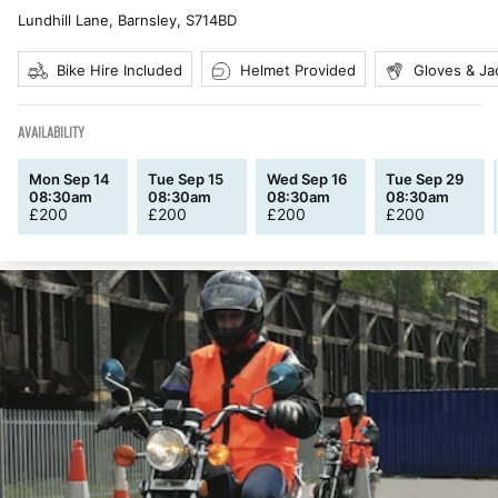
Lundhill Lane, Barnsley
,
S714BD
Bike Hire Included
Helmet Provided
Gloves & Ja
AVAILABILITY
Mon Sep 14
Tue Sep 15
Wed Sep 16
Tue Sep 29
08:30am
08:30am
08:30am
08:30am
£
200
£
200
£
200
£
200