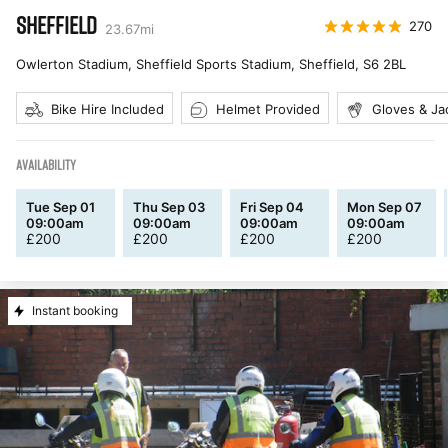
SHEFFIELD
270
23.67
mi
Owlerton Stadium, Sheffield Sports Stadium, Sheffield
,
S6 2BL
Bike Hire Included
Helmet Provided
Gloves & Ja
AVAILABILITY
Tue Sep 01
Thu Sep 03
Fri Sep 04
Mon Sep 07
09:00am
09:00am
09:00am
09:00am
£
200
£
200
£
200
£
200
Instant booking