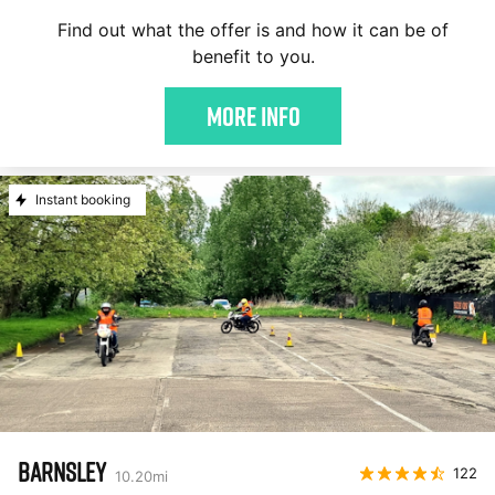
Find out what the offer is and how it can be of
benefit to you.
More Info
Instant booking
BARNSLEY
122
10.20
mi