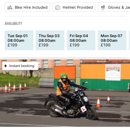
Bike Hire Included
Helmet Provided
Gloves & Ja
AVAILABILITY
Tue Sep 01
Thu Sep 03
Fri Sep 04
Mon Sep 07
08:00am
08:00am
08:00am
08:00am
£
199
£
199
£
199
£
199
Instant booking