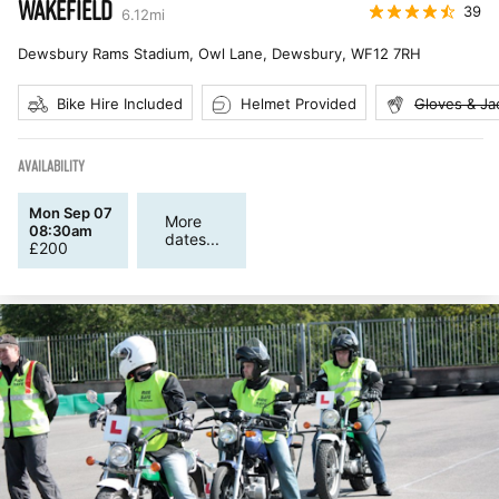
WAKEFIELD
39
6.12
mi
Dewsbury Rams Stadium, Owl Lane, Dewsbury
,
WF12 7RH
Bike Hire Included
Helmet Provided
Gloves & Ja
AVAILABILITY
Mon Sep 07
More
08:30am
dates...
£
200