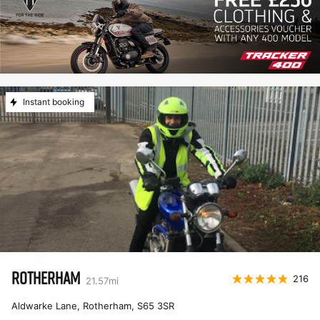
Instant booking
ROTHERHAM
216
21.57
mi
Aldwarke Lane, Rotherham
,
S65 3SR