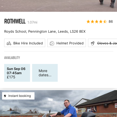
ROTHWELL
86
1.07
mi
Royds School, Pennington Lane, Leeds
,
LS26 8EX
Bike Hire Included
Helmet Provided
Gloves & Ja
AVAILABILITY
Sun Sep 06
More
07:45am
dates...
£
175
Instant booking