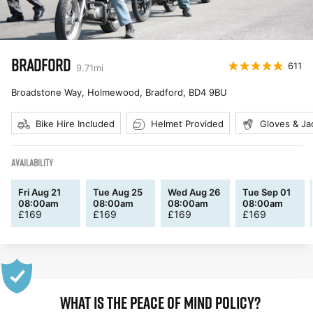
BRADFORD
611
9.71
mi
Broadstone Way, Holmewood, Bradford
,
BD4 9BU
Bike Hire Included
Helmet Provided
Gloves & Ja
AVAILABILITY
Fri Aug 21
Tue Aug 25
Wed Aug 26
Tue Sep 01
08:00am
08:00am
08:00am
08:00am
£
169
£
169
£
169
£
169
WHAT IS THE PEACE OF MIND POLICY?