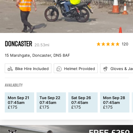
DONCASTER
120
20.53
mi
15 Marshgate, Doncaster
,
DN5 8AF
Bike Hire Included
Helmet Provided
Gloves & Ja
AVAILABILITY
Mon Sep 21
Tue Sep 22
Sat Sep 26
Mon Sep 28
07:45am
07:45am
07:45am
07:45am
£
175
£
175
£
175
£
175