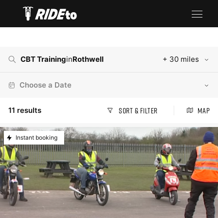
CBT Training
in
Rothwell
+ 30 miles
Choose a Date
11
results
Sort & Filter
Map
Instant booking