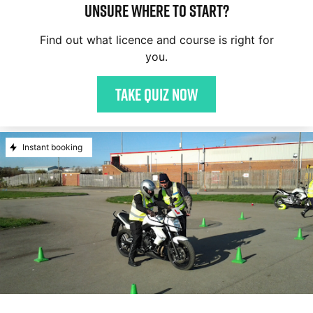
Unsure where to start?
Find out what licence and course is right for
you.
Take quiz now
Instant booking