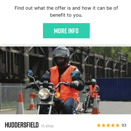
Find out what the offer is and how it can be of
benefit to you.
More Info
HUDDERSFIELD
93
11.41
mi