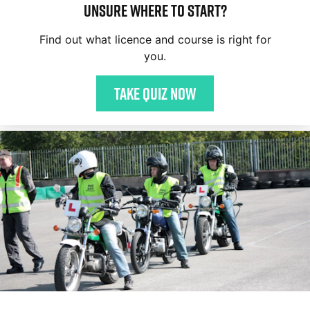
Unsure where to start?
Find out what licence and course is right for
you.
Take quiz now