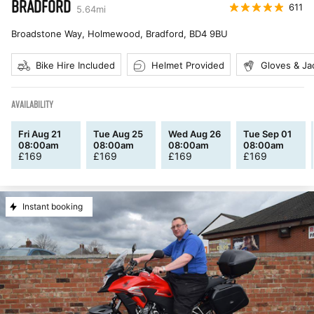
BRADFORD
611
5.64
mi
Broadstone Way, Holmewood, Bradford
,
BD4 9BU
Bike Hire Included
Helmet Provided
Gloves & Ja
AVAILABILITY
Fri Aug 21
Tue Aug 25
Wed Aug 26
Tue Sep 01
08:00am
08:00am
08:00am
08:00am
£
169
£
169
£
169
£
169
Instant booking