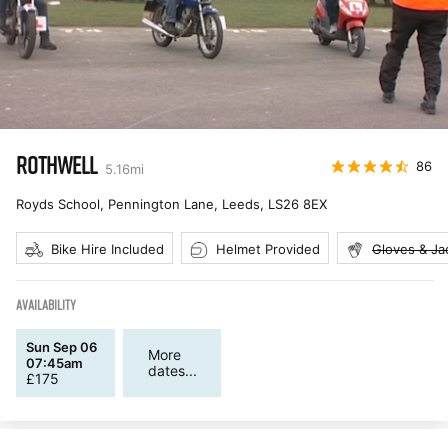
ROTHWELL
86
5.16
mi
Royds School, Pennington Lane, Leeds
,
LS26 8EX
Bike Hire Included
Helmet Provided
Gloves & Ja
AVAILABILITY
Sun Sep 06
More
07:45am
dates...
£
175