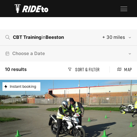
CBT Training
in
Beeston
+ 30 miles
Choose a Date
10
results
Sort & Filter
Map
Instant booking