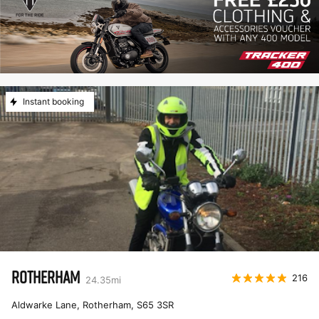
Instant booking
ROTHERHAM
216
24.35
mi
Aldwarke Lane, Rotherham
,
S65 3SR