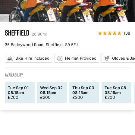
SHEFFIELD
168
26.90
mi
35 Barleywood Road, Sheffield
,
S9 5FJ
Bike Hire Included
Helmet Provided
Gloves & Ja
AVAILABILITY
Tue Sep 01
Wed Sep 02
Thu Sep 03
Tue Sep 08
08:15am
08:15am
08:15am
08:15am
£
200
£
200
£
200
£
200