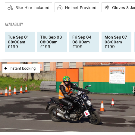
Bike Hire Included
Helmet Provided
Gloves & Ja
AVAILABILITY
Tue Sep 01
Thu Sep 03
Fri Sep 04
Mon Sep 07
08:00am
08:00am
08:00am
08:00am
£
199
£
199
£
199
£
199
Instant booking