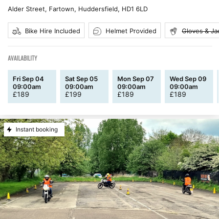
Alder Street, Fartown, Huddersfield
,
HD1 6LD
Bike Hire Included
Helmet Provided
Gloves & Ja
AVAILABILITY
Fri Sep 04
Sat Sep 05
Mon Sep 07
Wed Sep 09
09:00am
09:00am
09:00am
09:00am
£
189
£
199
£
189
£
189
Instant booking