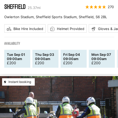
SHEFFIELD
270
25.37
mi
Owlerton Stadium, Sheffield Sports Stadium, Sheffield
,
S6 2BL
Bike Hire Included
Helmet Provided
Gloves & Ja
AVAILABILITY
Tue Sep 01
Thu Sep 03
Fri Sep 04
Mon Sep 07
09:00am
09:00am
09:00am
09:00am
£
200
£
200
£
200
£
200
Instant booking