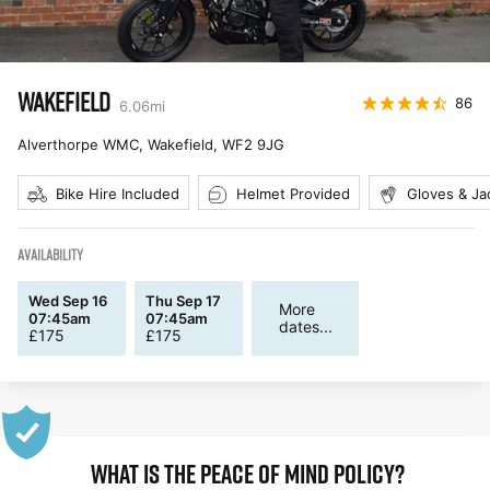
WAKEFIELD
86
6.06
mi
Alverthorpe WMC, Wakefield
,
WF2 9JG
Bike Hire Included
Helmet Provided
Gloves & Ja
AVAILABILITY
Wed Sep 16
Thu Sep 17
More
07:45am
07:45am
dates...
£
175
£
175
WHAT IS THE PEACE OF MIND POLICY?