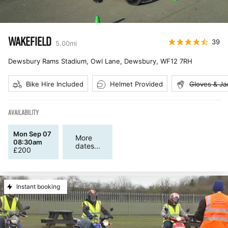
WAKEFIELD
39
5.00
mi
Dewsbury Rams Stadium, Owl Lane, Dewsbury
,
WF12 7RH
Bike Hire Included
Helmet Provided
Gloves & Ja
AVAILABILITY
Mon Sep 07
More
08:30am
dates...
£
200
Instant booking