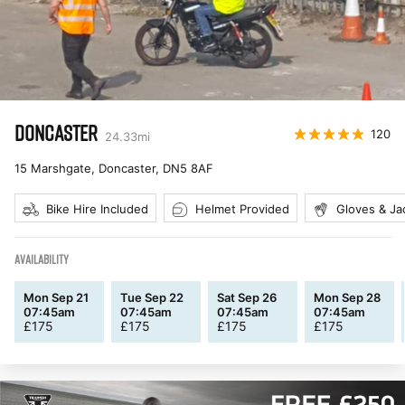
DONCASTER
120
24.33
mi
15 Marshgate, Doncaster
,
DN5 8AF
Bike Hire Included
Helmet Provided
Gloves & Ja
AVAILABILITY
Mon Sep 21
Tue Sep 22
Sat Sep 26
Mon Sep 28
07:45am
07:45am
07:45am
07:45am
£
175
£
175
£
175
£
175