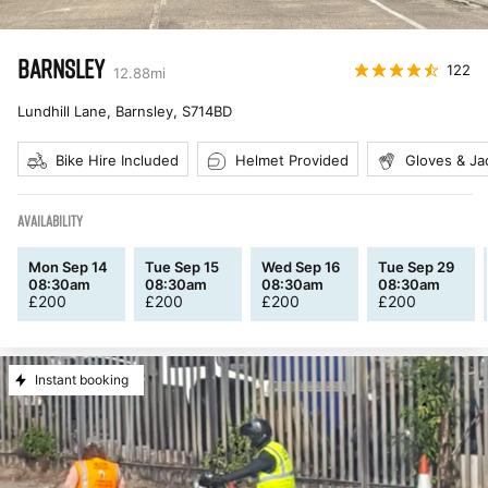
BARNSLEY
122
12.88
mi
Lundhill Lane, Barnsley
,
S714BD
Bike Hire Included
Helmet Provided
Gloves & Ja
AVAILABILITY
Mon Sep 14
Tue Sep 15
Wed Sep 16
Tue Sep 29
08:30am
08:30am
08:30am
08:30am
£
200
£
200
£
200
£
200
Instant booking