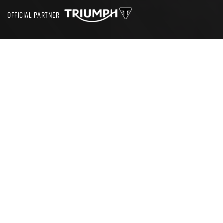
OFFICIAL PARTNER
SEARCH
CBT TEST OLD TRAFFORD
Where Can I Get a CBT in Old
Trafford
The process of learning to ride a motorbike in Trafford,
Greater Manchester starts with booking yourself in for a
CBT test. Conveniently there are RideTo partner schools
based all around Manchester and its surrounding boroughs.
By entering your postcode into the RideTo search box you
will be able to find out which CBT school is closest to you.