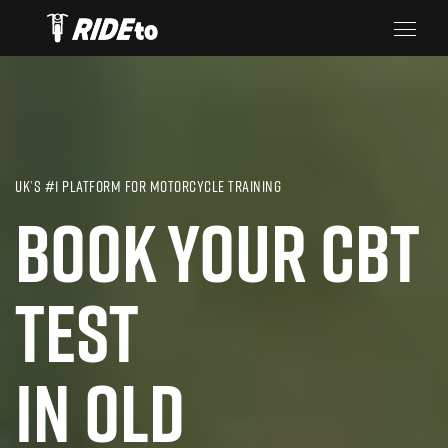
UK’S #1 PLATFORM FOR MOTORCYCLE TRAINING
BOOK YOUR CBT
TEST
IN OLD