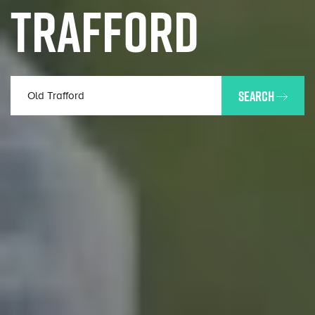
TRAFFORD
SEARCH