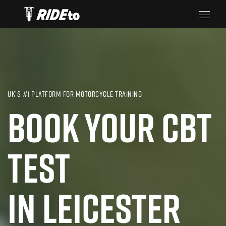
UK’S #1 PLATFORM FOR MOTORCYCLE TRAINING
BOOK YOUR CBT
TEST
IN LEICESTER