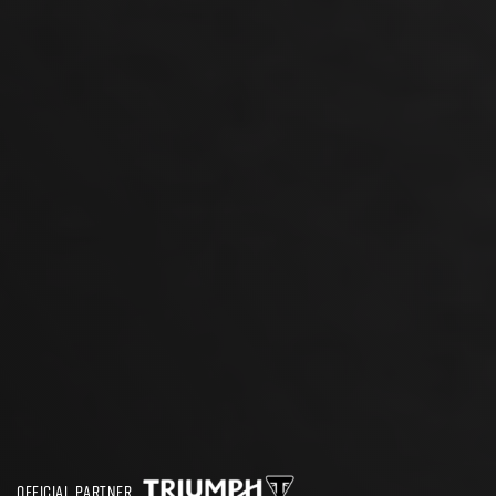
OFFICIAL PARTNER