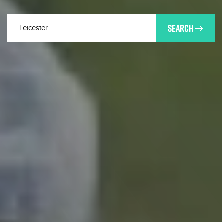
SEARCH