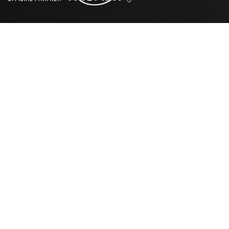
SEARCH
CBT TEST LEICESTER
Where are the nearest CBT
test centres in Leicester?
There are five conveniently located CBT test centres near
Leicester for you to choose from.
Leicester
,
Coventry,
Nottingham
,
Burton Upon-Trent
and
Northampton
. The
prices for CBT tests at these centres range from £135 to
£160 with the inclusion of motorcycle hire at all five
locations, making these centres ideal across any budget. If
you are worried about any further costs on the way to
achieving your CBT certificate, we recommend taking a