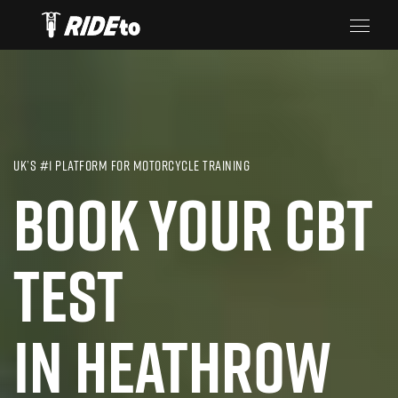
UK’S #1 PLATFORM FOR MOTORCYCLE TRAINING
BOOK YOUR CBT
TEST
IN HEATHROW