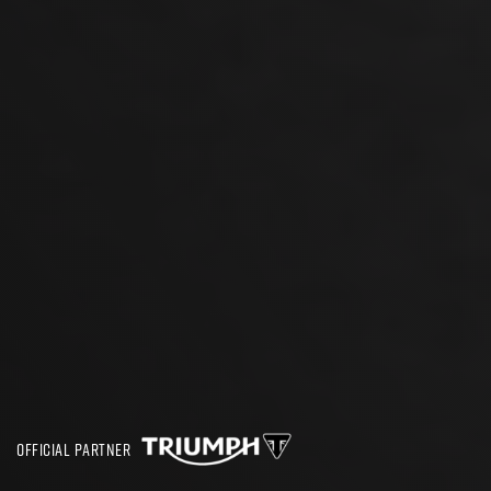
OFFICIAL PARTNER