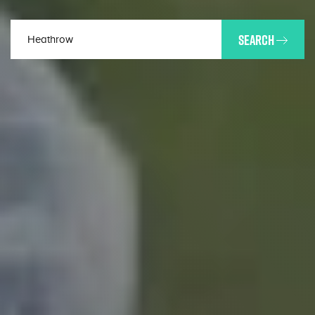
SEARCH