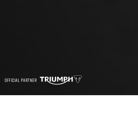
OFFICIAL PARTNER
SEARCH
CBT TEST GREENWICH