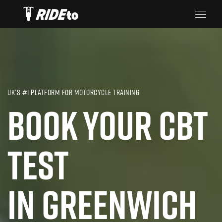
UK’S #1 PLATFORM FOR MOTORCYCLE TRAINING
BOOK YOUR CBT
TEST
IN GREENWICH