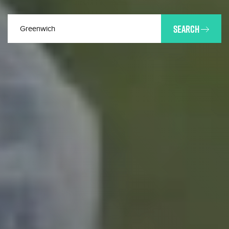
SEARCH