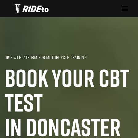
UK’S #1 PLATFORM FOR MOTORCYCLE TRAINING
BOOK YOUR CBT
TEST
IN DONCASTER