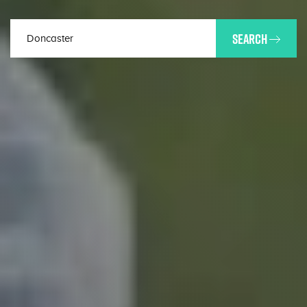
SEARCH