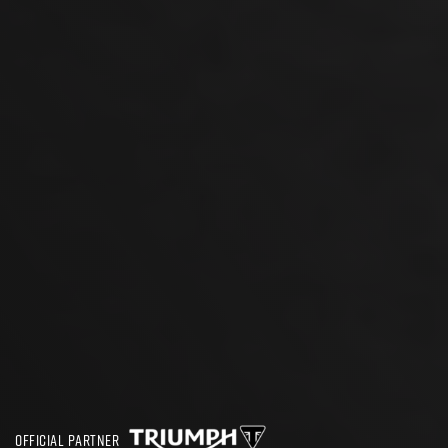
OFFICIAL PARTNER