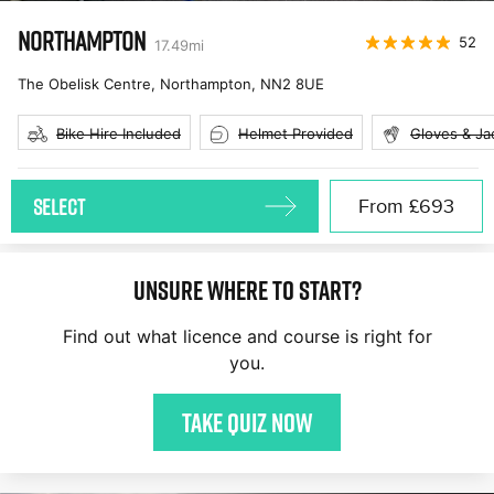
NORTHAMPTON
52
17.49
mi
The Obelisk Centre, Northampton
,
NN2 8UE
Bike Hire Included
Helmet Provided
Gloves & Ja
SELECT
From
£693
Unsure where to start?
Find out what licence and course is right for
you.
Take quiz now