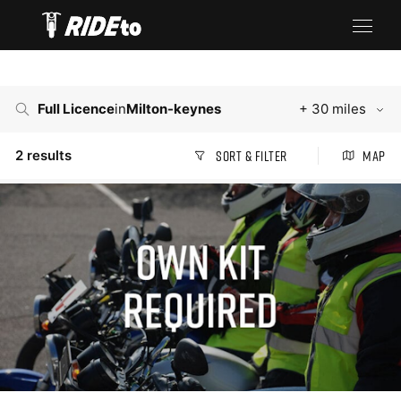
Full Licence
in
Milton-keynes
+ 30 miles
2
results
Sort & Filter
Map