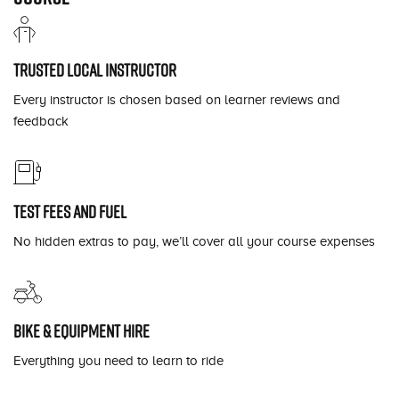
Trusted local instructor
Every instructor is chosen based on learner reviews and
feedback
Test fees and fuel
No hidden extras to pay, we’ll cover all your course expenses
Bike & equipment hire
Everything you need to learn to ride