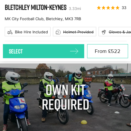
BLETCHLEY MILTON-KEYNES
33
3.33
mi
MK City Football Club, Bletchley
,
MK3 7RB
Bike Hire Included
Helmet Provided
Gloves & Ja
SELECT
From
£522