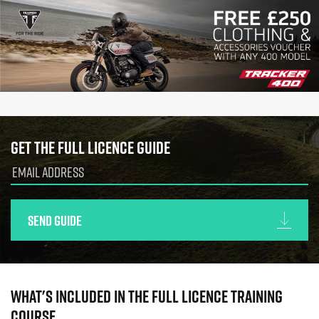
Get the full licence guide
Send guide
What's included in the full licence training
course