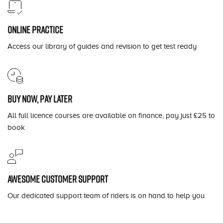
Online practice
Access our library of guides and revision to get test ready
Buy now, pay later
All full licence courses are available on finance, pay just £25 to
book
Awesome customer support
Our dedicated support team of riders is on hand to help you