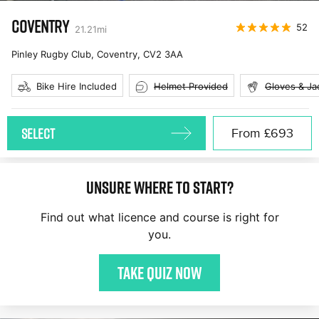
COVENTRY
52
21.21
mi
Pinley Rugby Club, Coventry
,
CV2 3AA
Bike Hire Included
Helmet Provided
Gloves & Ja
SELECT
From
£693
Unsure where to start?
Find out what licence and course is right for
you.
Take quiz now