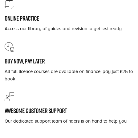
Online practice
Access our library of guides and revision to get test ready
Buy now, pay later
All full licence courses are available on finance, pay just £25 to
book
Awesome customer support
Our dedicated support team of riders is on hand to help you