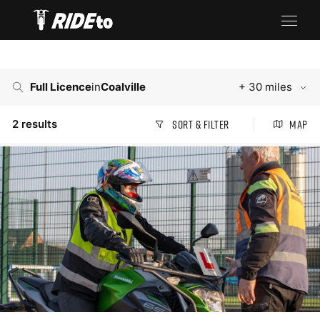
Full Licence
in
Coalville
+ 30 miles
2
results
Sort & Filter
Map