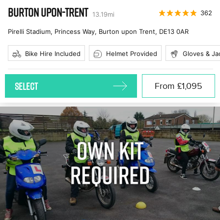
BURTON UPON-TRENT
362
13.19
mi
Pirelli Stadium, Princess Way, Burton upon Trent
,
DE13 0AR
Bike Hire Included
Helmet Provided
Gloves & Ja
SELECT
From
£1,095