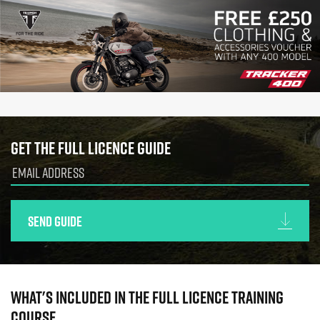
Get the full licence guide
Send guide
What's included in the full licence training
course