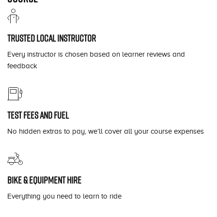
Trusted local instructor
Every instructor is chosen based on learner reviews and
feedback
Test fees and fuel
No hidden extras to pay, we’ll cover all your course expenses
Bike & equipment hire
Everything you need to learn to ride