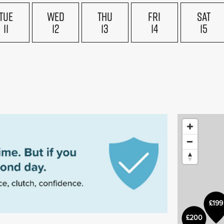
TUE
WED
THU
FRI
SAT
11
12
13
14
15
£199
£200