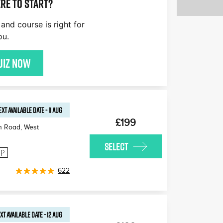
re to start?
and course is right for
ou.
uiz now
EXT AVAILABLE
DATE
-
11 AUG
£199
n Road, West
SELECT
622
XT AVAILABLE
DATE
-
12 AUG