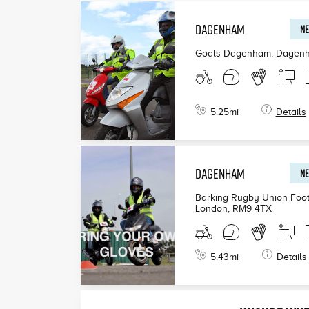
DAGENHAM
NE
Goals Dagenham, Dagen
5.25
mi
Details
DAGENHAM
NE
Barking Rugby Union Foot
London
,
RM9 4TX
5.43
mi
Details