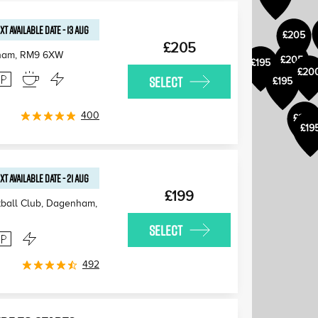
XT AVAILABLE
DATE
-
13 AUG
£205
£205
ham
,
RM9 6XW
£205
£195
£20
SELECT
£195
400
£205
£19
XT AVAILABLE
DATE
-
21 AUG
£199
ball Club, Dagenham,
SELECT
492