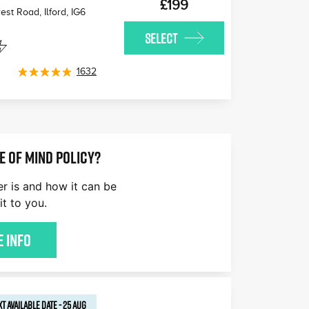
£199
est Road, Ilford
,
IG6
SELECT
1632
E OF MIND POLICY?
er is and how it can be
it to you.
 Info
T AVAILABLE
DATE
-
25 AUG