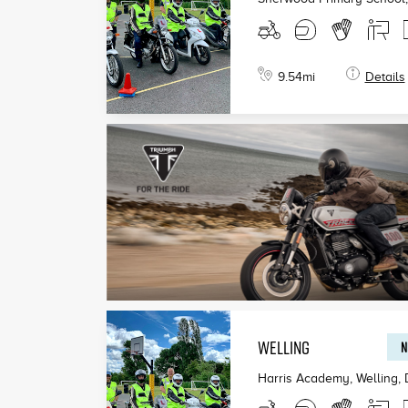
9.54
mi
Details
WELLING
N
Harris Academy, Welling
,