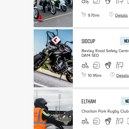
9.70
mi
Details
SIDCUP
NEX
Bexley Road Safety Centr
DA14 5ED
10.95
mi
Details
ELTHAM
NE
Charlton Park Rugby Club