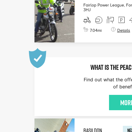
Fairlop Power League, For
3HJ
7.04
mi
Details
WHAT IS THE PEAC
Find out what the off
of benef
More
BASILDON
NEX