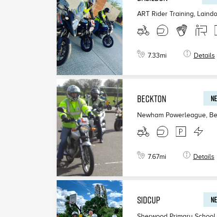
ART Rider Training, Laind
7.33
mi
Details
BECKTON
NE
Newham Powerleague, Be
7.67
mi
Details
SIDCUP
NE
Sherwood Primary School,