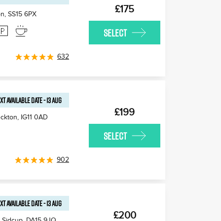
£175
on
,
SS15 6PX
SELECT
632
XT AVAILABLE
DATE
-
13 AUG
£199
ckton
,
IG11 0AD
SELECT
902
XT AVAILABLE
DATE
-
13 AUG
£200
 Sidcup
,
DA15 9JQ