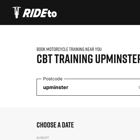
BOOK MOTORCYCLE TRAINING NEAR YOU
CBT TRAINING
UPMINSTE
Postcode
CHOOSE A DATE
AUGUST