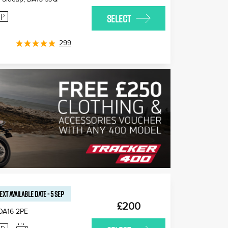
SELECT
299
EXT AVAILABLE
DATE
-
5 SEP
£200
DA16 2PE