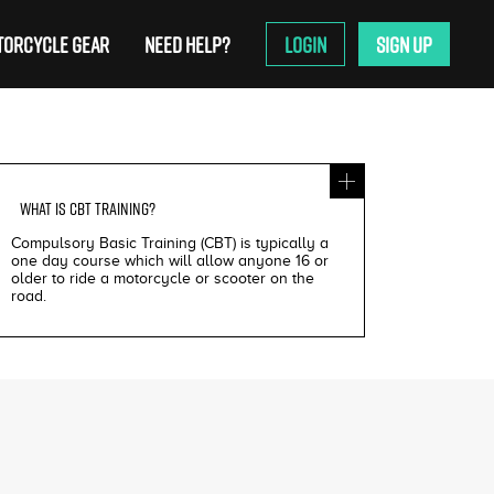
ORCYCLE GEAR
NEED HELP?
LOGIN
SIGN UP
WHAT IS
CBT TRAINING
?
Compulsory Basic Training (CBT) is typically a
one day course which will allow anyone 16 or
older to ride a motorcycle or scooter on the
road.