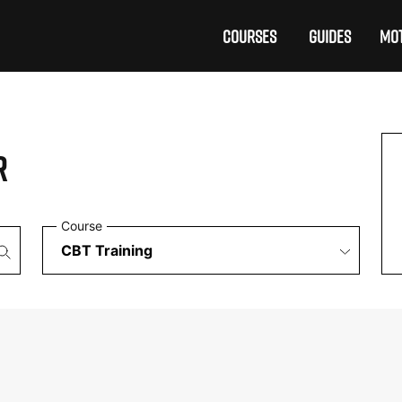
COURSES
GUIDES
MOT
R
Course