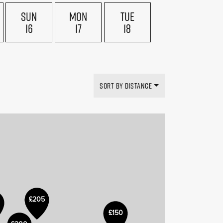
SUN
MON
TUE
16
17
18
SORT BY DISTANCE
£205
£150