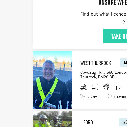
Unsure whe
Find out what licence 
y
Take q
WEST THURROCK
N
Cowdray Hall, 560 Londo
Thurrock
,
RM20 3BJ
5.63
mi
Details
ILFORD
NE