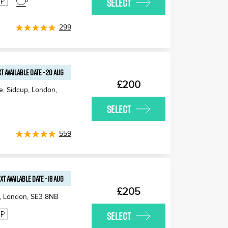
SELECT
299
T AVAILABLE
DATE
-
20 AUG
£200
e, Sidcup, London
,
SELECT
559
XT AVAILABLE
DATE
-
18 AUG
£205
, London
,
SE3 8NB
SELECT