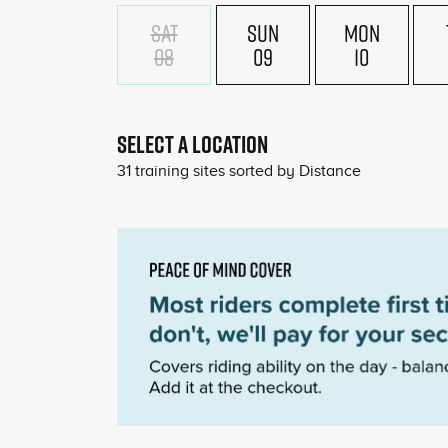
SAT
SUN
MON
08
09
10
SELECT A LOCATION
31
training sites sorted by
Distance