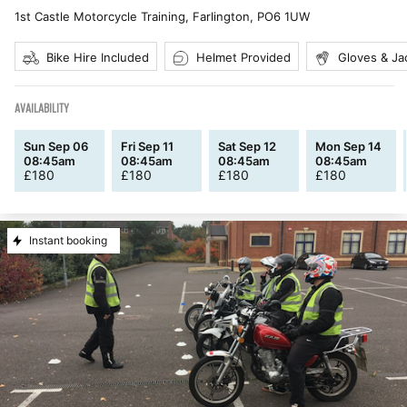
1st Castle Motorcycle Training, Farlington
,
PO6 1UW
Bike Hire Included
Helmet Provided
Gloves & Ja
AVAILABILITY
Sun Sep 06
Fri Sep 11
Sat Sep 12
Mon Sep 14
08:45am
08:45am
08:45am
08:45am
£
180
£
180
£
180
£
180
Instant booking