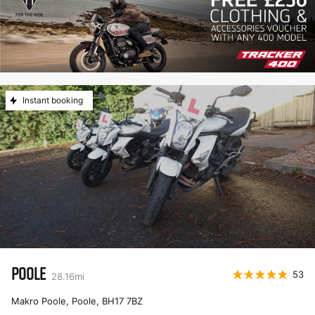
Instant booking
POOLE
53
28.16
mi
Makro Poole, Poole
,
BH17 7BZ