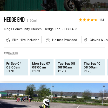
HEDGE END
161
3.90
mi
Kings Community Church, Hedge End
,
SO30 4BZ
Bike Hire Included
Helmet Provided
Gloves & Ja
AVAILABILITY
Fri Sep 04
Mon Sep 07
Tue Sep 08
Thu Sep 10
08:00am
08:00am
08:00am
08:00am
£
170
£
170
£
170
£
170