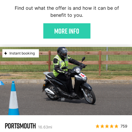
Find out what the offer is and how it can be of
benefit to you.
More Info
Instant booking
PORTSMOUTH
759
16.63
mi