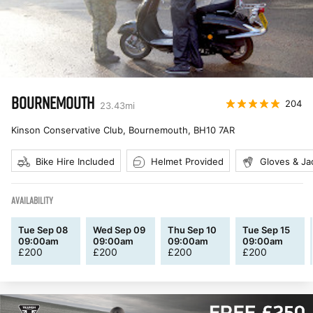
BOURNEMOUTH
204
23.43
mi
Kinson Conservative Club, Bournemouth
,
BH10 7AR
Bike Hire Included
Helmet Provided
Gloves & Ja
AVAILABILITY
Tue Sep 08
Wed Sep 09
Thu Sep 10
Tue Sep 15
09:00am
09:00am
09:00am
09:00am
£
200
£
200
£
200
£
200