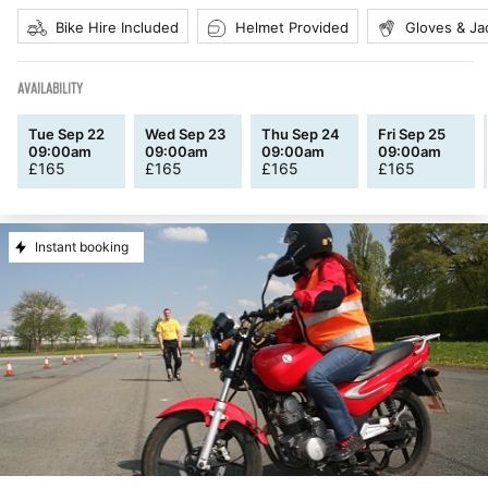
Bike Hire Included
Helmet Provided
Gloves & Ja
AVAILABILITY
Tue Sep 22
Wed Sep 23
Thu Sep 24
Fri Sep 25
09:00am
09:00am
09:00am
09:00am
£
165
£
165
£
165
£
165
Instant booking