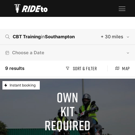
CBT Training
in
Southampton
+ 30 miles
Choose a Date
9
results
Sort & Filter
Map
Instant booking