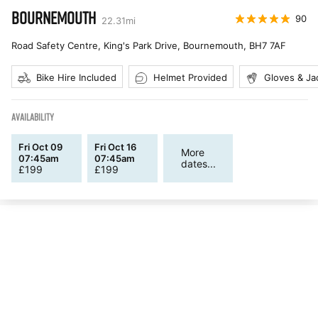
BOURNEMOUTH
90
22.31
mi
Road Safety Centre, King's Park Drive, Bournemouth
,
BH7 7AF
Bike Hire Included
Helmet Provided
Gloves & Ja
AVAILABILITY
Fri Oct 09
Fri Oct 16
More
07:45am
07:45am
dates...
£
199
£
199