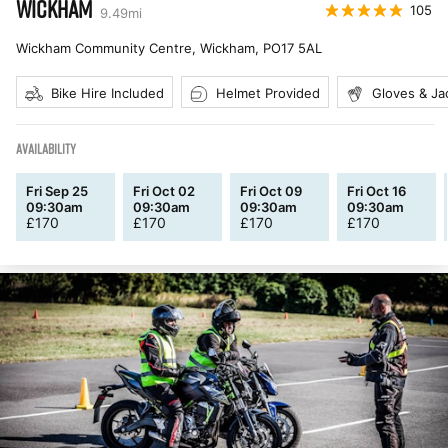
WICKHAM
105
9.49
mi
Wickham Community Centre, Wickham
,
PO17 5AL
Bike Hire Included
Helmet Provided
Gloves & Ja
AVAILABILITY
Fri Sep 25
Fri Oct 02
Fri Oct 09
Fri Oct 16
09:30am
09:30am
09:30am
09:30am
£
170
£
170
£
170
£
170