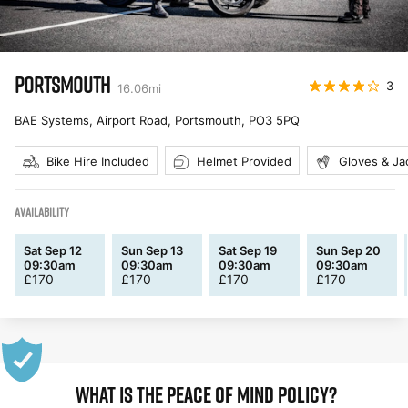
PORTSMOUTH
3
16.06
mi
BAE Systems, Airport Road, Portsmouth
,
PO3 5PQ
Bike Hire Included
Helmet Provided
Gloves & Ja
AVAILABILITY
Sat Sep 12
Sun Sep 13
Sat Sep 19
Sun Sep 20
09:30am
09:30am
09:30am
09:30am
£
170
£
170
£
170
£
170
WHAT IS THE PEACE OF MIND POLICY?