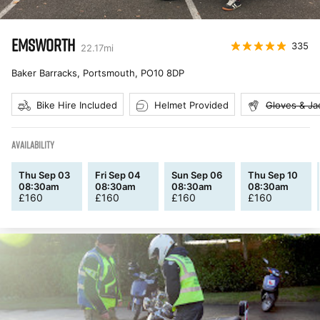
EMSWORTH
335
22.17
mi
Baker Barracks, Portsmouth
,
PO10 8DP
Bike Hire Included
Helmet Provided
Gloves & Ja
AVAILABILITY
Thu Sep 03
Fri Sep 04
Sun Sep 06
Thu Sep 10
08:30am
08:30am
08:30am
08:30am
£
160
£
160
£
160
£
160