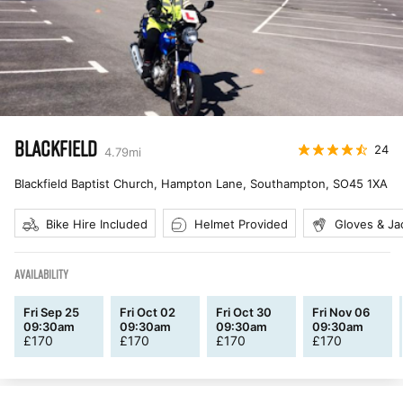
BLACKFIELD
24
4.79
mi
Blackfield Baptist Church, Hampton Lane, Southampton
,
SO45 1XA
Bike Hire Included
Helmet Provided
Gloves & Ja
AVAILABILITY
Fri Sep 25
Fri Oct 02
Fri Oct 30
Fri Nov 06
09:30am
09:30am
09:30am
09:30am
£
170
£
170
£
170
£
170