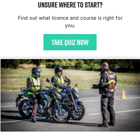
Unsure where to start?
Find out what licence and course is right for
you.
Take quiz now