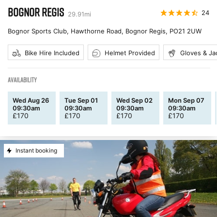
BOGNOR REGIS
24
29.91
mi
Bognor Sports Club, Hawthorne Road, Bognor Regis
,
PO21 2UW
Bike Hire Included
Helmet Provided
Gloves & Ja
AVAILABILITY
Wed Aug 26
Tue Sep 01
Wed Sep 02
Mon Sep 07
09:30am
09:30am
09:30am
09:30am
£
170
£
170
£
170
£
170
Instant booking