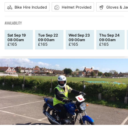
Bike Hire Included
Helmet Provided
Gloves & Ja
AVAILABILITY
Sat Sep 19
Tue Sep 22
Wed Sep 23
Thu Sep 24
08:00am
09:00am
09:00am
09:00am
£
165
£
165
£
165
£
165