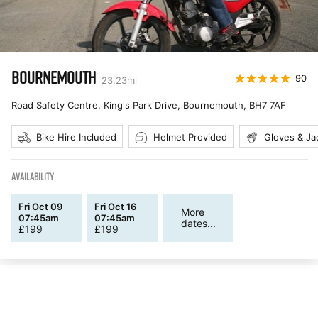
BOURNEMOUTH
90
23.23
mi
Road Safety Centre, King's Park Drive, Bournemouth
,
BH7 7AF
Bike Hire Included
Helmet Provided
Gloves & Ja
AVAILABILITY
Fri Oct 09
Fri Oct 16
More
07:45am
07:45am
dates...
£
199
£
199