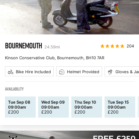
BOURNEMOUTH
204
24.59
mi
Kinson Conservative Club, Bournemouth
,
BH10 7AR
Bike Hire Included
Helmet Provided
Gloves & Ja
AVAILABILITY
Tue Sep 08
Wed Sep 09
Thu Sep 10
Tue Sep 15
09:00am
09:00am
09:00am
09:00am
£
200
£
200
£
200
£
200