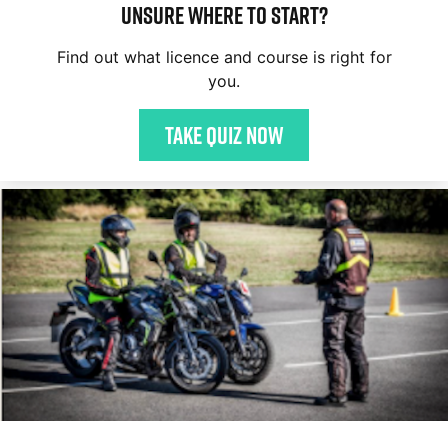
Unsure where to start?
Find out what licence and course is right for
you.
Take quiz now