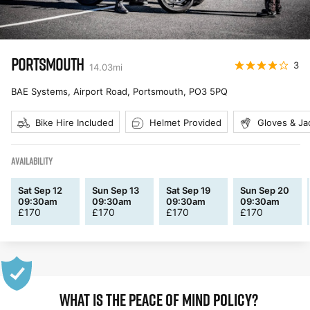
PORTSMOUTH
3
14.03
mi
BAE Systems, Airport Road, Portsmouth
,
PO3 5PQ
Bike Hire Included
Helmet Provided
Gloves & Ja
AVAILABILITY
Sat Sep 12
Sun Sep 13
Sat Sep 19
Sun Sep 20
09:30am
09:30am
09:30am
09:30am
£
170
£
170
£
170
£
170
WHAT IS THE PEACE OF MIND POLICY?