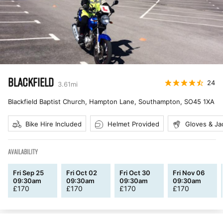
BLACKFIELD
24
3.61
mi
Blackfield Baptist Church, Hampton Lane, Southampton
,
SO45 1XA
Bike Hire Included
Helmet Provided
Gloves & Ja
AVAILABILITY
Fri Sep 25
Fri Oct 02
Fri Oct 30
Fri Nov 06
09:30am
09:30am
09:30am
09:30am
£
170
£
170
£
170
£
170