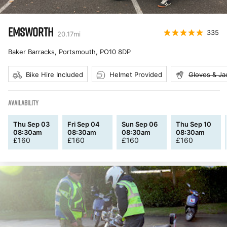
EMSWORTH
335
20.17
mi
Baker Barracks, Portsmouth
,
PO10 8DP
Bike Hire Included
Helmet Provided
Gloves & Ja
AVAILABILITY
Thu Sep 03
Fri Sep 04
Sun Sep 06
Thu Sep 10
08:30am
08:30am
08:30am
08:30am
£
160
£
160
£
160
£
160