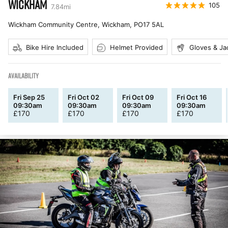
WICKHAM
105
7.84
mi
Wickham Community Centre, Wickham
,
PO17 5AL
Bike Hire Included
Helmet Provided
Gloves & Ja
AVAILABILITY
Fri Sep 25
Fri Oct 02
Fri Oct 09
Fri Oct 16
09:30am
09:30am
09:30am
09:30am
£
170
£
170
£
170
£
170