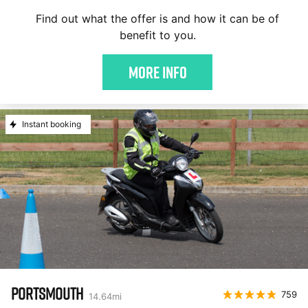
Find out what the offer is and how it can be of
benefit to you.
More Info
Instant booking
PORTSMOUTH
759
14.64
mi