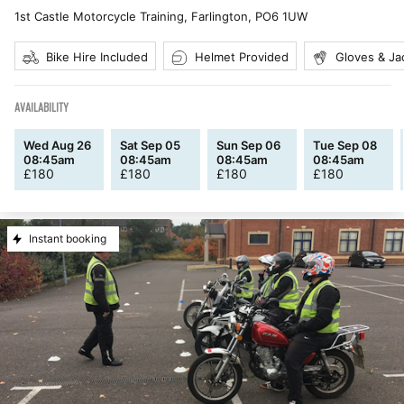
1st Castle Motorcycle Training, Farlington
,
PO6 1UW
Bike Hire Included
Helmet Provided
Gloves & Ja
AVAILABILITY
Wed Aug 26
Sat Sep 05
Sun Sep 06
Tue Sep 08
08:45am
08:45am
08:45am
08:45am
£
180
£
180
£
180
£
180
Instant booking