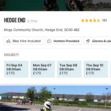
HEDGE END
161
2.77
mi
Kings Community Church, Hedge End
,
SO30 4BZ
Bike Hire Included
Helmet Provided
Gloves & Ja
AVAILABILITY
Fri Sep 04
Mon Sep 07
Tue Sep 08
Thu Sep 10
08:00am
08:00am
08:00am
08:00am
£
170
£
170
£
170
£
170