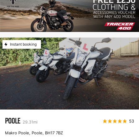
Instant booking
POOLE
53
29.31
mi
Makro Poole, Poole
,
BH17 7BZ