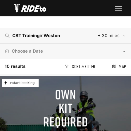
CBT Training
in
Weston
+ 30 miles
Choose a Date
10
results
Sort & Filter
Map
Instant booking