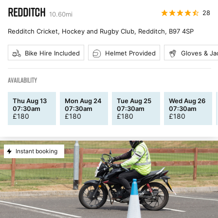
REDDITCH
28
10.60
mi
Redditch Cricket, Hockey and Rugby Club, Redditch
,
B97 4SP
Bike Hire Included
Helmet Provided
Gloves & Ja
AVAILABILITY
Thu Aug 13
Mon Aug 24
Tue Aug 25
Wed Aug 26
07:30am
07:30am
07:30am
07:30am
£
180
£
180
£
180
£
180
Instant booking