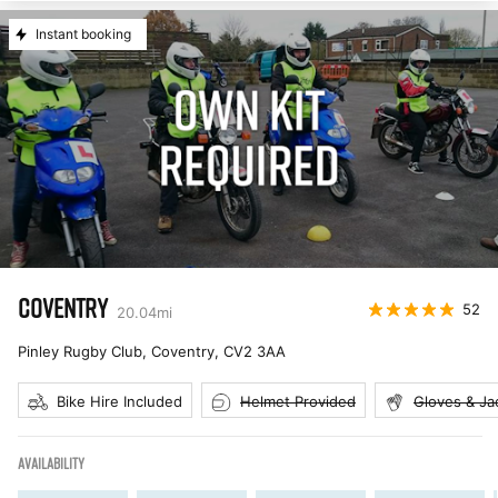
Instant booking
COVENTRY
52
20.04
mi
Pinley Rugby Club, Coventry
,
CV2 3AA
Bike Hire Included
Helmet Provided
Gloves & Ja
AVAILABILITY