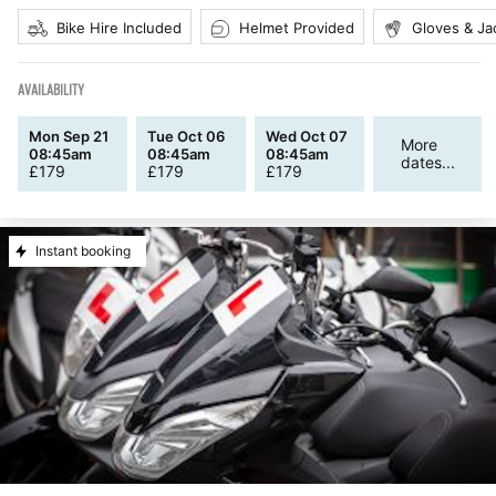
Bike Hire Included
Helmet Provided
Gloves & Ja
AVAILABILITY
Mon Sep 21
Tue Oct 06
Wed Oct 07
More
08:45am
08:45am
08:45am
dates...
£
179
£
179
£
179
Instant booking