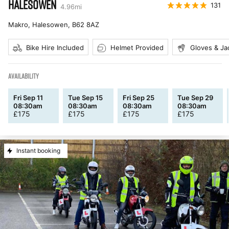
HALESOWEN
131
4.96
mi
Makro, Halesowen
,
B62 8AZ
Bike Hire Included
Helmet Provided
Gloves & Ja
AVAILABILITY
Fri Sep 11
Tue Sep 15
Fri Sep 25
Tue Sep 29
08:30am
08:30am
08:30am
08:30am
£
175
£
175
£
175
£
175
Instant booking