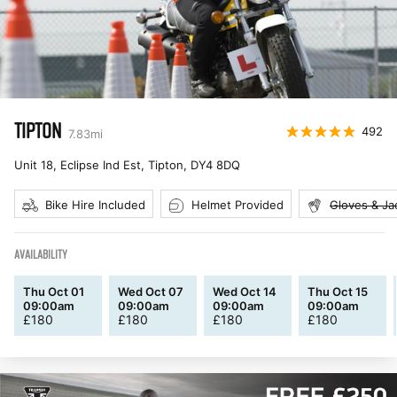
TIPTON
492
7.83
mi
Unit 18, Eclipse Ind Est, Tipton
,
DY4 8DQ
Bike Hire Included
Helmet Provided
Gloves & Ja
AVAILABILITY
Thu Oct 01
Wed Oct 07
Wed Oct 14
Thu Oct 15
09:00am
09:00am
09:00am
09:00am
£
180
£
180
£
180
£
180