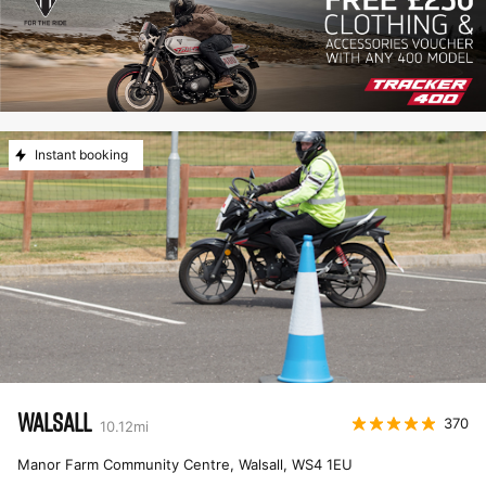
Instant booking
WALSALL
370
10.12
mi
Manor Farm Community Centre, Walsall
,
WS4 1EU