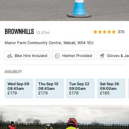
BROWNHILLS
370
13.47
mi
Manor Farm Community Centre, Walsall
,
WS4 1EU
Bike Hire Included
Helmet Provided
Gloves & Ja
AVAILABILITY
Wed Sep 09
Thu Sep 10
Tue Sep 22
Sat Sep 26
08:45am
08:45am
09:00am
09:00am
£
179
£
179
£
179
£
185