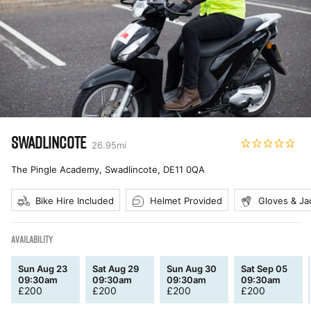
SWADLINCOTE
26.95
mi
The Pingle Academy, Swadlincote
,
DE11 0QA
Bike Hire Included
Helmet Provided
Gloves & Ja
AVAILABILITY
Sun Aug 23
Sat Aug 29
Sun Aug 30
Sat Sep 05
09:30am
09:30am
09:30am
09:30am
£
200
£
200
£
200
£
200