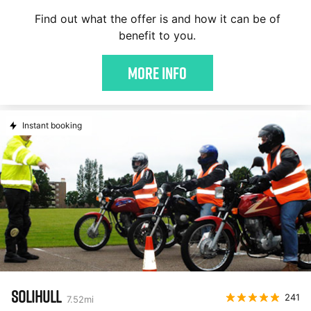
Find out what the offer is and how it can be of
benefit to you.
More Info
Instant booking
SOLIHULL
241
7.52
mi