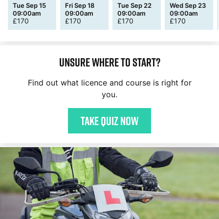
Tue Sep 15
Fri Sep 18
Tue Sep 22
Wed Sep 23
09:00am
09:00am
09:00am
09:00am
£
170
£
170
£
170
£
170
Unsure where to start?
Find out what licence and course is right for
you.
Take quiz now