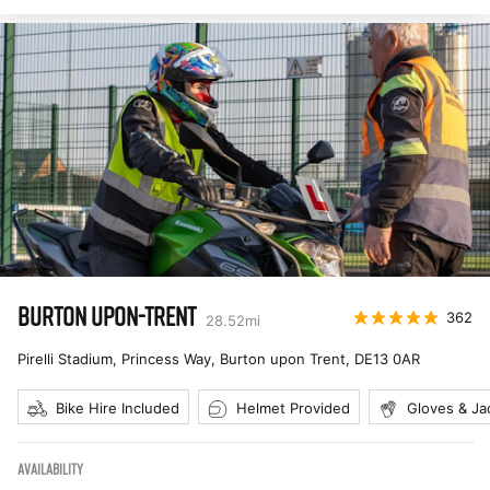
BURTON UPON-TRENT
362
28.52
mi
Pirelli Stadium, Princess Way, Burton upon Trent
,
DE13 0AR
Bike Hire Included
Helmet Provided
Gloves & Ja
AVAILABILITY