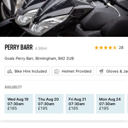
PERRY BARR
28
4.96
mi
Goals Perry Barr, Birmingham
,
B42 2UB
Bike Hire Included
Helmet Provided
Gloves & Ja
AVAILABILITY
Wed Aug 19
Thu Aug 20
Fri Aug 21
Mon Aug 24
07:30am
07:30am
07:30am
07:30am
£
195
£
195
£
195
£
195