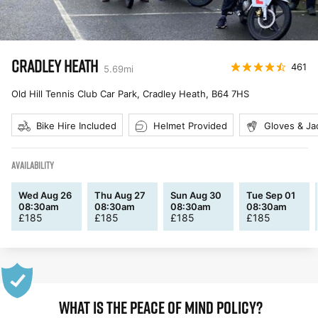
CRADLEY HEATH
461
5.69
mi
Old Hill Tennis Club Car Park, Cradley Heath
,
B64 7HS
Bike Hire Included
Helmet Provided
Gloves & Ja
AVAILABILITY
Wed Aug 26
Thu Aug 27
Sun Aug 30
Tue Sep 01
08:30am
08:30am
08:30am
08:30am
£
185
£
185
£
185
£
185
WHAT IS THE PEACE OF MIND POLICY?