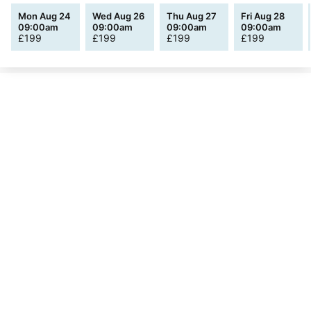
Mon Aug 24
Wed Aug 26
Thu Aug 27
Fri Aug 28
09:00am
09:00am
09:00am
09:00am
£
199
£
199
£
199
£
199