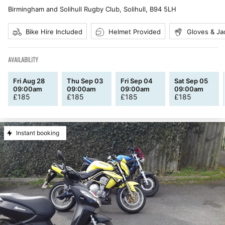
Birmingham and Solihull Rugby Club, Solihull
,
B94 5LH
Bike Hire Included
Helmet Provided
Gloves & Ja
AVAILABILITY
Fri Aug 28
Thu Sep 03
Fri Sep 04
Sat Sep 05
09:00am
09:00am
09:00am
09:00am
£
185
£
185
£
185
£
185
Instant booking