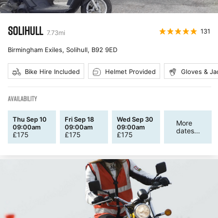
SOLIHULL
131
7.73
mi
Birmingham Exiles, Solihull
,
B92 9ED
Bike Hire Included
Helmet Provided
Gloves & Ja
AVAILABILITY
Thu Sep 10
Fri Sep 18
Wed Sep 30
More
09:00am
09:00am
09:00am
dates...
£
175
£
175
£
175