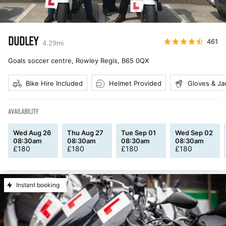
DUDLEY
461
4.29
mi
Goals soccer centre, Rowley Regis
,
B65 0QX
Bike Hire Included
Helmet Provided
Gloves & Ja
AVAILABILITY
Wed Aug 26
Thu Aug 27
Tue Sep 01
Wed Sep 02
08:30am
08:30am
08:30am
08:30am
£
180
£
180
£
180
£
180
Instant booking