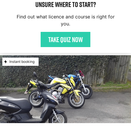
Unsure where to start?
Find out what licence and course is right for
you.
Take quiz now
Instant booking