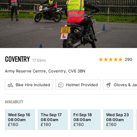
COVENTRY
290
17.59
mi
Army Reserve Centre, Coventry
,
CV6 3BN
Bike Hire Included
Helmet Provided
Gloves & Ja
AVAILABILITY
Wed Sep 16
Thu Sep 17
Fri Sep 18
Wed Sep 23
08:00am
08:00am
08:00am
08:00am
£
160
£
160
£
160
£
160