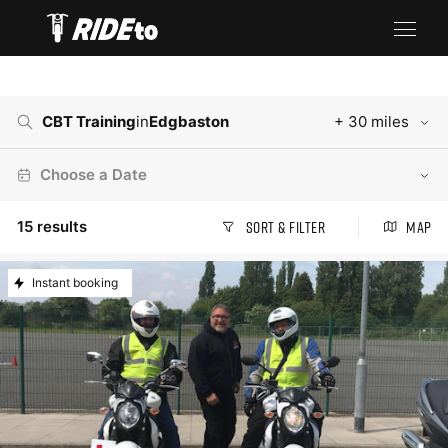
CBT Training
in
Edgbaston
+ 30 miles
Choose a Date
15
results
Sort & Filter
Map
Instant booking