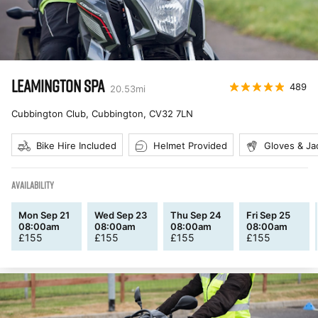
LEAMINGTON SPA
489
20.53
mi
Cubbington Club, Cubbington
,
CV32 7LN
Bike Hire Included
Helmet Provided
Gloves & Ja
AVAILABILITY
Mon Sep 21
Wed Sep 23
Thu Sep 24
Fri Sep 25
08:00am
08:00am
08:00am
08:00am
£
155
£
155
£
155
£
155