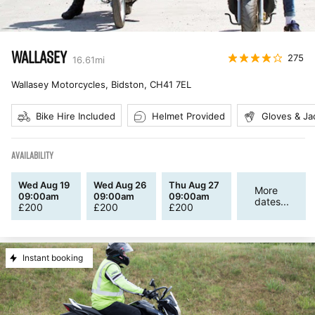
WALLASEY
275
16.61
mi
Wallasey Motorcycles, Bidston
,
CH41 7EL
Bike Hire Included
Helmet Provided
Gloves & Ja
AVAILABILITY
Wed Aug 19
Wed Aug 26
Thu Aug 27
More
09:00am
09:00am
09:00am
dates...
£
200
£
200
£
200
Instant booking