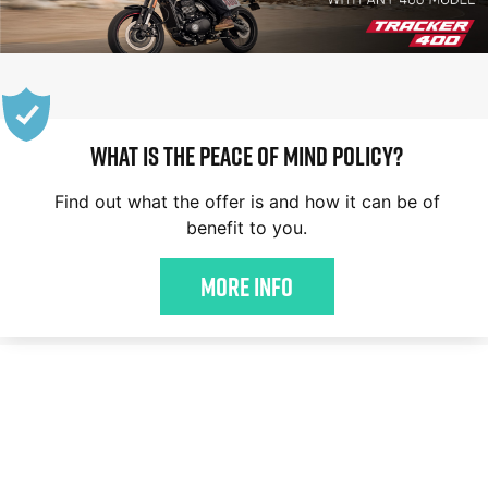
WHAT IS THE PEACE OF MIND POLICY?
Find out what the offer is and how it can be of
benefit to you.
More Info