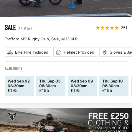
SALE
251
28.61
mi
Trafford MV Rugby Club, Sale
,
M33 6LR
Bike Hire Included
Helmet Provided
Gloves & Ja
AVAILABILITY
Wed Sep 02
Thu Sep 03
Wed Sep 09
Thu Sep 10
08:30am
08:30am
08:30am
08:30am
£
195
£
195
£
195
£
195