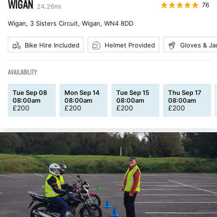
WIGAN
76
24.26
mi
Wigan, 3 Sisters Circuit, Wigan
,
WN4 8DD
Bike Hire Included
Helmet Provided
Gloves & Ja
AVAILABILITY
Tue Sep 08
Mon Sep 14
Tue Sep 15
Thu Sep 17
08:00am
08:00am
08:00am
08:00am
£
200
£
200
£
200
£
200