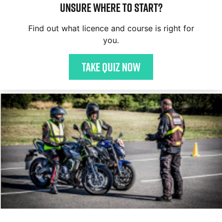
Unsure where to start?
Find out what licence and course is right for
you.
Take quiz now