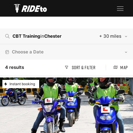
CBT Training
in
Chester
+ 30 miles
Choose a Date
4
results
Sort & Filter
Map
Instant booking