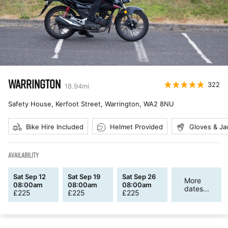
WARRINGTON
322
18.94
mi
Safety House, Kerfoot Street, Warrington
,
WA2 8NU
Bike Hire Included
Helmet Provided
Gloves & Ja
AVAILABILITY
Sat Sep 12
Sat Sep 19
Sat Sep 26
More
08:00am
08:00am
08:00am
dates...
£
225
£
225
£
225