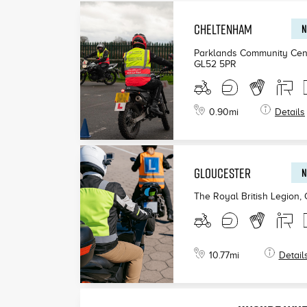
CHELTENHAM
N
Parklands Community Cen
GL52 5PR
0.90
mi
Details
GLOUCESTER
N
The Royal British Legion,
10.77
mi
Detail