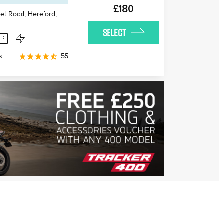
£180
l Road, Hereford
,
SELECT
s
55