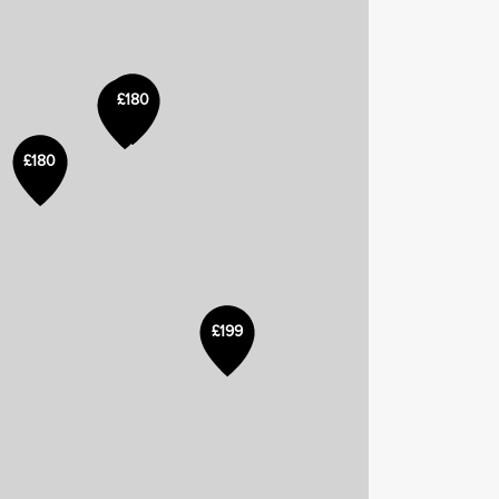
£180
£180
£199