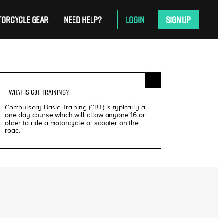
ORCYCLE GEAR
NEED HELP?
LOGIN
SIGN UP
WHAT IS
CBT TRAINING
?
Compulsory Basic Training (CBT) is typically a
one day course which will allow anyone 16 or
older to ride a motorcycle or scooter on the
road.