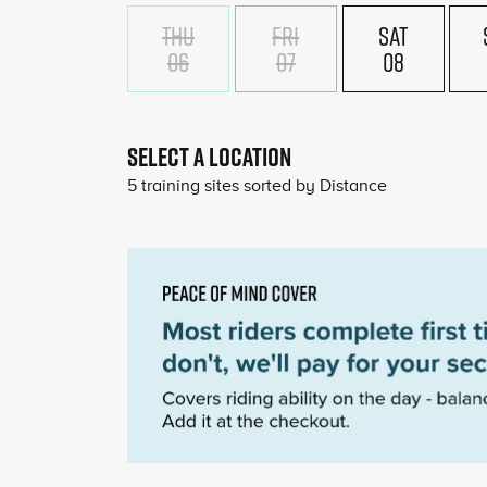
THU
FRI
SAT
06
07
08
SELECT A LOCATION
5
training sites sorted by
Distance