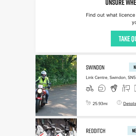
Unsure whe
Find out what licence 
y
Take q
SWINDON
N
Link Centre, Swindon
,
SN5
25.93
mi
Detail
REDDITCH
NE