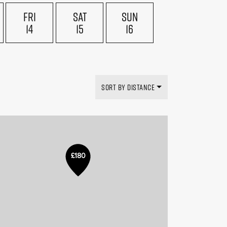
FRI
SAT
SUN
14
15
16
SORT BY DISTANCE
£180