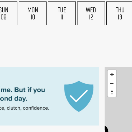
SUN
MON
TUE
WED
THU
09
10
11
12
13
£180