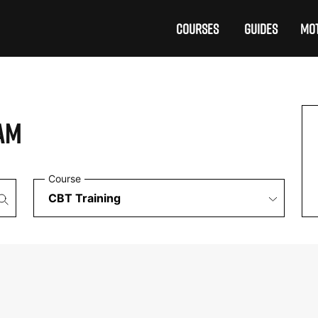
COURSES
GUIDES
MOT
AM
Course