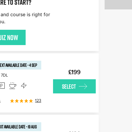
re to start?
and course is right for
ou.
uiz now
EXT AVAILABLE
DATE
-
4 SEP
£199
 7DL
SELECT
s
123
XT AVAILABLE
DATE
-
19 AUG