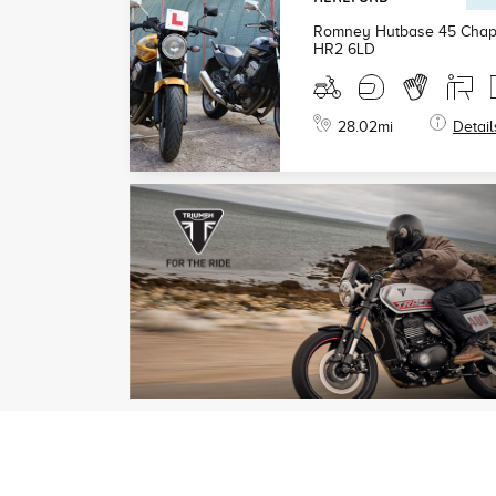
Romney Hutbase 45 Chape
HR2 6LD
28.02
mi
Detail