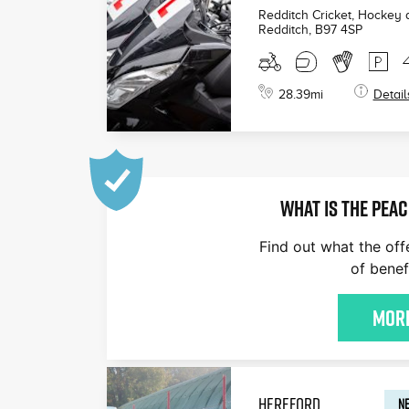
Redditch Cricket, Hockey
Redditch
,
B97 4SP
28.39
mi
Detail
WHAT IS THE PEAC
Find out what the off
of benef
More
HEREFORD
NE