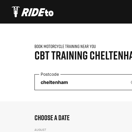
BOOK MOTORCYCLE TRAINING NEAR YOU
CBT TRAINING
CHELTENH
Postcode
CHOOSE A DATE
AUGUST