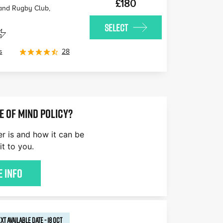
£180
 and Rugby Club,
SELECT
s
28
E OF MIND POLICY?
er is and how it can be
it to you.
 Info
XT AVAILABLE
DATE
-
18 OCT