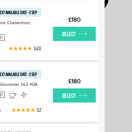
EXT AVAILABLE
DATE
-
2 SEP
£180
tre, Cheltenham
,
SELECT
620
EXT AVAILABLE
DATE
-
2 SEP
£180
 Gloucester
,
GL2 4QA
SELECT
s
57