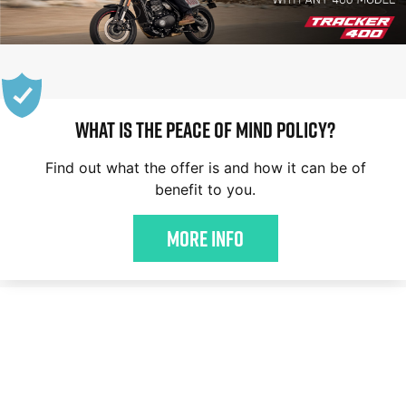
WHAT IS THE PEACE OF MIND POLICY?
Find out what the offer is and how it can be of
benefit to you.
More Info