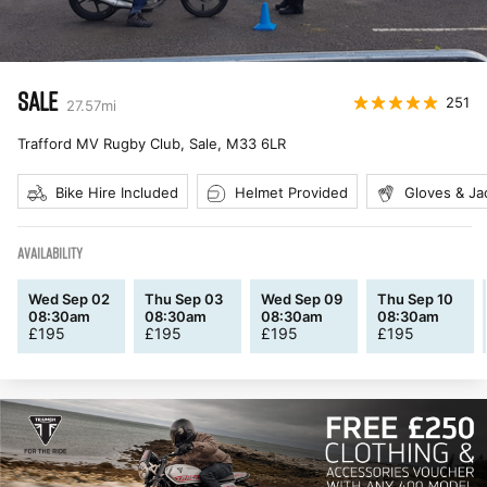
SALE
251
27.57
mi
Trafford MV Rugby Club, Sale
,
M33 6LR
Bike Hire Included
Helmet Provided
Gloves & Ja
AVAILABILITY
Wed Sep 02
Thu Sep 03
Wed Sep 09
Thu Sep 10
08:30am
08:30am
08:30am
08:30am
£
195
£
195
£
195
£
195