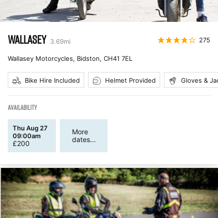
WALLASEY
275
3.69
mi
Wallasey Motorcycles, Bidston
,
CH41 7EL
Bike Hire Included
Helmet Provided
Gloves & Ja
AVAILABILITY
Thu Aug 27
More
09:00am
dates...
£
200