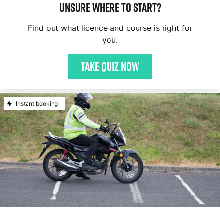
Unsure where to start?
Find out what licence and course is right for
you.
Take quiz now
Instant booking