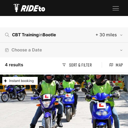
CBT Training
in
Bootle
+ 30 miles
Choose a Date
4
results
Sort & Filter
Map
Instant booking