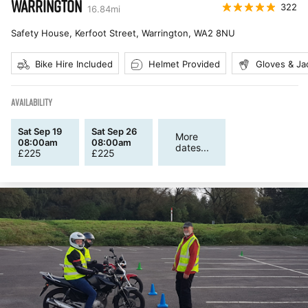
WARRINGTON
322
16.84
mi
Safety House, Kerfoot Street, Warrington
,
WA2 8NU
Bike Hire Included
Helmet Provided
Gloves & Ja
AVAILABILITY
Sat Sep 19
Sat Sep 26
More
08:00am
08:00am
dates...
£
225
£
225