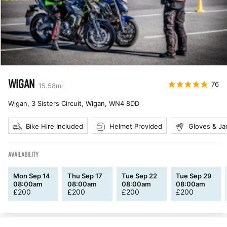
WIGAN
76
15.58
mi
Wigan, 3 Sisters Circuit, Wigan
,
WN4 8DD
Bike Hire Included
Helmet Provided
Gloves & Ja
AVAILABILITY
Mon Sep 14
Thu Sep 17
Tue Sep 22
Tue Sep 29
08:00am
08:00am
08:00am
08:00am
£
200
£
200
£
200
£
200