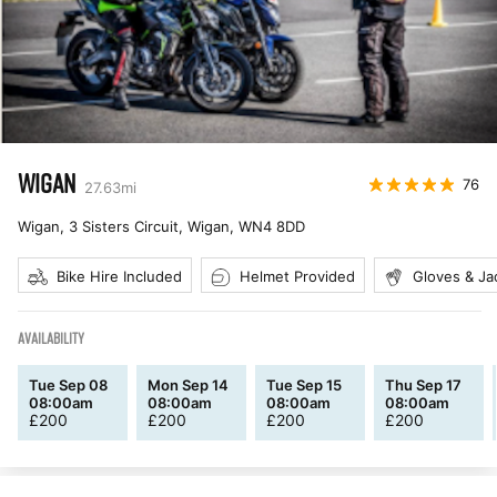
WIGAN
76
27.63
mi
Wigan, 3 Sisters Circuit, Wigan
,
WN4 8DD
Bike Hire Included
Helmet Provided
Gloves & Ja
AVAILABILITY
Tue Sep 08
Mon Sep 14
Tue Sep 15
Thu Sep 17
08:00am
08:00am
08:00am
08:00am
£
200
£
200
£
200
£
200