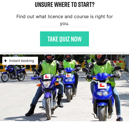
Unsure where to start?
Find out what licence and course is right for
you.
Take quiz now
Instant booking