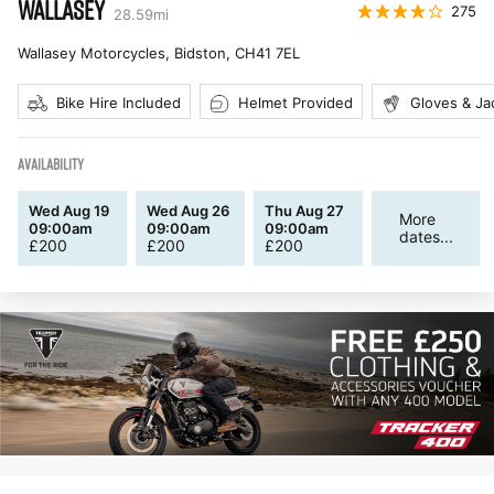
WALLASEY
275
28.59
mi
Wallasey Motorcycles, Bidston
,
CH41 7EL
Bike Hire Included
Helmet Provided
Gloves & Ja
AVAILABILITY
Wed Aug 19
Wed Aug 26
Thu Aug 27
More
09:00am
09:00am
09:00am
dates...
£
200
£
200
£
200