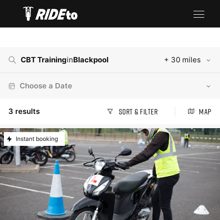
CBT Training
in
Blackpool
+ 30 miles
Choose a Date
3
results
Sort & Filter
Map
Instant booking