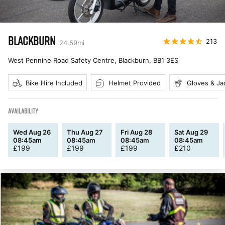
BLACKBURN
213
24.59
mi
West Pennine Road Safety Centre, Blackburn
,
BB1 3ES
Bike Hire Included
Helmet Provided
Gloves & Ja
AVAILABILITY
Wed Aug 26
Thu Aug 27
Fri Aug 28
Sat Aug 29
08:45am
08:45am
08:45am
08:45am
£
199
£
199
£
199
£
210