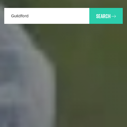
SEARCH