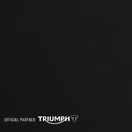
OFFICIAL PARTNER