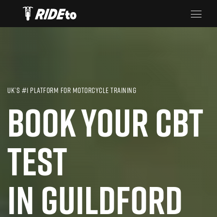
UK’S #1 PLATFORM FOR MOTORCYCLE TRAINING
BOOK YOUR CBT
TEST
IN GUILDFORD