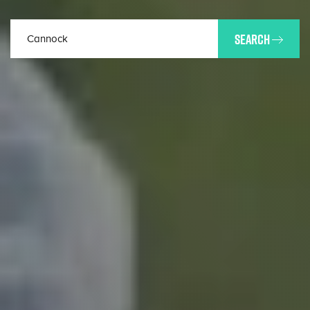
SEARCH