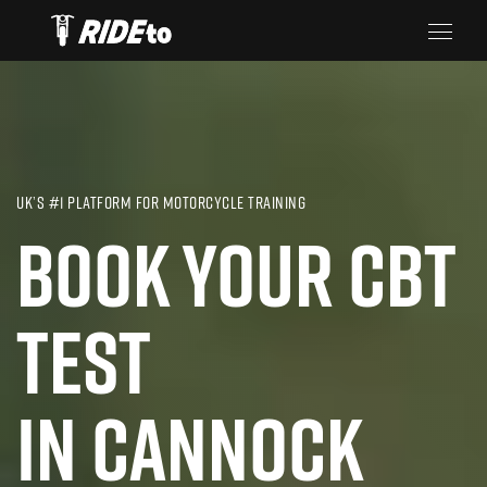
UK’S #1 PLATFORM FOR MOTORCYCLE TRAINING
BOOK YOUR CBT
TEST
IN CANNOCK