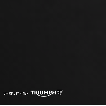
OFFICIAL PARTNER