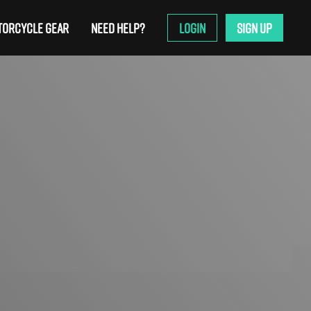
ORCYCLE GEAR
NEED HELP?
LOGIN
SIGN UP