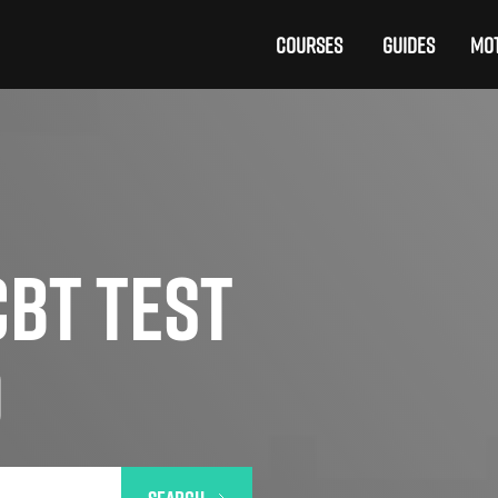
COURSES
GUIDES
MOT
BT TEST
D