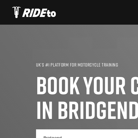
UK’S #1 PLATFORM FOR MOTORCYCLE TRAINING
BOOK YOUR C
IN BRIDGEN