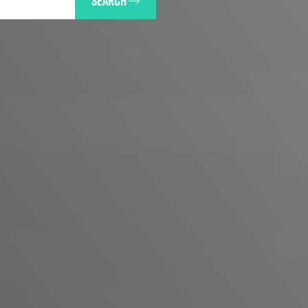
SEARCH