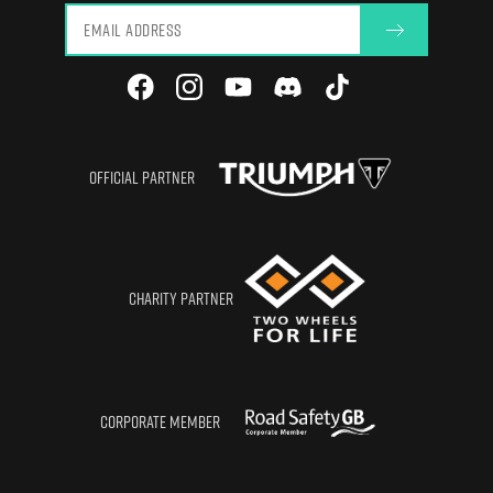
OFFICIAL PARTNER
CHARITY PARTNER
CORPORATE MEMBER