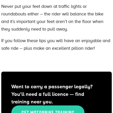
Never put your feet down at traffic lights or
roundabouts either – the rider will balance the bike
and it’s important your feet aren’t on the floor when
they suddenly need to pull away.
If you follow these tips you will have an enjoyable and
safe ride – plus make an excellent pillion rider!
Want to carry a passenger legally?
You'll need a full licence — find
training near you.
GET MOTORBIKE TRAINING