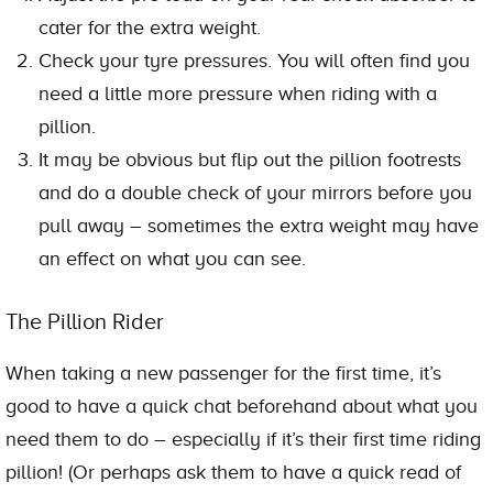
cater for the extra weight.
Check your tyre pressures. You will often find you
need a little more pressure when riding with a
pillion.
It may be obvious but flip out the pillion footrests
and do a double check of your mirrors before you
pull away – sometimes the extra weight may have
an effect on what you can see.
The Pillion Rider
When taking a new passenger for the first time, it’s
good to have a quick chat beforehand about what you
need them to do – especially if it’s their first time riding
pillion! (Or perhaps ask them to have a quick read of