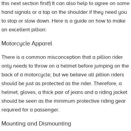
this next section first!) It can also help to agree on some
hand signals or a tap on the shoulder if they need you
to stop or slow down. Here is a guide on how to make
an excellent pillion:
Motorcycle Apparel
There is a common misconception that a pillion rider
only needs to throw on a helmet before jumping on the
back of a motorcycle, but we believe all pillion riders
should be just as protected as the rider. Therefore, a
helmet, gloves, a thick pair of jeans and a riding jacket
should be seen as the minimum protective riding gear
required for a passenger.
Mounting and Dismounting