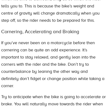
tells you to. This is because the bike’s weight and
centre of gravity will change dramatically when you
step off, so the rider needs to be prepared for this.
Cornering, Accelerating and Braking
If you’ve never been on a motorcycle before then
cornering can be quite an odd experience. It’s
important to stay relaxed, and gently lean into the
corners with the rider and the bike. Don’t try to
counterbalance by leaning the other way and
definitely don’t fidget or change position while taking a
corner.
Try to anticipate when the bike is going to accelerate or
brake. You will naturally move towards the rider when