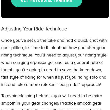
Adjusting Your Ride Technique
Once you’ve set up the bike and had a quick chat with
your pillion, it’s time to think about how you alter your
riding technique. You’ll need to adjust your riding style
when carrying a passenger and, as a general rule of
thumb, you’re going to need to save the knee-down,
fast style of riding for when it’s just you riding solo and
instead take a more relaxed, “easy rider” approach!
To avoid clashing helmets, you will need to be extra
smooth in your gear changes. Practice smooth gear