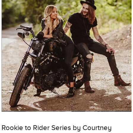
Rookie to Rider Series by Courtney