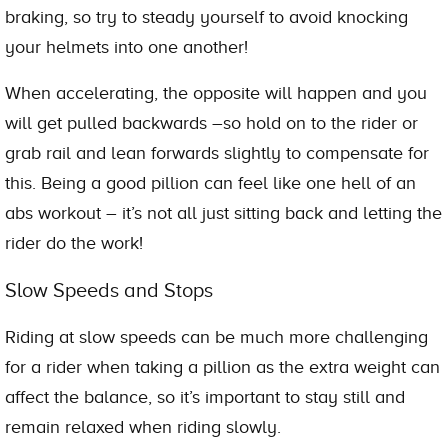
braking, so try to steady yourself to avoid knocking
your helmets into one another!
When accelerating, the opposite will happen and you
will get pulled backwards –so hold on to the rider or
grab rail and lean forwards slightly to compensate for
this. Being a good pillion can feel like one hell of an
abs workout – it’s not all just sitting back and letting the
rider do the work!
Slow Speeds and Stops
Riding at slow speeds can be much more challenging
for a rider when taking a pillion as the extra weight can
affect the balance, so it’s important to stay still and
remain relaxed when riding slowly.