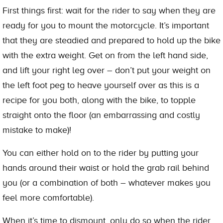
First things first: wait for the rider to say when they are
ready for you to mount the motorcycle. It’s important
that they are steadied and prepared to hold up the bike
with the extra weight. Get on from the left hand side,
and lift your right leg over – don’t put your weight on
the left foot peg to heave yourself over as this is a
recipe for you both, along with the bike, to topple
straight onto the floor (an embarrassing and costly
mistake to make)!
You can either hold on to the rider by putting your
hands around their waist or hold the grab rail behind
you (or a combination of both – whatever makes you
feel more comfortable).
When it’s time to dismount, only do so when the rider