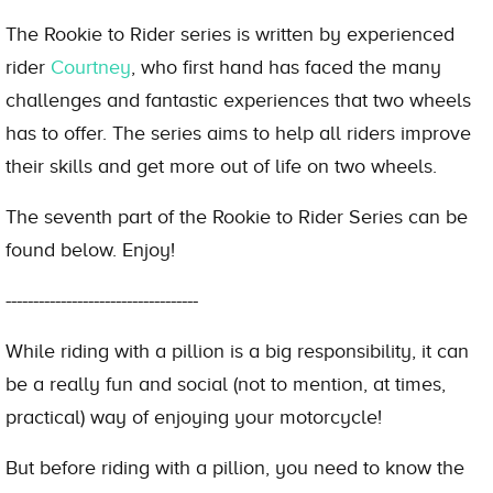
The Rookie to Rider series is written by experienced
rider
Courtney
, who first hand has faced the many
challenges and fantastic experiences that two wheels
has to offer. The series aims to help all riders improve
their skills and get more out of life on two wheels.
The seventh part of the Rookie to Rider Series can be
found below. Enjoy!
-----------------------------------
While riding with a pillion is a big responsibility, it can
be a really fun and social (not to mention, at times,
practical) way of enjoying your motorcycle!
But before riding with a pillion, you need to know the