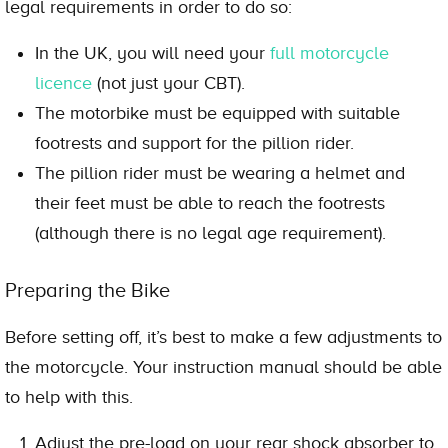
legal requirements in order to do so:
In the UK, you will need your
full motorcycle
licence
(not just your CBT).
The motorbike must be equipped with suitable
footrests and support for the pillion rider.
The pillion rider must be wearing a helmet and
their feet must be able to reach the footrests
(although there is no legal age requirement).
Preparing the Bike
Before setting off, it’s best to make a few adjustments to
the motorcycle. Your instruction manual should be able
to help with this.
Adjust the pre-load on your rear shock absorber to