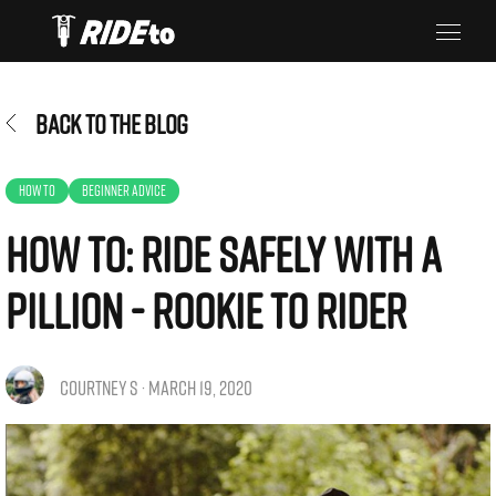
BACK TO THE BLOG
HOW TO
BEGINNER ADVICE
How To: Ride Safely with a
Pillion - Rookie To Rider
COURTNEY S · MARCH 19, 2020