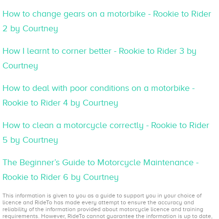
How to change gears on a motorbike - Rookie to Rider
2 by Courtney
How I learnt to corner better - Rookie to Rider 3 by
Courtney
How to deal with poor conditions on a motorbike -
Rookie to Rider 4 by Courtney
How to clean a motorcycle correctly - Rookie to Rider
5 by Courtney
The Beginner’s Guide to Motorcycle Maintenance -
Rookie to Rider 6 by Courtney
This information is given to you as a guide to support you in your choice of
licence and RideTo has made every attempt to ensure the accuracy and
reliability of the information provided about motorcycle licence and training
requirements. However, RideTo cannot guarantee the information is up to date,