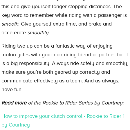
this and give yourself longer stopping distances. The
key word to remember while riding with a passenger is
smooth
. Give yourself extra time, and brake and
accelerate
smoothly
.
Riding two up can be a fantastic way of enjoying
motorcycles with your non-riding friend or partner but it
is a big responsibility. Always ride safely and smoothly,
make sure you’re both geared up correctly and
communicate effectively as a team. And as always,
have fun!
Read more
of the Rookie to Rider Series by Courtney:
How to improve your clutch control - Rookie to Rider 1
by Courtney