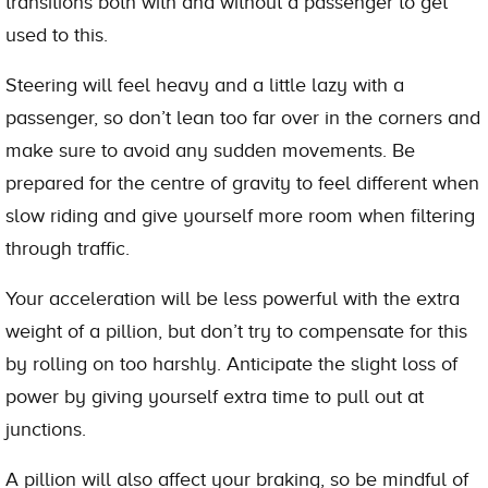
transitions both with and without a passenger to get
used to this.
Steering will feel heavy and a little lazy with a
passenger, so don’t lean too far over in the corners and
make sure to avoid any sudden movements. Be
prepared for the centre of gravity to feel different when
slow riding and give yourself more room when filtering
through traffic.
Your acceleration will be less powerful with the extra
weight of a pillion, but don’t try to compensate for this
by rolling on too harshly. Anticipate the slight loss of
power by giving yourself extra time to pull out at
junctions.
A pillion will also affect your braking, so be mindful of