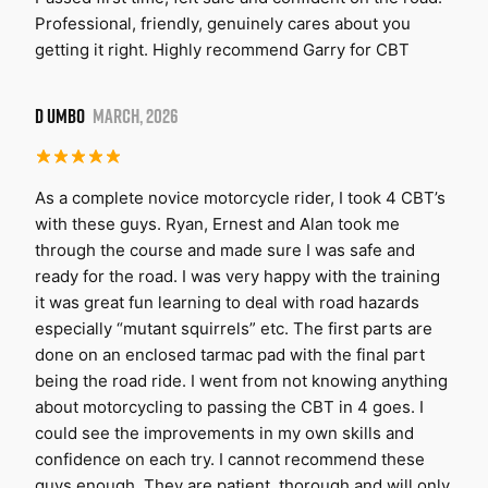
Professional, friendly, genuinely cares about you
getting it right. Highly recommend Garry for CBT
D UMBO
MARCH, 2026
As a complete novice motorcycle rider, I took 4 CBT’s
with these guys. Ryan, Ernest and Alan took me
through the course and made sure I was safe and
ready for the road. I was very happy with the training
it was great fun learning to deal with road hazards
especially “mutant squirrels” etc. The first parts are
done on an enclosed tarmac pad with the final part
being the road ride. I went from not knowing anything
about motorcycling to passing the CBT in 4 goes. I
could see the improvements in my own skills and
confidence on each try. I cannot recommend these
guys enough. They are patient, thorough and will only