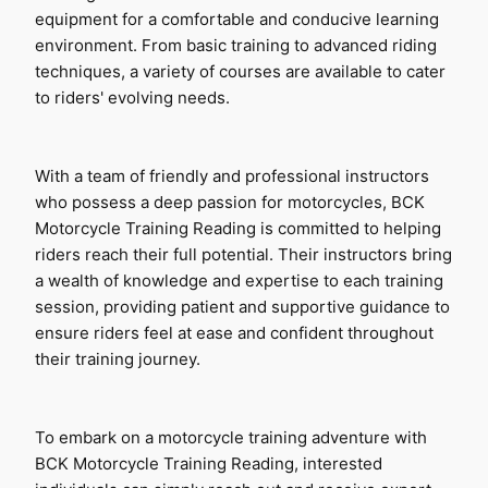
equipment for a comfortable and conducive learning 
environment. From basic training to advanced riding 
techniques, a variety of courses are available to cater 
to riders' evolving needs.
With a team of friendly and professional instructors 
who possess a deep passion for motorcycles, BCK 
Motorcycle Training Reading is committed to helping 
riders reach their full potential. Their instructors bring 
a wealth of knowledge and expertise to each training 
session, providing patient and supportive guidance to 
ensure riders feel at ease and confident throughout 
their training journey.
To embark on a motorcycle training adventure with 
BCK Motorcycle Training Reading, interested 