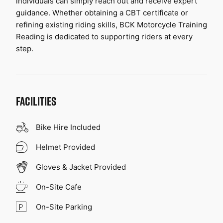
individuals can simply reach out and receive expert 
guidance. Whether obtaining a CBT certificate or 
refining existing riding skills, BCK Motorcycle Training 
Reading is dedicated to supporting riders at every 
step.
FACILITIES
Bike Hire Included
Helmet Provided
Gloves & Jacket Provided
On-Site Cafe
On-Site Parking