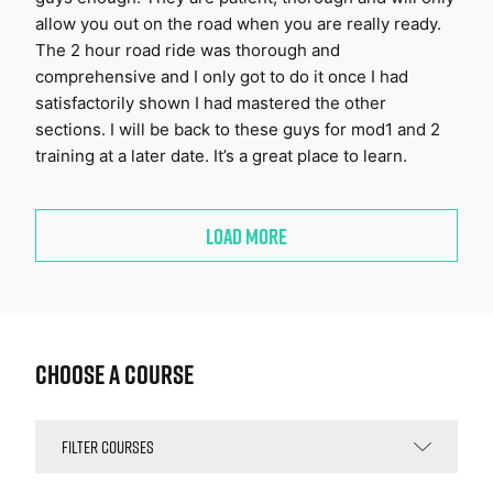
allow you out on the road when you are really ready.
The 2 hour road ride was thorough and
comprehensive and I only got to do it once I had
satisfactorily shown I had mastered the other
sections. I will be back to these guys for mod1 and 2
training at a later date. It’s a great place to learn.
LOAD MORE
Choose a Course