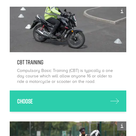
i
CBT Training
Compulsory Basic Training (CBT) is typically a one
day course which will allow anyone 16 or older to
ride a motorcycle or scooter on the road.
Choose
i