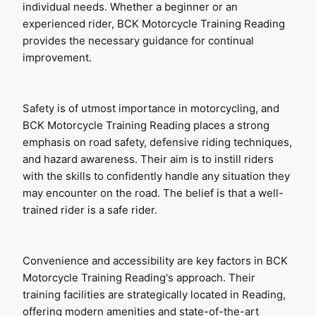
individual needs. Whether a beginner or an 
experienced rider, BCK Motorcycle Training Reading 
provides the necessary guidance for continual 
improvement.
Safety is of utmost importance in motorcycling, and 
BCK Motorcycle Training Reading places a strong 
emphasis on road safety, defensive riding techniques, 
and hazard awareness. Their aim is to instill riders 
with the skills to confidently handle any situation they 
may encounter on the road. The belief is that a well-
trained rider is a safe rider.
Convenience and accessibility are key factors in BCK 
Motorcycle Training Reading's approach. Their 
training facilities are strategically located in Reading, 
offering modern amenities and state-of-the-art 