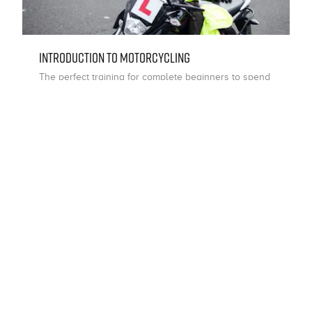
Introduction To Motorcycling
The perfect training for complete beginners to spend
time on a motorcycle with an instructor, learning the
core basics of riding.
Choose
i