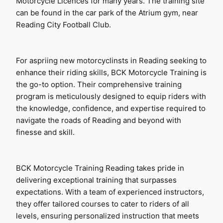
Motorcycle Licences for many years. The training site 
can be found in the car park of the Atrium gym, near 
Reading City Football Club.
For aspriing new motorcyclinsts in Reading seeking to 
enhance their riding skills, BCK Motorcycle Training is 
the go-to option. Their comprehensive training 
program is meticulously designed to equip riders with 
the knowledge, confidence, and expertise required to 
navigate the roads of Reading and beyond with 
finesse and skill.
BCK Motorcycle Training Reading takes pride in 
delivering exceptional training that surpasses 
expectations. With a team of experienced instructors, 
they offer tailored courses to cater to riders of all 
levels, ensuring personalized instruction that meets 