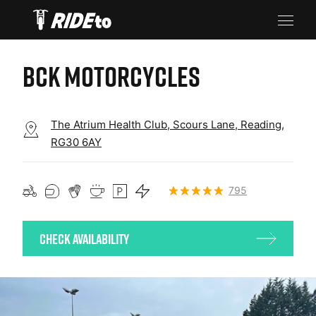
BCK MOTORCYCLES
The Atrium Health Club, Scours Lane, Reading,
RG30 6AY
795
Check Availability