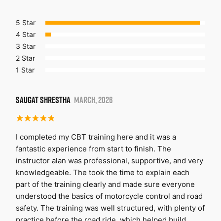
5 Star
4 Star
3 Star
2 Star
1 Star
SAUGAT SHRESTHA
MARCH, 2026
I completed my CBT training here and it was a
fantastic experience from start to finish. The
instructor alan was professional, supportive, and very
knowledgeable. The took the time to explain each
part of the training clearly and made sure everyone
understood the basics of motorcycle control and road
safety. The training was well structured, with plenty of
practice before the road ride, which helped build