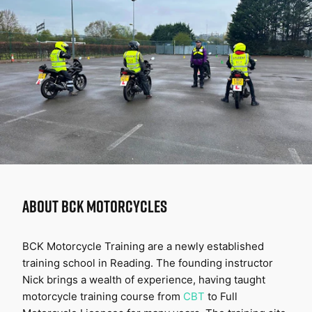
ABOUT
BCK MOTORCYCLES
BCK Motorcycle Training are a newly established 
training school in Reading. The founding instructor 
Nick brings a wealth of experience, having taught 
motorcycle training course from 
CBT
 to Full 