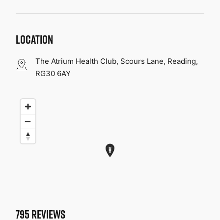
LOCATION
The Atrium Health Club, Scours Lane, Reading,
RG30 6AY
795
REVIEWS