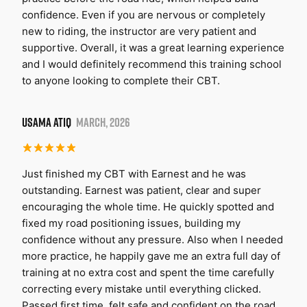
confidence. Even if you are nervous or completely
new to riding, the instructor are very patient and
supportive. Overall, it was a great learning experience
and I would definitely recommend this training school
to anyone looking to complete their CBT.
USAMA ATIQ
MARCH, 2026
Just finished my CBT with Earnest and he was
outstanding. Earnest was patient, clear and super
encouraging the whole time. He quickly spotted and
fixed my road positioning issues, building my
confidence without any pressure. Also when I needed
more practice, he happily gave me an extra full day of
training at no extra cost and spent the time carefully
correcting every mistake until everything clicked.
Passed first time, felt safe and confident on the road.