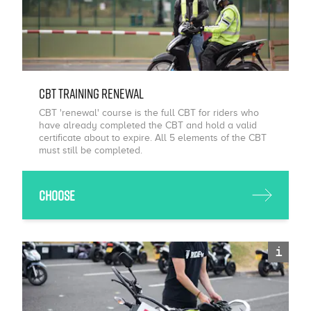
CBT Training Renewal
CBT 'renewal' course is the full CBT for riders who
have already completed the CBT and hold a valid
certificate about to expire. All 5 elements of the CBT
must still be completed.
Choose
i