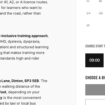
17
18
r A1, A2, or A licence routes. 
l for learners who want to 
nd the road, rather than 
24
25
31
inclusive training approach
, 
HD, dyslexia, dyspraxia, 
COURSE START T
tient and structured learning 
ng that makes training more 
tandards high and rider 
09:00
CHOOSE A BI
ch Lane, Dinton, SP3 5EB
. The 
n walking distance of the 
foot
, depending on your 
ry
 is the most convenient 
d by taxi or local bus 