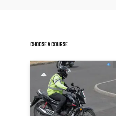
Choose a Course