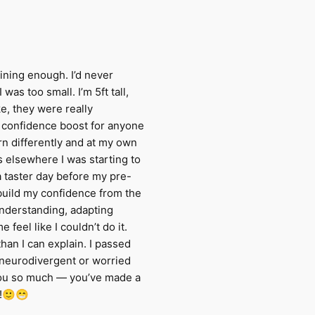
ining enough. I’d never
was too small. I’m 5ft tall,
ke, they were really
a confidence boost for anyone
rn differently and at my own
 elsewhere I was starting to
 taster day before my pre-
build my confidence from the
understanding, adapting
feel like I couldn’t do it.
n I can explain. I passed
 neurodivergent or worried
 you so much — you’ve made a
!!🙂😁