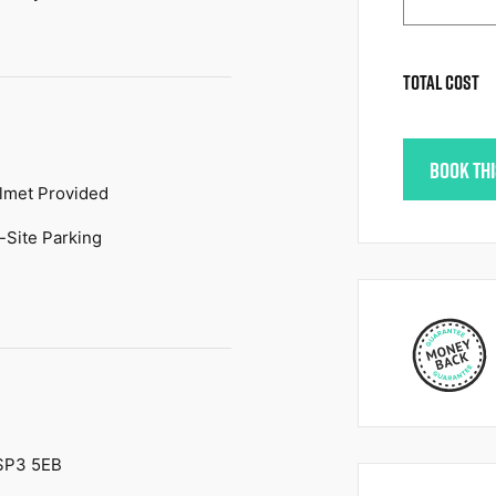
TOTAL COST
BOOK TH
lmet Provided
-Site Parking
 SP3 5EB