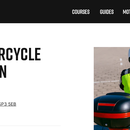
COURSES
GUIDES
MOT
ORCYCLE
ON
 SP3 5EB