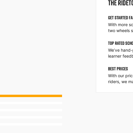
THE RIDET
GET STARTED F
With more sc
two wheels s
TOP RATED SCH
We’ve hand-
learner feed
BEST PRICES
With our pri
riders, we ma