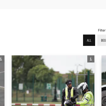
Filte
ALL
BEG
i
i