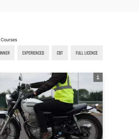
r Courses
INNER
EXPERIENCED
CBT
FULL LICENCE
i