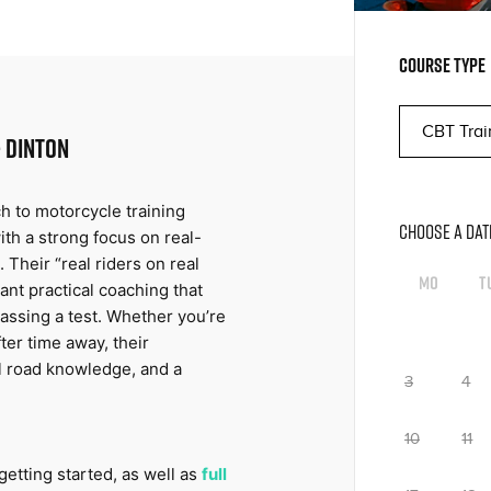
COURSE TYPE
 DINTON
h to motorcycle training 
CHOOSE A DAT
th a strong focus on real-
 Their “real riders on real 
Mo
T
ant practical coaching that 
assing a test. Whether you’re 
er time away, their 
l road knowledge, and a 
3
4
10
11
getting started, as well as 
full 