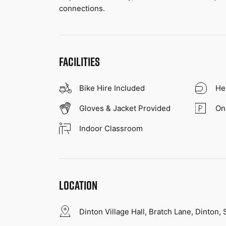
connections.
FACILITIES
Bike Hire Included
He
Gloves & Jacket Provided
On
Indoor Classroom
LOCATION
Dinton Village Hall, Bratch Lane, Dinton,