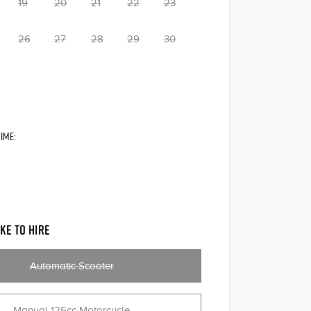
19
20
21
22
23
26
27
28
29
30
IME:
KE TO HIRE
Automatic Scooter
Manual 125cc Motorcycle