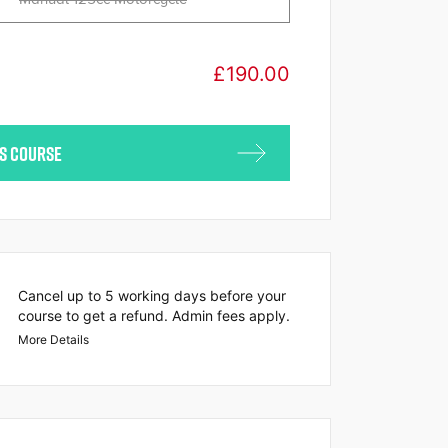
£
190.00
IS COURSE
Cancel up to 5 working days before your
course to get a refund. Admin fees apply.
More Details