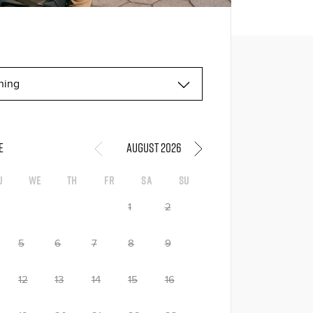
E
August 2026
u
We
Th
Fr
Sa
Su
1
2
5
6
7
8
9
12
13
14
15
16