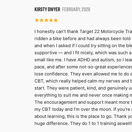
KIRSTY DWYER
FEBRUARY, 2026
I honestly can’t thank Target 22 Motorcycle Tra
ridden a bike before and had always been told I 
and when I asked if I could try sitting on the bi
supportive — and I fit nicely, which was such 
small like me. I have ADHD and autism, so I lea
pace, and after some not-so-great experiences
lose confidence. They even allowed me to do a
CBT, which really helped calm my nerves and 
start. They were patient, kind, and genuinely 
everything to suit me and never once making me 
The encouragement and support meant more tha
my CBT today and I’m over the moon. If you’re
about learning, this is the place to go. Thank
huge difference. They do 1 to 1 training aswell