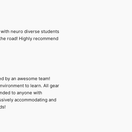
sts with neuro diverse students
on the road! Highly recommend
ered by an awesome team!
environment to learn. All gear
ended to anyone with
assively accommodating and
ds!