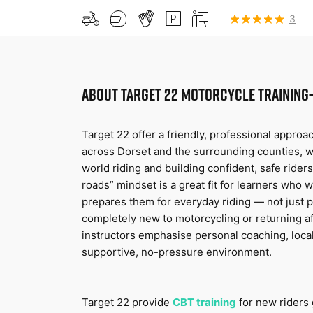
3
ABOUT
TARGET 22 MOTORCYCLE TRAINING-
Target 22 offer a friendly, professional approac
across Dorset and the surrounding counties, wi
world riding and building confident, safe riders.
roads” mindset is a great fit for learners who w
prepares them for everyday riding — not just p
completely new to motorcycling or returning aft
instructors emphasise personal coaching, loca
supportive, no-pressure environment.
Target 22 provide 
CBT training
for new riders 