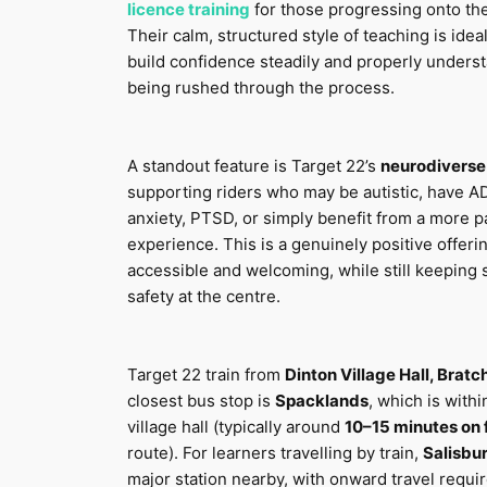
licence training
for those progressing onto thei
Their calm, structured style of teaching is idea
build confidence steadily and properly understa
being rushed through the process.
A standout feature is Target 22’s 
neurodiverse-
supporting riders who may be autistic, have AD
anxiety, PTSD, or simply benefit from a more pa
experience. This is a genuinely positive offeri
accessible and welcoming, while still keeping s
safety at the centre.
Target 22 train from 
Dinton Village Hall, Brat
closest bus stop is 
Spacklands
, which is withi
village hall (typically around 
10–15 minutes on 
route). For learners travelling by train, 
Salisbu
major station nearby, with onward travel require