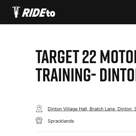
TARGET 22 MOT
TRAINING- DINT
Dinton Village Hall, Bratch Lane, Dinton,
Spracklands