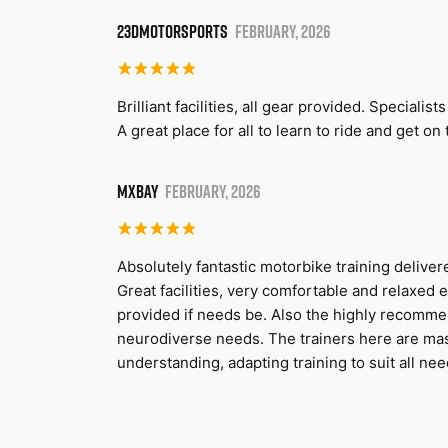
23DMOTORSPORTS
FEBRUARY, 2026
Brilliant facilities, all gear provided. Speciali
A great place for all to learn to ride and get 
MXBAY
FEBRUARY, 2026
Absolutely fantastic motorbike training deliv
Great facilities, very comfortable and relaxed 
provided if needs be. Also the highly recomm
neurodiverse needs. The trainers here are m
understanding, adapting training to suit all nee