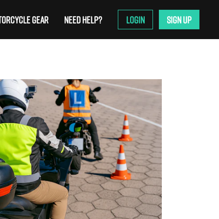
ORCYCLE GEAR
NEED HELP?
LOGIN
SIGN UP