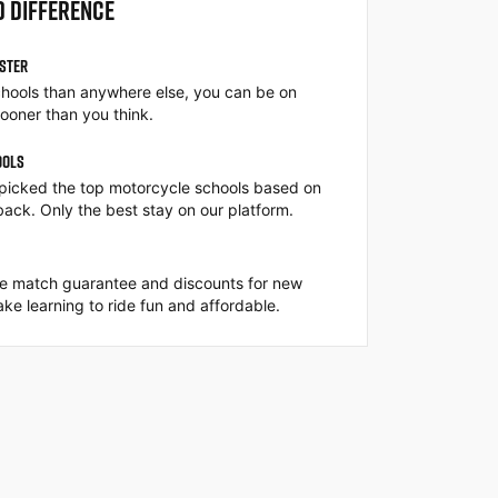
O DIFFERENCE
ASTER
hools than anywhere else, you can be on
ooner than you think.
OOLS
picked the top motorcycle schools based on
back. Only the best stay on our platform.
ce match guarantee and discounts for new
ke learning to ride fun and affordable.