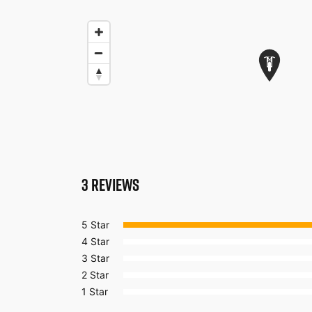
3
REVIEWS
5 Star
4 Star
3 Star
2 Star
1 Star