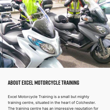
ABOUT
EXCEL MOTORCYCLE TRAINING
Excel Motorcycle Training is a small but mighty 
training centre, situated in the heart of Colchester. 
The training centre has an impressive reputation for 