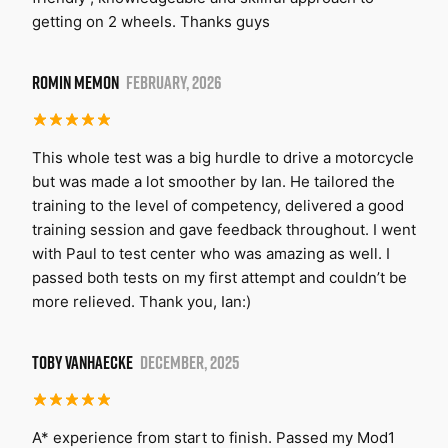
getting on 2 wheels. Thanks guys
ROMIN MEMON
FEBRUARY, 2026
This whole test was a big hurdle to drive a motorcycle
but was made a lot smoother by Ian. He tailored the
training to the level of competency, delivered a good
training session and gave feedback throughout. I went
with Paul to test center who was amazing as well. I
passed both tests on my first attempt and couldn’t be
more relieved. Thank you, Ian:)
TOBY VANHAECKE
DECEMBER, 2025
A* experience from start to finish. Passed my Mod1