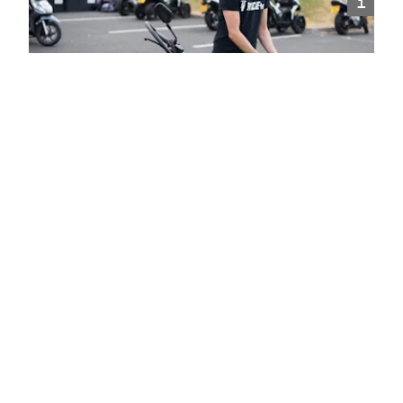
i
Introduction To Motorcycling
The perfect training for complete beginners to spend
time on a motorcycle with an instructor, learning the
core basics of riding.
Choose
i