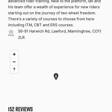
advanced rider training. New to the platform, Ian and 
his team offer a wealth of experience for new riders 
starting out on the journey of two wheel freedom. 
There's a variety of courses to choose from here 
including ITM, CBT and ERS courses.
56-91 Harwich Rd, Lawford, Manningtree, CO11
2LR
152
REVIEWS