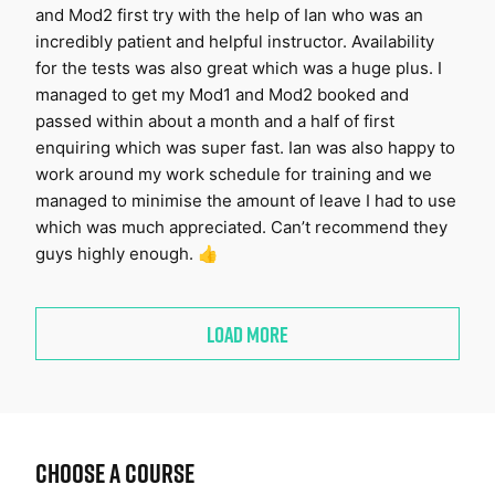
and Mod2 first try with the help of Ian who was an
incredibly patient and helpful instructor. Availability
for the tests was also great which was a huge plus. I
managed to get my Mod1 and Mod2 booked and
passed within about a month and a half of first
enquiring which was super fast. Ian was also happy to
work around my work schedule for training and we
managed to minimise the amount of leave I had to use
which was much appreciated. Can’t recommend they
guys highly enough. 👍
LOAD MORE
Choose a Course