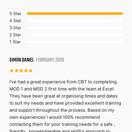
5 Star
4 Star
3 Star
2 Star
1 Star
SIMON DANIEL
FEBRUARY, 2026
I've had a great experience from CBT to completing
MOD 1 and MOD 2 first time with the team at Excel
They have been great at organising times and dates
to suit my needs and have provided excellent training
and support throughout the process. Based on my
own experiences I would 100% recommend
contacting them for your training needs for a safe ,
friendly , knowledgeable and skillful approach to