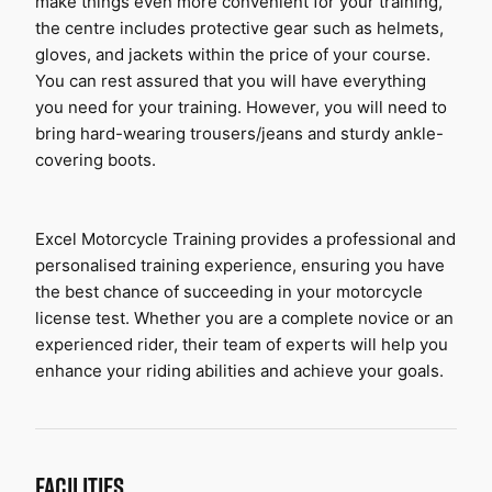
make things even more convenient for your training, 
the centre includes protective gear such as helmets, 
gloves, and jackets within the price of your course. 
You can rest assured that you will have everything 
you need for your training. However, you will need to 
bring hard-wearing trousers/jeans and sturdy ankle-
covering boots.
Excel Motorcycle Training provides a professional and 
personalised training experience, ensuring you have 
the best chance of succeeding in your motorcycle 
license test. Whether you are a complete novice or an 
experienced rider, their team of experts will help you 
enhance your riding abilities and achieve your goals.
FACILITIES