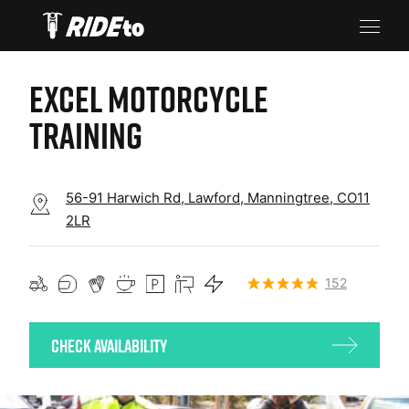
EXCEL MOTORCYCLE
TRAINING
56-91 Harwich Rd, Lawford, Manningtree, CO11
2LR
152
Check Availability