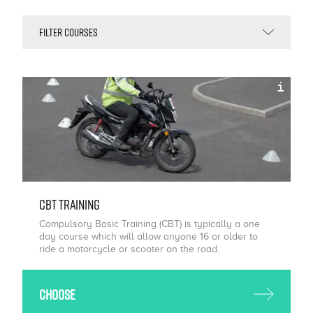
i
CBT Training
Compulsory Basic Training (CBT) is typically a one
day course which will allow anyone 16 or older to
ride a motorcycle or scooter on the road.
Choose