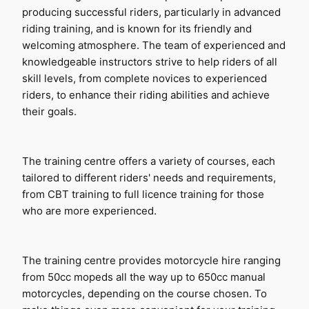
producing successful riders, particularly in advanced 
riding training, and is known for its friendly and 
welcoming atmosphere. The team of experienced and 
knowledgeable instructors strive to help riders of all 
skill levels, from complete novices to experienced 
riders, to enhance their riding abilities and achieve 
their goals.
The training centre offers a variety of courses, each 
tailored to different riders' needs and requirements, 
from CBT training to full licence training for those 
who are more experienced.
The training centre provides motorcycle hire ranging 
from 50cc mopeds all the way up to 650cc manual 
motorcycles, depending on the course chosen. To 