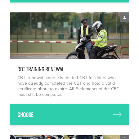
i
CBT Training Renewal
CBT 'renewal' course is the full CBT for riders who
have already completed the CBT and hold a valid
certificate about to expire. All 5 elements of the CBT
must still be completed.
Choose