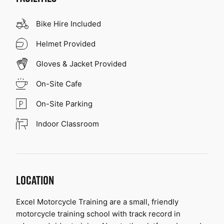
Bike Hire Included
Helmet Provided
Gloves & Jacket Provided
On-Site Cafe
On-Site Parking
Indoor Classroom
LOCATION
Excel Motorcycle Training are a small, friendly 
motorcycle training school with track record in 