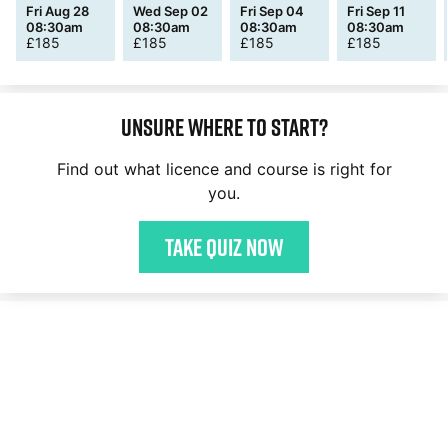
Fri Aug 28
Wed Sep 02
Fri Sep 04
Fri Sep 11
08:30am
08:30am
08:30am
08:30am
£
185
£
185
£
185
£
185
Unsure where to start?
Find out what licence and course is right for
you.
Take quiz now