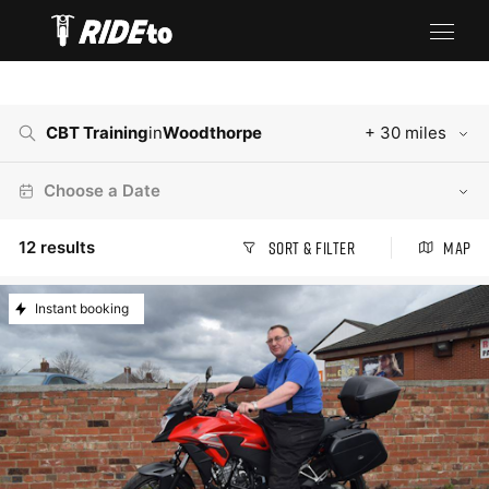
CBT Training
in
Woodthorpe
+ 30 miles
Choose a Date
12
results
Sort & Filter
Map
Instant booking