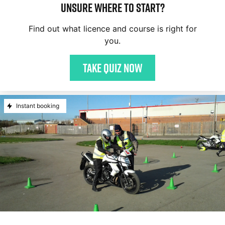
Unsure where to start?
Find out what licence and course is right for
you.
Take quiz now
Instant booking