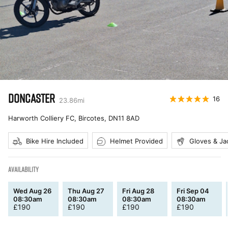
DONCASTER
16
23.86
mi
Harworth Colliery FC, Bircotes
,
DN11 8AD
Bike Hire Included
Helmet Provided
Gloves & Ja
AVAILABILITY
Wed Aug 26
Thu Aug 27
Fri Aug 28
Fri Sep 04
08:30am
08:30am
08:30am
08:30am
£
190
£
190
£
190
£
190