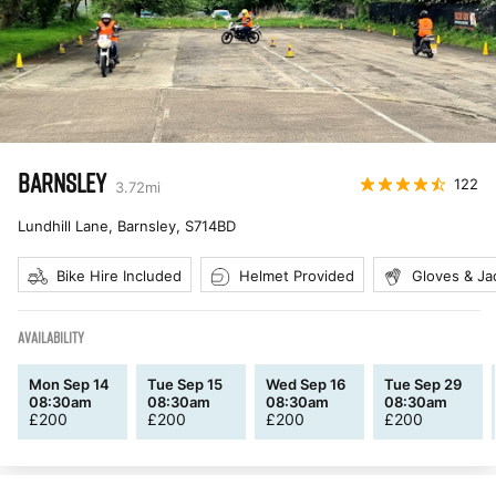
BARNSLEY
122
3.72
mi
Lundhill Lane, Barnsley
,
S714BD
Bike Hire Included
Helmet Provided
Gloves & Ja
AVAILABILITY
Mon Sep 14
Tue Sep 15
Wed Sep 16
Tue Sep 29
08:30am
08:30am
08:30am
08:30am
£
200
£
200
£
200
£
200