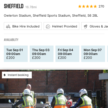
SHEFFIELD
270
16.78
mi
Owlerton Stadium, Sheffield Sports Stadium, Sheffield
,
S6 2BL
Bike Hire Included
Helmet Provided
Gloves & Ja
AVAILABILITY
Tue Sep 01
Thu Sep 03
Fri Sep 04
Mon Sep 07
09:00am
09:00am
09:00am
09:00am
£
200
£
200
£
200
£
200
Instant booking