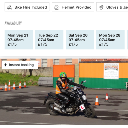
Bike Hire Included
Helmet Provided
Gloves & Ja
AVAILABILITY
Mon Sep 21
Tue Sep 22
Sat Sep 26
Mon Sep 28
07:45am
07:45am
07:45am
07:45am
£
175
£
175
£
175
£
175
Instant booking