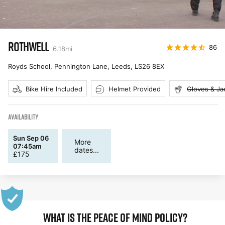
ROTHWELL
86
6.18
mi
Royds School, Pennington Lane, Leeds
,
LS26 8EX
Bike Hire Included
Helmet Provided
Gloves & Ja
AVAILABILITY
Sun Sep 06
More
07:45am
dates...
£
175
WHAT IS THE PEACE OF MIND POLICY?