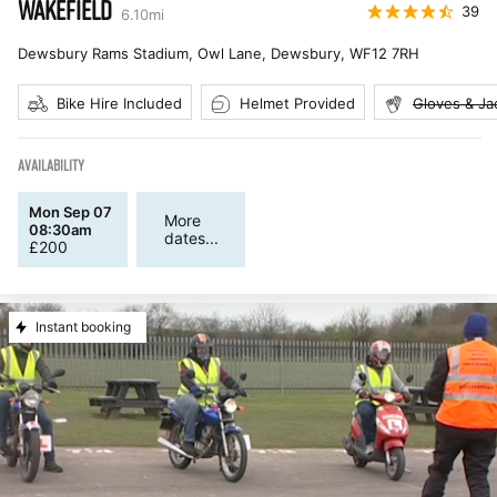
WAKEFIELD
39
6.10
mi
Dewsbury Rams Stadium, Owl Lane, Dewsbury
,
WF12 7RH
Bike Hire Included
Helmet Provided
Gloves & Ja
AVAILABILITY
Mon Sep 07
More
08:30am
dates...
£
200
Instant booking