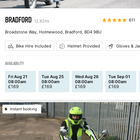
BRADFORD
611
12.82
mi
Broadstone Way, Holmewood, Bradford
,
BD4 9BU
Bike Hire Included
Helmet Provided
Gloves & Ja
AVAILABILITY
Fri Aug 21
Tue Aug 25
Wed Aug 26
Tue Sep 01
08:00am
08:00am
08:00am
08:00am
£
169
£
169
£
169
£
169
Instant booking