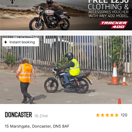
Instant booking
DONCASTER
120
16.21
mi
15 Marshgate, Doncaster
,
DN5 8AF