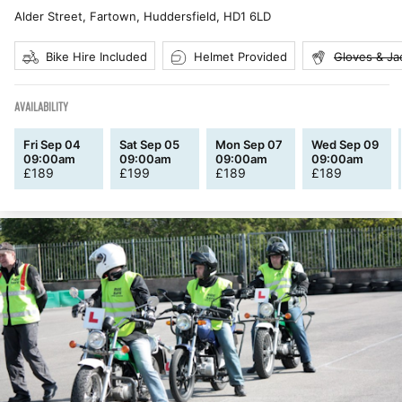
Alder Street, Fartown, Huddersfield
,
HD1 6LD
Bike Hire Included
Helmet Provided
Gloves & Ja
AVAILABILITY
Fri Sep 04
Sat Sep 05
Mon Sep 07
Wed Sep 09
09:00am
09:00am
09:00am
09:00am
£
189
£
199
£
189
£
189