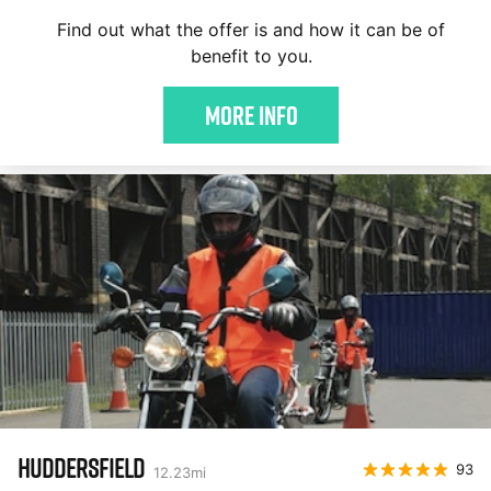
Find out what the offer is and how it can be of
benefit to you.
More Info
HUDDERSFIELD
93
12.23
mi