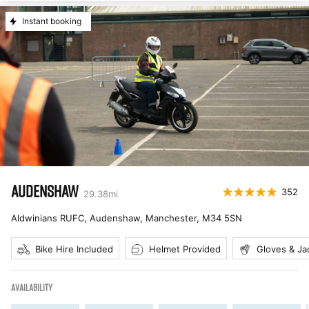
Instant booking
AUDENSHAW
352
29.38
mi
Aldwinians RUFC, Audenshaw, Manchester
,
M34 5SN
Bike Hire Included
Helmet Provided
Gloves & Ja
AVAILABILITY