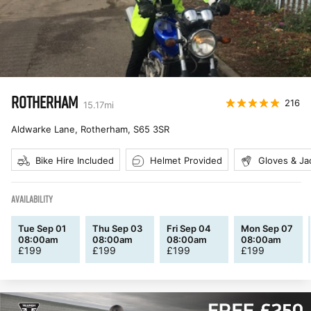
ROTHERHAM
216
15.17
mi
Aldwarke Lane, Rotherham
,
S65 3SR
Bike Hire Included
Helmet Provided
Gloves & Ja
AVAILABILITY
Tue Sep 01
Thu Sep 03
Fri Sep 04
Mon Sep 07
08:00am
08:00am
08:00am
08:00am
£
199
£
199
£
199
£
199