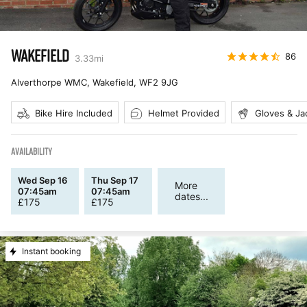
WAKEFIELD
86
3.33
mi
Alverthorpe WMC, Wakefield
,
WF2 9JG
Bike Hire Included
Helmet Provided
Gloves & Ja
AVAILABILITY
Wed Sep 16
Thu Sep 17
More
07:45am
07:45am
dates...
£
175
£
175
Instant booking