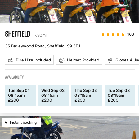
SHEFFIELD
168
17.92
mi
35 Barleywood Road, Sheffield
,
S9 5FJ
Bike Hire Included
Helmet Provided
Gloves & Ja
AVAILABILITY
Tue Sep 01
Wed Sep 02
Thu Sep 03
Tue Sep 08
08:15am
08:15am
08:15am
08:15am
£
200
£
200
£
200
£
200
Instant booking