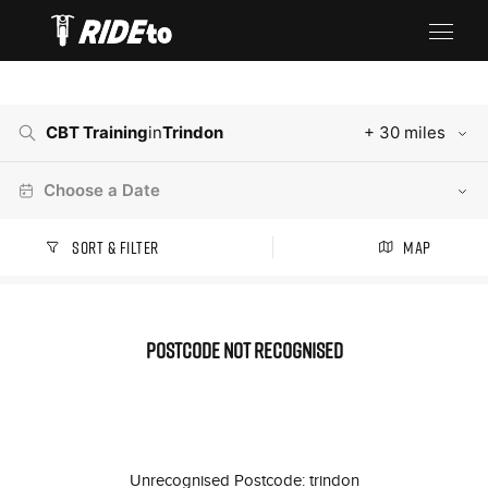
CBT Training
in
Trindon
+ 30 miles
Choose a Date
Sort & Filter
Map
Postcode not recognised
Unrecognised Postcode: trindon