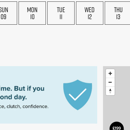
SUN
MON
TUE
WED
THU
09
10
11
12
13
£199