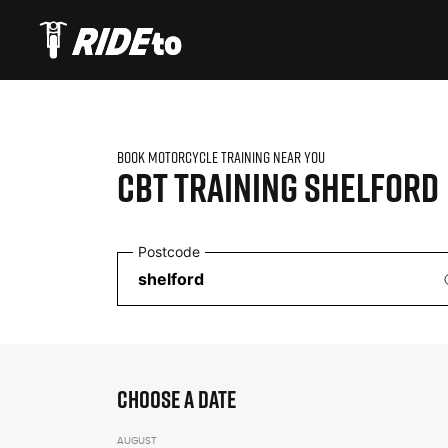
BOOK MOTORCYCLE TRAINING NEAR YOU
CBT TRAINING
SHELFORD
Postcode
CHOOSE A DATE
AUGUST