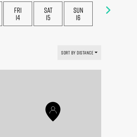
FRI
SAT
SUN
14
15
16
SORT BY DISTANCE