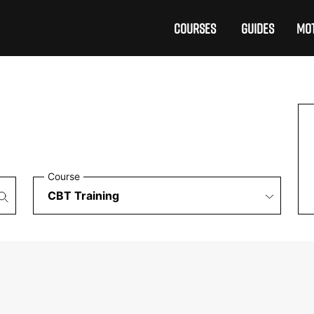
COURSES
GUIDES
MOT
Course