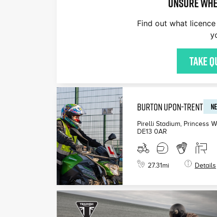
Unsure whe
Find out what licence 
y
Take q
BURTON UPON-TRENT
NE
Pirelli Stadium, Princess 
DE13 0AR
27.31
mi
Details