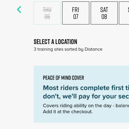
THU
FRI
SAT
06
07
08
SELECT A LOCATION
3
training sites sorted by
Distance