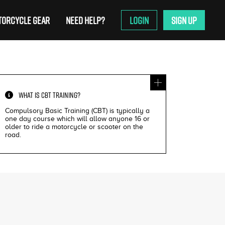
ORCYCLE GEAR
NEED HELP?
LOGIN
SIGN UP
WHAT IS
CBT TRAINING
?
Compulsory Basic Training (CBT) is typically a
one day course which will allow anyone 16 or
older to ride a motorcycle or scooter on the
road.