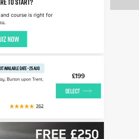
re to start?
and course is right for
ou.
uiz now
XT AVAILABLE
DATE
-
25 AUG
£199
Way, Burton upon Trent
,
SELECT
362