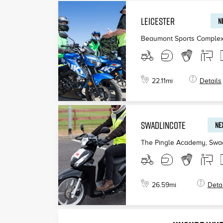
LEICESTER
N
Beaumont Sports Complex,
22.11
mi
Details
SWADLINCOTE
NEX
The Pingle Academy, Swad
26.59
mi
Detai