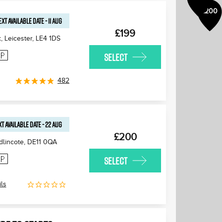
£200
EXT AVAILABLE
DATE
-
11 AUG
£199
 Leicester
,
LE4 1DS
SELECT
482
T AVAILABLE
DATE
-
22 AUG
£200
lincote
,
DE11 0QA
SELECT
ls